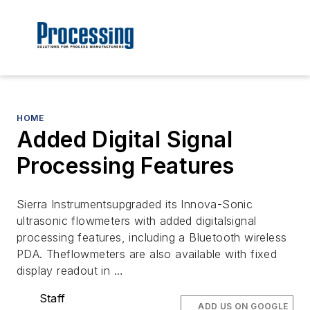
HOME
Added Digital Signal
Processing Features
Sierra Instrumentsupgraded its Innova-Sonic
ultrasonic flowmeters with added digitalsignal
processing features, including a Bluetooth wireless
PDA. Theflowmeters are also available with fixed
display readout in …
Staff
ADD US ON GOOGLE