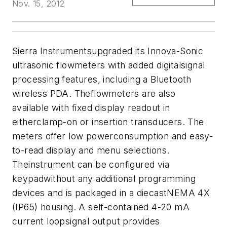
Nov. 15, 2012
Sierra Instruments
upgraded its Innova-Sonic
ultrasonic flowmeters with added digitalsignal
processing features, including a Bluetooth
wireless PDA. Theflowmeters are also
available with fixed display readout in
eitherclamp-on or insertion transducers. The
meters offer low powerconsumption and easy-
to-read display and menu selections.
Theinstrument can be configured via
keypadwithout any additional programming
devices and is packaged in a diecastNEMA 4X
(IP65) housing. A self-contained 4-20 mA
current loopsignal output provides