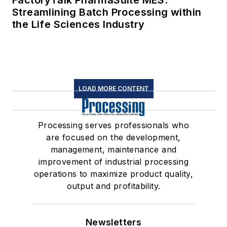
FactoryTalk PharmaSuite MES:
Streamlining Batch Processing within
the Life Sciences Industry
LOAD MORE CONTENT
Processing serves professionals who
are focused on the development,
management, maintenance and
improvement of industrial processing
operations to maximize product quality,
output and profitability.
Newsletters