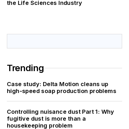
the Life Sciences Industry
Trending
Case study: Delta Motion cleans up
high-speed soap production problems
Controlling nuisance dust Part 1: Why
fugitive dust is more than a
housekeeping problem