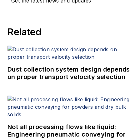
Get the latest news and updates
Related
Dust collection system design depends
on proper transport velocity selection
Not all processing flows like liquid:
Engineering pneumatic conveying for