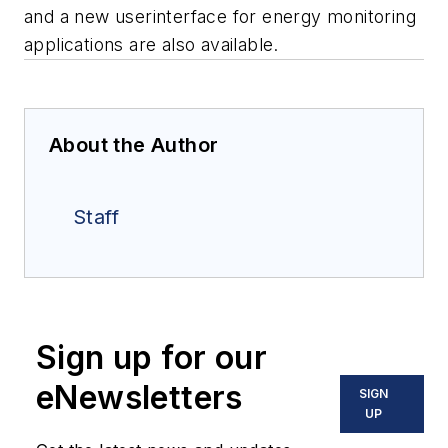
and a new userinterface for energy monitoring
applications are also available.
About the Author
Staff
Sign up for our
eNewsletters
SIGN
UP