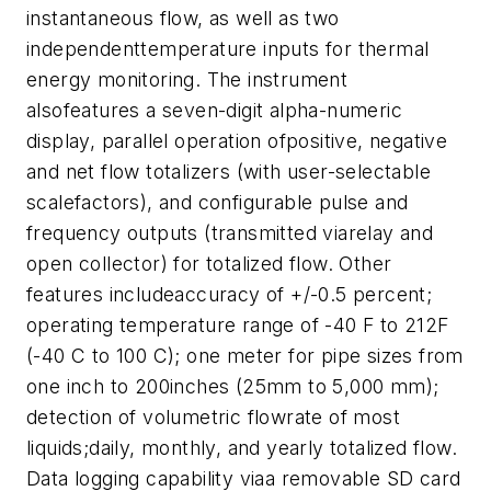
instantaneous flow, as well as two
independenttemperature inputs for thermal
energy monitoring. The instrument
alsofeatures a seven-digit alpha-numeric
display, parallel operation ofpositive, negative
and net flow totalizers (with user-selectable
scalefactors), and configurable pulse and
frequency outputs (transmitted viarelay and
open collector) for totalized flow. Other
features includeaccuracy of +/-0.5 percent;
operating temperature range of -40 F to 212F
(-40 C to 100 C); one meter for pipe sizes from
one inch to 200inches (25mm to 5,000 mm);
detection of volumetric flowrate of most
liquids;daily, monthly, and yearly totalized flow.
Data logging capability viaa removable SD card