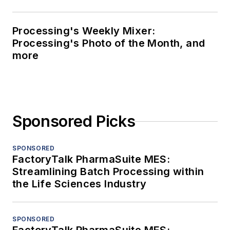
Processing's Weekly Mixer:
Processing's Photo of the Month, and
more
Sponsored Picks
SPONSORED
FactoryTalk PharmaSuite MES:
Streamlining Batch Processing within
the Life Sciences Industry
SPONSORED