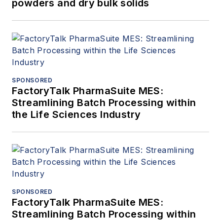
powders and dry bulk solids
SPONSORED
FactoryTalk PharmaSuite MES:
Streamlining Batch Processing within
the Life Sciences Industry
SPONSORED
FactoryTalk PharmaSuite MES:
Streamlining Batch Processing within