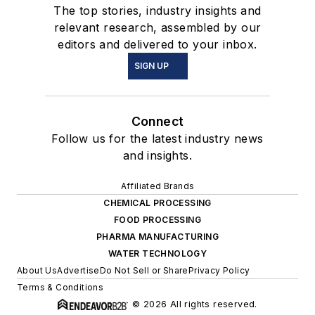
The top stories, industry insights and
relevant research, assembled by our
editors and delivered to your inbox.
SIGN UP
Connect
Follow us for the latest industry news
and insights.
Affiliated Brands
CHEMICAL PROCESSING
FOOD PROCESSING
PHARMA MANUFACTURING
WATER TECHNOLOGY
About Us
Advertise
Do Not Sell or Share
Privacy Policy
Terms & Conditions
© 2026 All rights reserved.