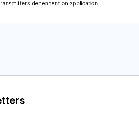
 transmitters dependent on application.
etters