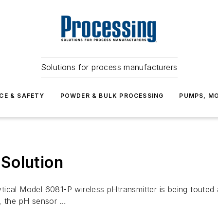
Solutions for process manufacturers
CE & SAFETY
POWDER & BULK PROCESSING
PUMPS, MO
Solution
 Model 6081-P wireless pHtransmitter is being touted as 
s, the pH sensor …