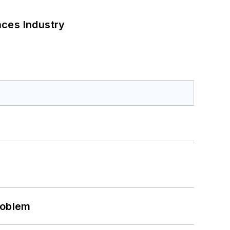
nces Industry
roblem