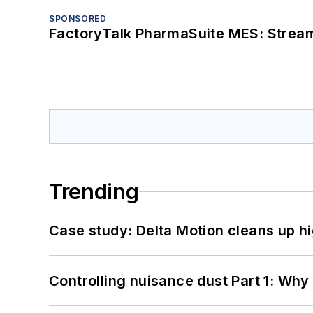
SPONSORED
FactoryTalk PharmaSuite MES: Streaml
Trending
Case study: Delta Motion cleans up 
Controlling nuisance dust Part 1: Why