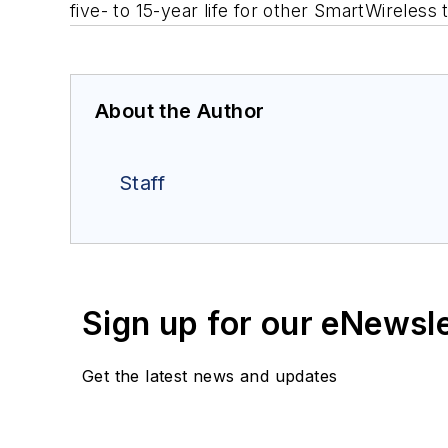
five- to 15-year life for other SmartWireless
About the Author
Staff
Sign up for our eNewsl
Get the latest news and updates