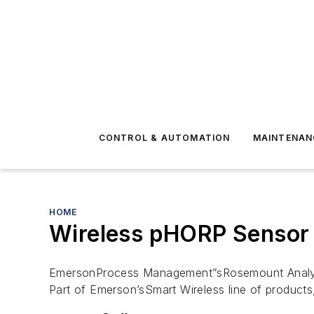
CONTROL & AUTOMATION
MAINTENAN
HOME
Wireless pHORP Sensor 
EmersonProcess Management”sRosemount Analytical
Part of Emerson’sSmart Wireless line of product