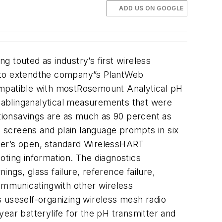
ADD US ON GOOGLE
touted as industry’s first wireless
d to extendthe company”s PlantWeb
mpatible with mostRosemount Analytical pH
enablinganalytical measurements that were
ationsavings are as much as 90 percent as
u screens and plain language prompts in six
tter’s open, standard WirelessHART
oting information. The diagnostics
ngs, glass failure, reference failure,
ommunicatingwith other wireless
 useself-organizing wireless mesh radio
ar batterylife for the pH transmitter and