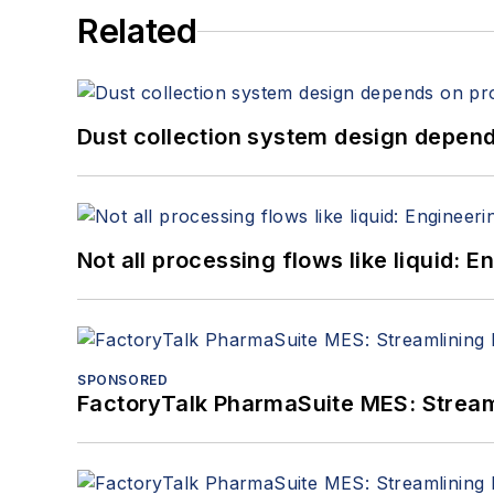
Related
Dust collection system design depends
Not all processing flows like liquid:
SPONSORED
FactoryTalk PharmaSuite MES: Streaml