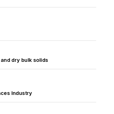
and dry bulk solids
nces Industry