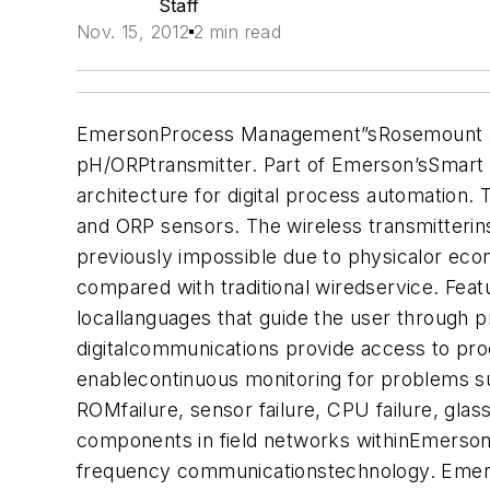
Staff
Nov. 15, 2012
2 min read
EmersonProcess Management”sRosemount Analy
pH/ORPtransmitter. Part of Emerson’sSmart 
architecture for digital process automation.
and ORP sensors. The wireless transmitterins
previously impossible due to physicalor econ
compared with traditional wiredservice. F
eat
locallanguages that guide the user through
digitalcommunications provide access to proc
enablecontinuous monitoring for problems suc
ROMfailure, sensor failure, CPU failure, gla
components in field networks withinEmerson’
frequency communicationstechnology. Emerso