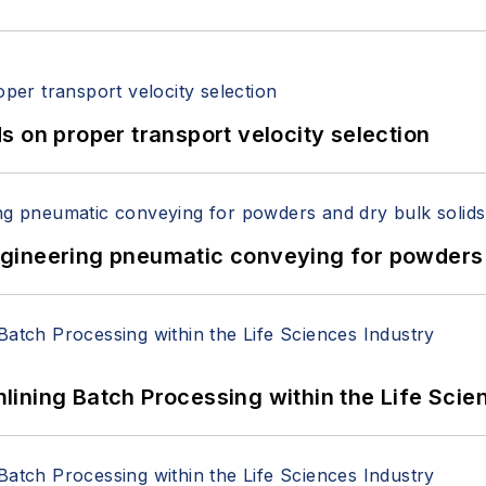
 on proper transport velocity selection
 Engineering pneumatic conveying for powders 
ining Batch Processing within the Life Scie