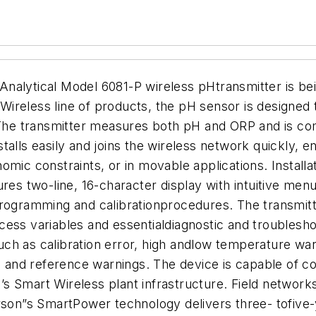
tical Model 6081-P wireless pHtransmitter is being 
Wireless line of products, the pH sensor is designe
The transmitter measures both pH and ORP and is co
talls easily and joins the wireless network quickly, 
omic constraints, or in movable applications. Install
ures two-line, 16-character display with intuitive men
 programming and calibrationprocedures. The transmi
ess variables and essentialdiagnostic and troublesho
h as calibration error, high andlow temperature warni
ss and reference warnings.
The device is capable of c
s Smart Wireless plant infrastructure. Field networks
n”s SmartPower technology delivers three- tofive-ye