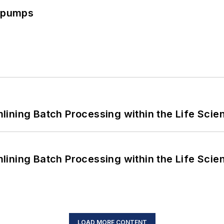
c pumps
ining Batch Processing within the Life Scie
ining Batch Processing within the Life Scie
LOAD MORE CONTENT