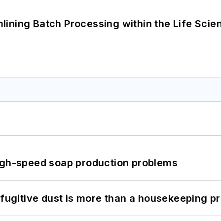
ining Batch Processing within the Life Scie
high-speed soap production problems
 fugitive dust is more than a housekeeping p