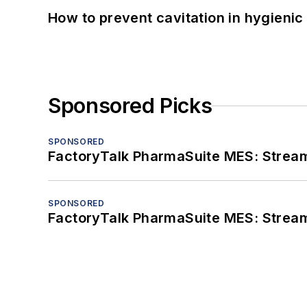
How to prevent cavitation in hygieni
Sponsored Picks
SPONSORED
FactoryTalk PharmaSuite MES: Streaml
SPONSORED
FactoryTalk PharmaSuite MES: Streaml