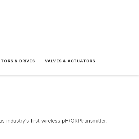
TORS & DRIVES
VALVES & ACTUATORS
industry’s first wireless pH/ORPtransmitter.