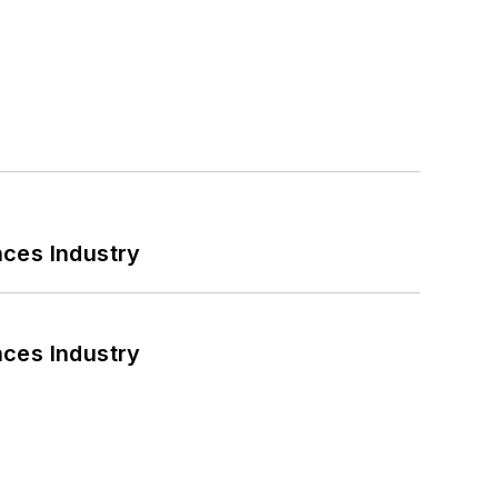
nces Industry
nces Industry