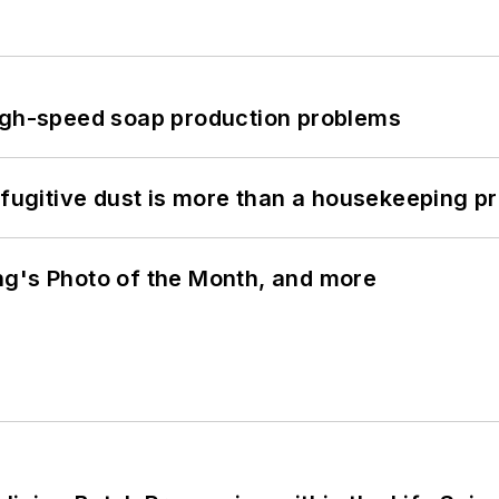
high-speed soap production problems
 fugitive dust is more than a housekeeping p
ng's Photo of the Month, and more