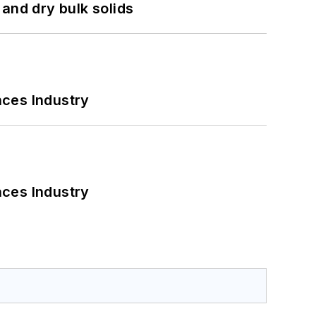
and dry bulk solids
nces Industry
nces Industry