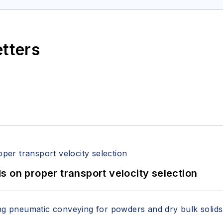
etters
 on proper transport velocity selection