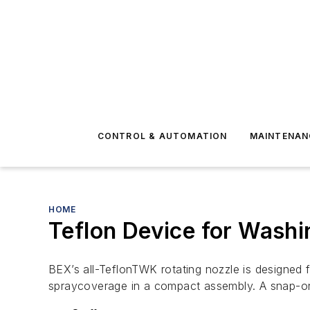
CONTROL & AUTOMATION
MAINTENAN
HOME
Teflon Device for Washi
BEX’s all-TeflonTWK rotating nozzle is designed 
spraycoverage in a compact assembly. A snap-