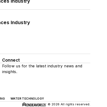
nces Industry
nces Industry
Connect
Follow us for the latest industry news and
insights.
ING
WATER TECHNOLOGY
© 2026 All rights reserved.