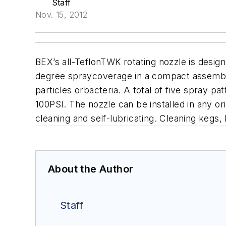
Staff
Nov. 15, 2012
BEX’s all-TeflonTWK rotating nozzle is desig
degree spraycoverage in a compact assembly.
particles orbacteria. A total of five spray pa
100PSI. The nozzle can be installed in any ori
cleaning and self-lubricating. Cleaning kegs, 
About the Author
Staff