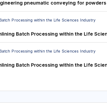
 Engineering pneumatic conveying for powders 
ining Batch Processing within the Life Scie
ining Batch Processing within the Life Scie