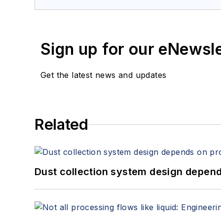
Sign up for our eNewsl
Get the latest news and updates
Related
Dust collection system design depends