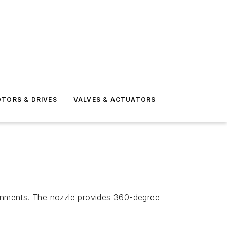
TORS & DRIVES
VALVES & ACTUATORS
ironments. The nozzle provides 360-degree