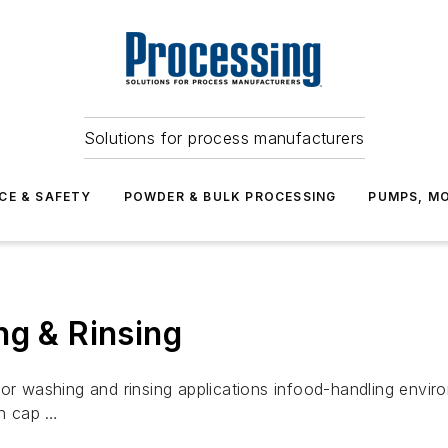
Solutions for process manufacturers
CE & SAFETY
POWDER & BULK PROCESSING
PUMPS, MO
ng & Rinsing
for washing and rinsing applications infood-handling env
on cap …