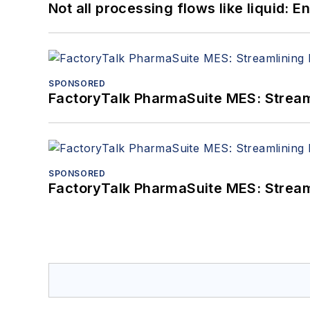
Not all processing flows like liquid:
SPONSORED
FactoryTalk PharmaSuite MES: Streaml
SPONSORED
FactoryTalk PharmaSuite MES: Streaml