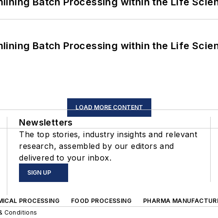
ining Batch Processing within the Life Scie
ining Batch Processing within the Life Scie
LOAD MORE CONTENT
Newsletters
The top stories, industry insights and relevant
research, assembled by our editors and
delivered to your inbox.
SIGN UP
MICAL PROCESSING
FOOD PROCESSING
PHARMA MANUFACTUR
& Conditions