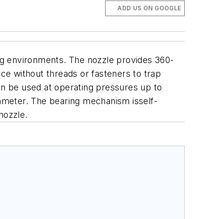
ADD US ON GOOGLE
ing environments. The nozzle provides 360-
e without threads or fasteners to trap
 can be used at operating pressures up to
 diameter. The bearing mechanism isself-
nozzle.