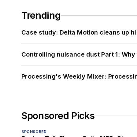
Trending
Case study: Delta Motion cleans up 
Controlling nuisance dust Part 1: Why
Processing's Weekly Mixer: Processi
Sponsored Picks
SPONSORED