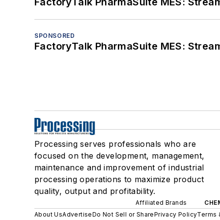
FactoryTalk PharmaSuite MES: Streaml
SPONSORED
FactoryTalk PharmaSuite MES: Streaml
Processing serves professionals who are
focused on the development, management,
maintenance and improvement of industrial
processing operations to maximize product
quality, output and profitability.
Affiliated Brands
CHE
About Us
Advertise
Do Not Sell or Share
Privacy Policy
Terms 