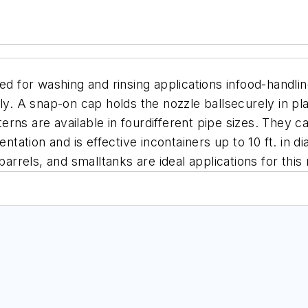
ned for washing and rinsing applications infood-handl
 A snap-on cap holds the nozzle ballsecurely in plac
tterns are available in fourdifferent pipe sizes. They
entation and is effective incontainers up to 10 ft. in
barrels, and smalltanks are ideal applications for this 