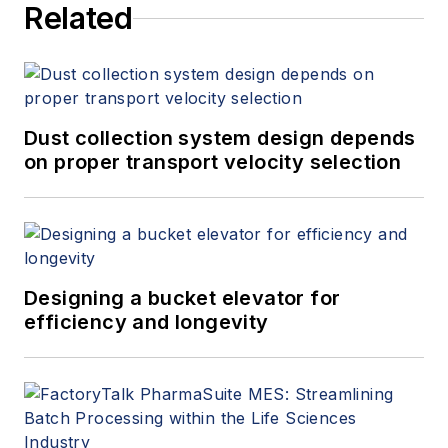
Related
Dust collection system design depends
on proper transport velocity selection
Designing a bucket elevator for
efficiency and longevity