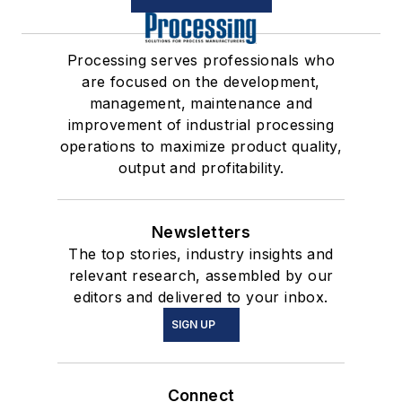
Processing serves professionals who
are focused on the development,
management, maintenance and
improvement of industrial processing
operations to maximize product quality,
output and profitability.
Newsletters
The top stories, industry insights and
relevant research, assembled by our
editors and delivered to your inbox.
SIGN UP
Connect