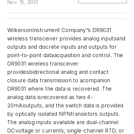
Nov. 15, 2012
WilkersonInstrument Company”s DR9031
wireless transceiver provides analog inputsand
outputs and discrete inputs and outputs for
point-to-point dataacquisition and control. The
DR9031 wireless transceiver
providesbidirectional analog and contact
closure data transmission to acompanion
DR9031 where the data is recovered. The
analog data isrecovered
as two 4-
20mAoutputs, and the switch data is provided
by optically isolated NPNtransistors outputs.
The analog inputs available are dual-channel
DCvoltage or currents, single-channel RTD, or