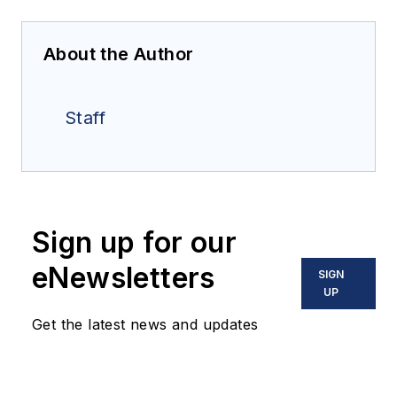
About the Author
Staff
Sign up for our
eNewsletters
SIGN
UP
Get the latest news and updates