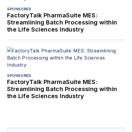
SPONSORED
FactoryTalk PharmaSuite MES:
Streamlining Batch Processing within
the Life Sciences Industry
SPONSORED
FactoryTalk PharmaSuite MES:
Streamlining Batch Processing within
the Life Sciences Industry