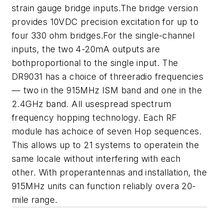
strain gauge bridge inputs.The bridge version
provides 10VDC precision excitation for up to
four
330 ohm bridges.For the single-channel
inputs, the two 4-20mA outputs are
bothproportional to the single input. The
DR9031 has a choice of threeradio frequencies
— two in the 915MHz ISM band and one in the
2.4GHz
band. All usespread spectrum
frequency hopping technology. Each RF
module has achoice of seven Hop sequences.
This allows up to 21 systems to operatein the
same locale without interfering with each
other. With properantennas and installation, the
915MHz units can function reliably overa 20-
mile range.