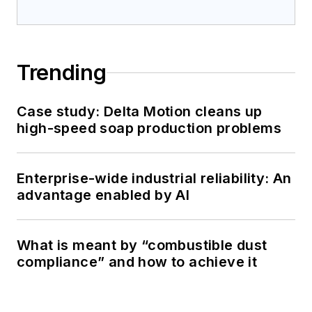
Trending
Case study: Delta Motion cleans up
high-speed soap production problems
Enterprise-wide industrial reliability: An
advantage enabled by AI
What is meant by “combustible dust
compliance” and how to achieve it