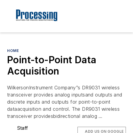
HOME
Point-to-Point Data
Acquisition
WilkersonInstrument Company”s DR9031 wireless
transceiver provides analog inputsand outputs and
discrete inputs and outputs for point-to-point
dataacquisition and control. The DR9031 wireless
transceiver providesbidirectional analog …
Staff
ADD US ON GOOGLE