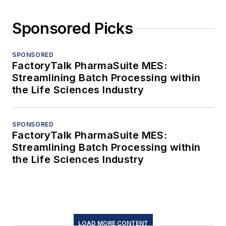
Sponsored Picks
SPONSORED
FactoryTalk PharmaSuite MES:
Streamlining Batch Processing within
the Life Sciences Industry
SPONSORED
FactoryTalk PharmaSuite MES:
Streamlining Batch Processing within
the Life Sciences Industry
LOAD MORE CONTENT