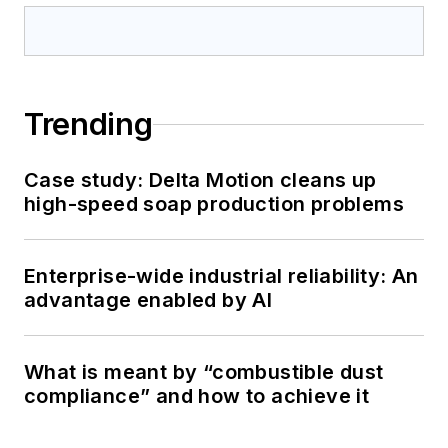
Trending
Case study: Delta Motion cleans up
high-speed soap production problems
Enterprise-wide industrial reliability: An
advantage enabled by AI
What is meant by “combustible dust
compliance” and how to achieve it