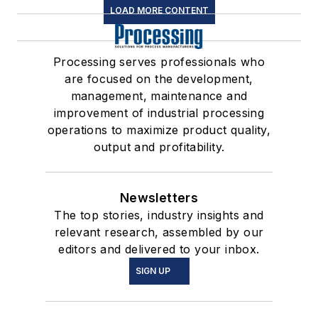
LOAD MORE CONTENT
Processing serves professionals who
are focused on the development,
management, maintenance and
improvement of industrial processing
operations to maximize product quality,
output and profitability.
Newsletters
The top stories, industry insights and
relevant research, assembled by our
editors and delivered to your inbox.
SIGN UP