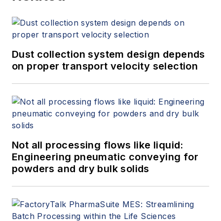
Dust collection system design depends
on proper transport velocity selection
Not all processing flows like liquid:
Engineering pneumatic conveying for
powders and dry bulk solids