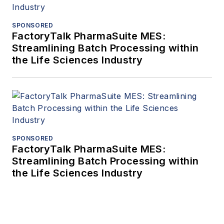
SPONSORED
FactoryTalk PharmaSuite MES:
Streamlining Batch Processing within
the Life Sciences Industry
SPONSORED
FactoryTalk PharmaSuite MES:
Streamlining Batch Processing within
the Life Sciences Industry