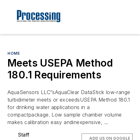
HOME
Meets USEPA Method
180.1 Requirements
AquaSensors LLC”sAquaClear DataStick low-range
turbidimeter meets or exceedsUSEPA Method 180.1
for drinking water applications in a
compactpackage. Low sample chamber volume
makes calibration easy andinexpensive, …
Staff
ADD US ON GOOGLE