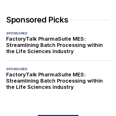
Sponsored Picks
SPONSORED
FactoryTalk PharmaSuite MES:
Streamlining Batch Processing within
the Life Sciences Industry
SPONSORED
FactoryTalk PharmaSuite MES:
Streamlining Batch Processing within
the Life Sciences Industry