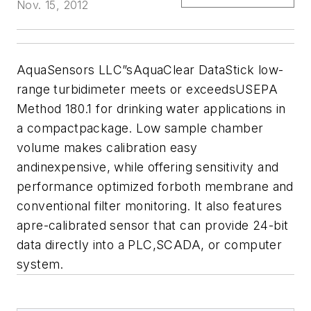
Nov. 15, 2012
AquaSensors LLC”sAquaClear DataStick low-
range turbidimeter meets or exceedsUSEPA
Method 180.1 for drinking water applications in
a compactpackage. Low sample chamber
volume makes calibration easy
andinexpensive, while offering sensitivity and
performance optimized forboth membrane and
conventional filter monitoring. It also features
apre-calibrated sensor that can provide 24-bit
data directly into a PLC,SCADA, or computer
system.