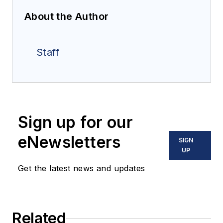
About the Author
Staff
Sign up for our
eNewsletters
SIGN
UP
Get the latest news and updates
Related