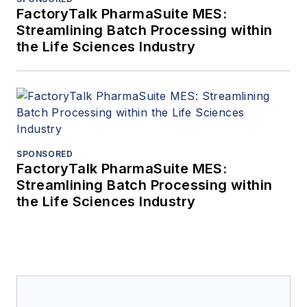
FactoryTalk PharmaSuite MES:
Streamlining Batch Processing within
the Life Sciences Industry
SPONSORED
FactoryTalk PharmaSuite MES:
Streamlining Batch Processing within
the Life Sciences Industry