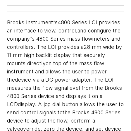
Brooks Instrument”s4800 Series LOI provides
an interface to view, control,and configure the
company”s 4800 Series mass flowmeters and
controllers.
The LOI provides a28 mm wide by
11 mm high backlit display that securely
mounts directlyon top of the mass flow
instrument and allows the user to power
thedevice via a DC power adapter. The LOI
measures the flow signallevel from the Brooks
4800 Series device and displays it on a
LCDdisplay. A jog dial button allows the user to
send control signals tothe Brooks 4800 Series
device to adjust the flow, perform a
valveoverride, zero the device, and set device