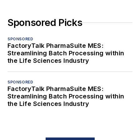
Sponsored Picks
SPONSORED
FactoryTalk PharmaSuite MES:
Streamlining Batch Processing within
the Life Sciences Industry
SPONSORED
FactoryTalk PharmaSuite MES:
Streamlining Batch Processing within
the Life Sciences Industry