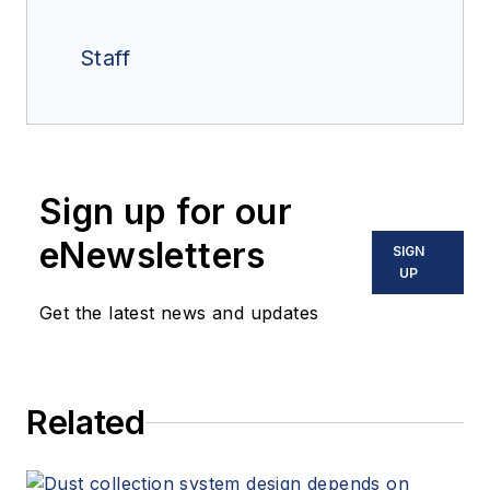
Staff
Sign up for our
eNewsletters
SIGN
UP
Get the latest news and updates
Related