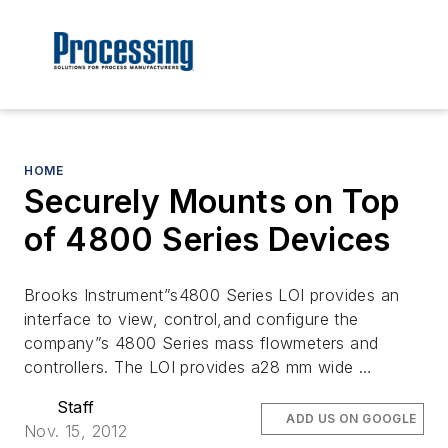
HOME
Securely Mounts on Top
of 4800 Series Devices
Brooks Instrument”s4800 Series LOI provides an
interface to view, control,and configure the
company”s 4800 Series mass flowmeters and
controllers. The LOI provides a28 mm wide …
Staff
ADD US ON GOOGLE
Nov. 15, 2012