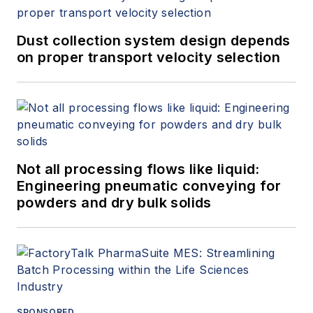
Dust collection system design depends
on proper transport velocity selection
Not all processing flows like liquid:
Engineering pneumatic conveying for
powders and dry bulk solids
SPONSORED