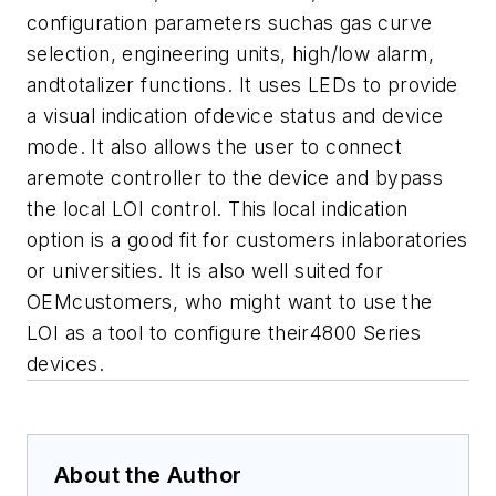
configuration parameters suchas gas curve
selection, engineering units, high/low alarm,
andtotalizer functions. It uses LEDs to provide
a visual indication ofdevice status and device
mode. It also allows the user to connect
aremote controller to the device and bypass
the local LOI control.
This local indication
option is a good fit for customers inlaboratories
or universities. It is also well suited for
OEMcustomers, who might want to use the
LOI as a tool to configure their4800 Series
devices.
About the Author