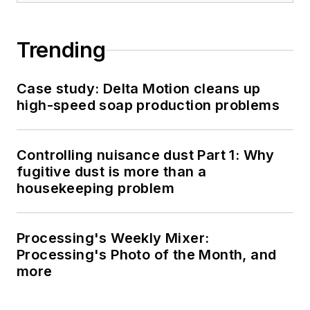
Trending
Case study: Delta Motion cleans up
high-speed soap production problems
Controlling nuisance dust Part 1: Why
fugitive dust is more than a
housekeeping problem
Processing's Weekly Mixer:
Processing's Photo of the Month, and
more