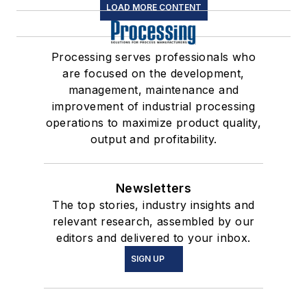
LOAD MORE CONTENT
Processing serves professionals who
are focused on the development,
management, maintenance and
improvement of industrial processing
operations to maximize product quality,
output and profitability.
Newsletters
The top stories, industry insights and
relevant research, assembled by our
editors and delivered to your inbox.
SIGN UP