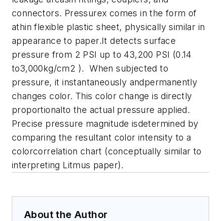
connectors. Pressurex comes in the form of
athin flexible plastic sheet, physically similar in
appearance to paper.It detects surface
pressure from 2 PSI up to 43,200 PSI (0.14
to3,000kg/cm2 ). When subjected to
pressure, it instantaneously andpermanently
changes color. This color change is directly
proportionalto the actual pressure applied.
Precise pressure magnitude isdetermined by
comparing the resultant color intensity to a
colorcorrelation chart (conceptually similar to
interpreting Litmus paper).
About the Author