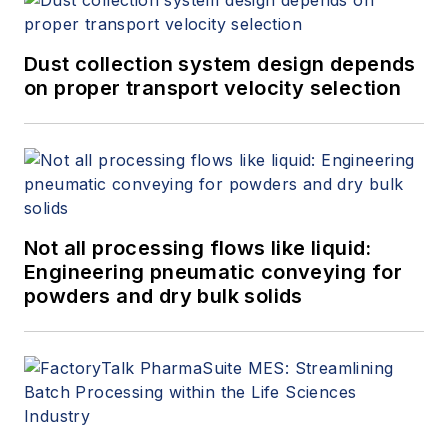
Dust collection system design depends
on proper transport velocity selection
Not all processing flows like liquid:
Engineering pneumatic conveying for
powders and dry bulk solids