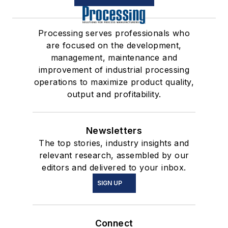
Processing serves professionals who
are focused on the development,
management, maintenance and
improvement of industrial processing
operations to maximize product quality,
output and profitability.
Newsletters
The top stories, industry insights and
relevant research, assembled by our
editors and delivered to your inbox.
SIGN UP
Connect