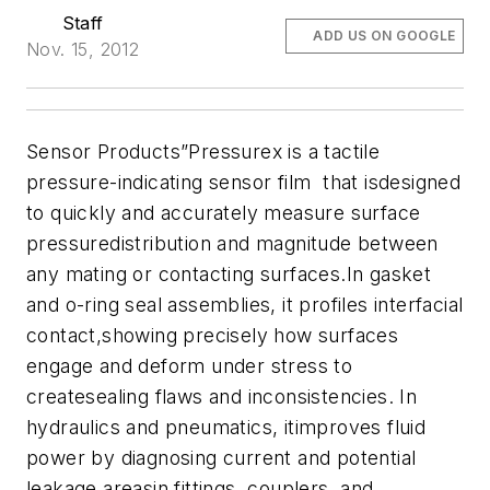
Staff
ADD US ON GOOGLE
Nov. 15, 2012
Sensor Products”Pressurex is a tactile
pressure-indicating sensor film that isdesigned
to quickly and accurately measure surface
pressuredistribution and magnitude between
any mating or contacting surfaces.In gasket
and o-ring seal assemblies, it profiles interfacial
contact,showing precisely how surfaces
engage and deform under stress to
createsealing flaws and inconsistencies. In
hydraulics and pneumatics, itimproves fluid
power by diagnosing current and potential
leakage areasin fittings, couplers, and