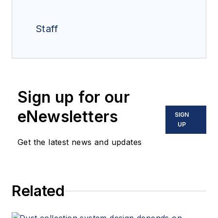
Staff
Sign up for our
eNewsletters
SIGN
UP
Get the latest news and updates
Related