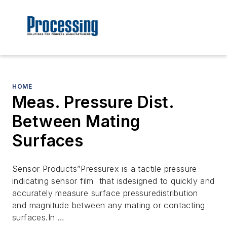
HOME
Meas. Pressure Dist.
Between Mating
Surfaces
Sensor Products”Pressurex is a tactile pressure-
indicating sensor film that isdesigned to quickly and
accurately measure surface pressuredistribution
and magnitude between any mating or contacting
surfaces.In …