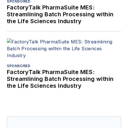
SPONSORED
FactoryTalk PharmaSuite MES:
Streamlining Batch Processing within
the Life Sciences Industry
SPONSORED
FactoryTalk PharmaSuite MES:
Streamlining Batch Processing within
the Life Sciences Industry