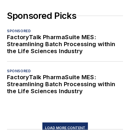
Sponsored Picks
SPONSORED
FactoryTalk PharmaSuite MES:
Streamlining Batch Processing within
the Life Sciences Industry
SPONSORED
FactoryTalk PharmaSuite MES:
Streamlining Batch Processing within
the Life Sciences Industry
LOAD MORE CONTENT