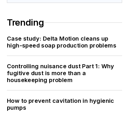
Trending
Case study: Delta Motion cleans up
high-speed soap production problems
Controlling nuisance dust Part 1: Why
fugitive dust is more than a
housekeeping problem
How to prevent cavitation in hygienic
pumps