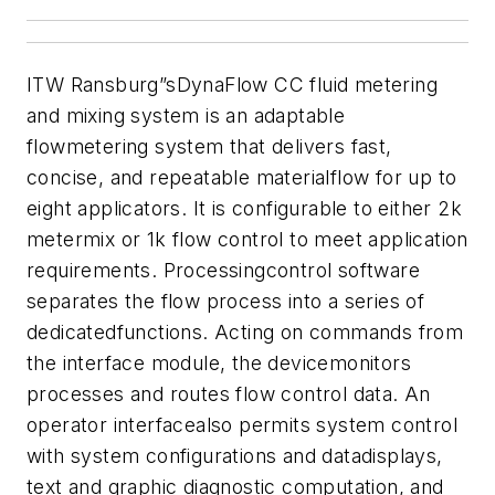
ITW Ransburg”sDynaFlow CC fluid metering
and mixing system is an adaptable
flowmetering system that delivers fast,
concise, and repeatable materialflow for up to
eight applicators. It is configurable to either 2k
metermix or 1k flow control to meet application
requirements. Processingcontrol software
separates the flow process into a series of
dedicatedfunctions. Acting on commands from
the interface module, the devicemonitors
processes and routes flow control data. An
operator interfacealso permits system control
with system configurations and datadisplays,
text and graphic diagnostic computation, and