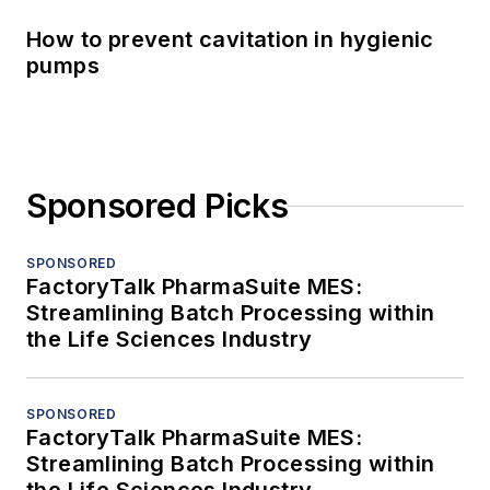
How to prevent cavitation in hygienic
pumps
Sponsored Picks
SPONSORED
FactoryTalk PharmaSuite MES:
Streamlining Batch Processing within
the Life Sciences Industry
SPONSORED
FactoryTalk PharmaSuite MES:
Streamlining Batch Processing within