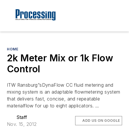
HOME
2k Meter Mix or 1k Flow
Control
ITW Ransburg”sDynaFlow CC fluid metering and
mixing system is an adaptable flowmetering system
that delivers fast, concise, and repeatable
materialflow for up to eight applicators. …
Staff
ADD US ON GOOGLE
Nov. 15, 2012