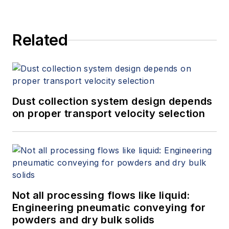
Related
Dust collection system design depends
on proper transport velocity selection
Not all processing flows like liquid:
Engineering pneumatic conveying for
powders and dry bulk solids