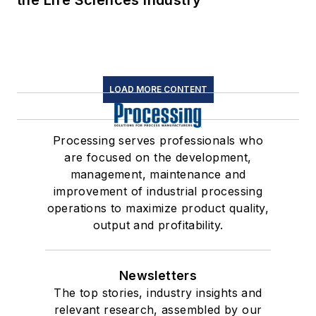
the Life Sciences Industry
LOAD MORE CONTENT
Processing serves professionals who
are focused on the development,
management, maintenance and
improvement of industrial processing
operations to maximize product quality,
output and profitability.
Newsletters
The top stories, industry insights and
relevant research, assembled by our