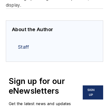
display.
About the Author
Staff
Sign up for our
eNewsletters
SIGN
UP
Get the latest news and updates