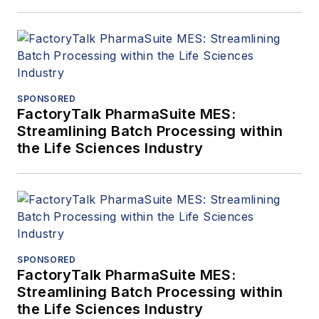
SPONSORED
FactoryTalk PharmaSuite MES:
Streamlining Batch Processing within
the Life Sciences Industry
SPONSORED
FactoryTalk PharmaSuite MES:
Streamlining Batch Processing within
the Life Sciences Industry