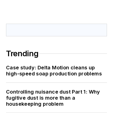
Trending
Case study: Delta Motion cleans up
high-speed soap production problems
Controlling nuisance dust Part 1: Why
fugitive dust is more than a
housekeeping problem