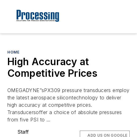
HOME
High Accuracy at
Competitive Prices
OMEGADYNE”sPX309 pressure transducers employ
the latest aerospace silicontechnology to deliver
high accuracy at competitive prices.
Transducersoffer a choice of absolute pressures
from five PSI to …
Staff
ADD US ON GOOGLE