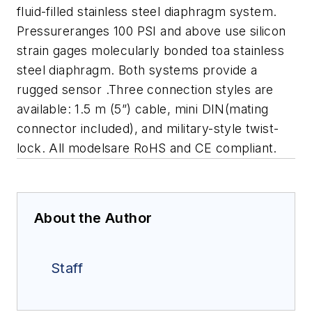
fluid-filled stainless steel diaphragm system.
Pressureranges 100 PSI and above use silicon
strain gages molecularly bonded toa stainless
steel diaphragm. Both systems provide a
rugged sensor .Three connection styles are
available: 1.5 m (5”) cable, mini DIN(mating
connector included), and military-style twist-
lock. All modelsare RoHS and CE compliant.
About the Author
Staff