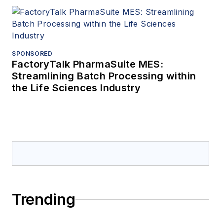
SPONSORED
FactoryTalk PharmaSuite MES:
Streamlining Batch Processing within
the Life Sciences Industry
Trending