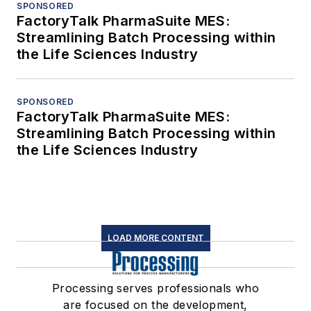
SPONSORED
FactoryTalk PharmaSuite MES:
Streamlining Batch Processing within
the Life Sciences Industry
SPONSORED
FactoryTalk PharmaSuite MES:
Streamlining Batch Processing within
the Life Sciences Industry
LOAD MORE CONTENT
Processing serves professionals who
are focused on the development,