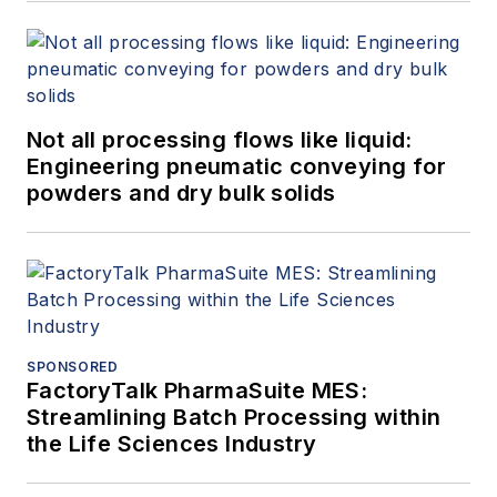
Not all processing flows like liquid:
Engineering pneumatic conveying for
powders and dry bulk solids
SPONSORED
FactoryTalk PharmaSuite MES:
Streamlining Batch Processing within
the Life Sciences Industry