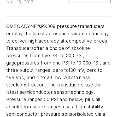
Nov. 15, 2012
OMEGADYNE”sPX309 pressure transducers
employ the latest aerospace silicontechnology
to deliver high accuracy at competitive prices.
Transducersoffer a choice of absolute
pressures from five PSI to 300 PSI,
gagepressures from one PSI to 10,000 PSI, and
three output ranges, zero to100 mV, zero to
five Vdc, and 4 to 20 mA. All stainless
steelconstruction. The transducers use the
latest semiconductor sensortechnology.
Pressure ranges 50 PSI and below, plus all
absolutepressure ranges use a high stability
semiconductor pressure sensorisolated via a