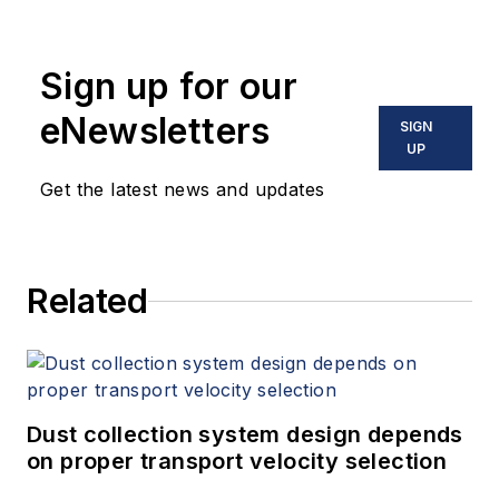
Sign up for our
eNewsletters
SIGN
UP
Get the latest news and updates
Related
Dust collection system design depends
on proper transport velocity selection