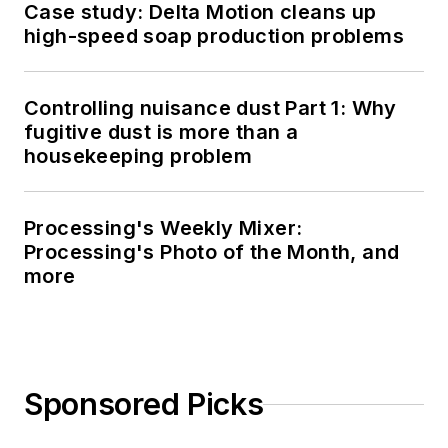
Case study: Delta Motion cleans up
high-speed soap production problems
Controlling nuisance dust Part 1: Why
fugitive dust is more than a
housekeeping problem
Processing's Weekly Mixer:
Processing's Photo of the Month, and
more
Sponsored Picks