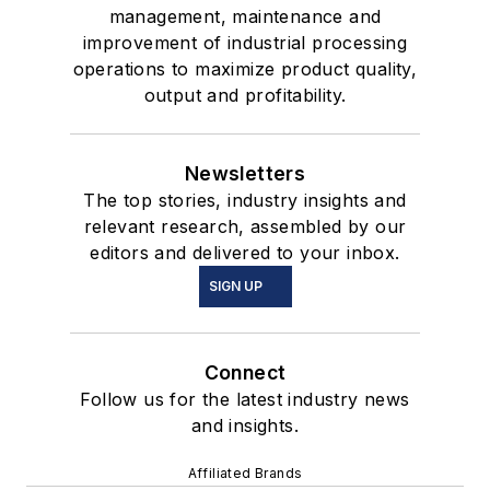
management, maintenance and
improvement of industrial processing
operations to maximize product quality,
output and profitability.
Newsletters
The top stories, industry insights and
relevant research, assembled by our
editors and delivered to your inbox.
SIGN UP
Connect
Follow us for the latest industry news
and insights.
Affiliated Brands