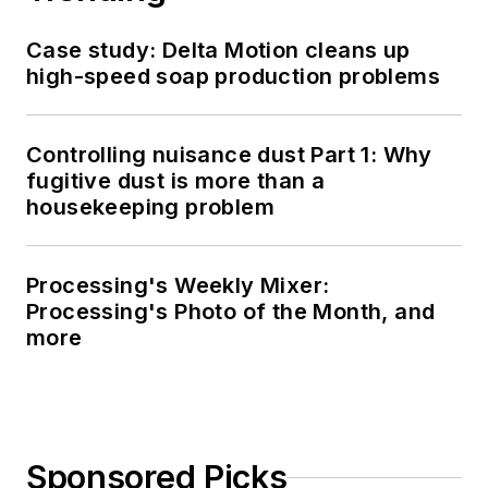
Case study: Delta Motion cleans up
high-speed soap production problems
Controlling nuisance dust Part 1: Why
fugitive dust is more than a
housekeeping problem
Processing's Weekly Mixer:
Processing's Photo of the Month, and
more
Sponsored Picks