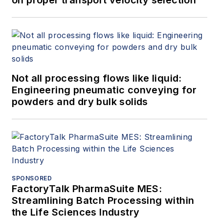
on proper transport velocity selection
Not all processing flows like liquid:
Engineering pneumatic conveying for
powders and dry bulk solids
SPONSORED
FactoryTalk PharmaSuite MES:
Streamlining Batch Processing within
the Life Sciences Industry