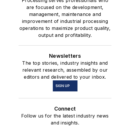
Processing serves professionals who
are focused on the development,
management, maintenance and
improvement of industrial processing
operations to maximize product quality,
output and profitability.
Newsletters
The top stories, industry insights and
relevant research, assembled by our
editors and delivered to your inbox.
SIGN UP
Connect
Follow us for the latest industry news
and insights.