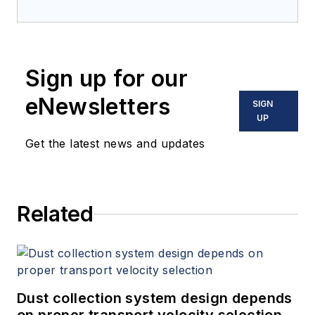
Sign up for our
eNewsletters
SIGN
UP
Get the latest news and updates
Related
Dust collection system design depends