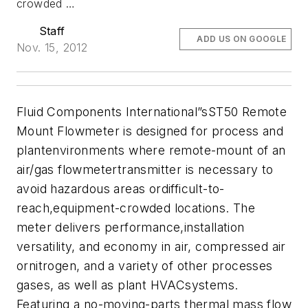
crowded …
Staff
ADD US ON GOOGLE
Nov. 15, 2012
Fluid Components International”sST50 Remote
Mount Flowmeter is designed for process and
plantenvironments where remote-mount of an
air/gas flowmetertransmitter is necessary to
avoid hazardous areas ordifficult-to-
reach,equipment-crowded locations. The
meter delivers performance,installation
versatility, and economy in air, compressed air
ornitrogen, and a variety of other processes
gases, as well as plant HVACsystems.
Featuring a no-moving-parts thermal mass flow