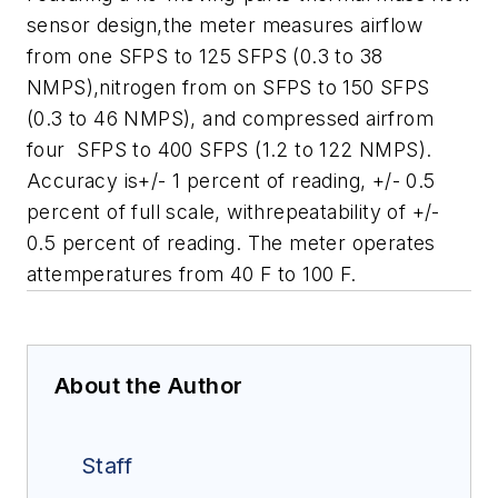
sensor design,the meter measures airflow
from one SFPS to 125 SFPS (0.3 to 38
NMPS),nitrogen from on SFPS to 150 SFPS
(0.3 to 46 NMPS), and compressed airfrom
four SFPS to 400 SFPS (1.2 to 122 NMPS).
Accuracy is+/- 1 percent of reading, +/- 0.5
percent of full scale, withrepeatability of +/-
0.5 percent of reading. The meter operates
attemperatures from 40 F to 100 F.
About the Author
Staff