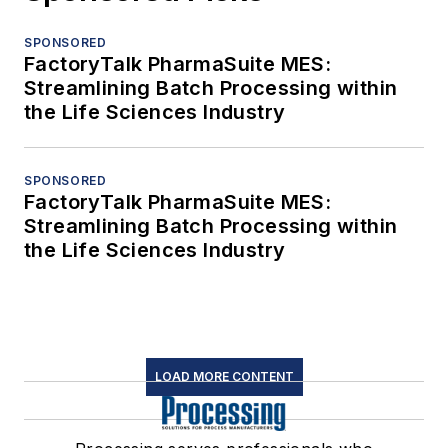
SPONSORED
FactoryTalk PharmaSuite MES:
Streamlining Batch Processing within
the Life Sciences Industry
SPONSORED
FactoryTalk PharmaSuite MES:
Streamlining Batch Processing within
the Life Sciences Industry
LOAD MORE CONTENT