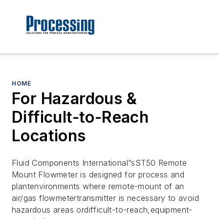
HOME
For Hazardous &
Difficult-to-Reach
Locations
Fluid Components International”sST50 Remote
Mount Flowmeter is designed for process and
plantenvironments where remote-mount of an
air/gas flowmetertransmitter is necessary to avoid
hazardous areas ordifficult-to-reach,equipment-