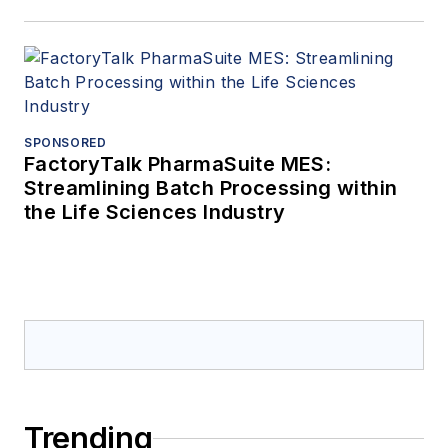
SPONSORED
FactoryTalk PharmaSuite MES:
Streamlining Batch Processing within
the Life Sciences Industry
Trending