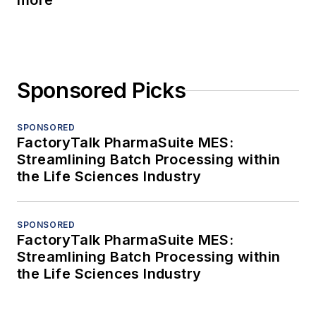
more
Sponsored Picks
SPONSORED
FactoryTalk PharmaSuite MES:
Streamlining Batch Processing within
the Life Sciences Industry
SPONSORED
FactoryTalk PharmaSuite MES:
Streamlining Batch Processing within
the Life Sciences Industry