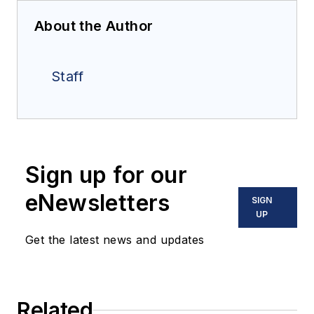
About the Author
Staff
Sign up for our
eNewsletters
SIGN
UP
Get the latest news and updates
Related