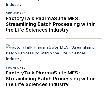
SPONSORED
FactoryTalk PharmaSuite MES:
Streamlining Batch Processing within
the Life Sciences Industry
SPONSORED
FactoryTalk PharmaSuite MES:
Streamlining Batch Processing within
the Life Sciences Industry