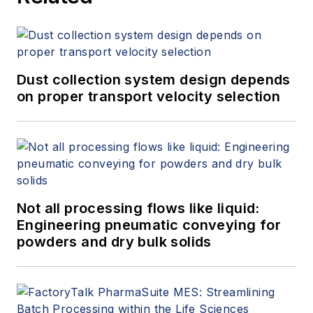
Dust collection system design depends
on proper transport velocity selection
Not all processing flows like liquid:
Engineering pneumatic conveying for
powders and dry bulk solids