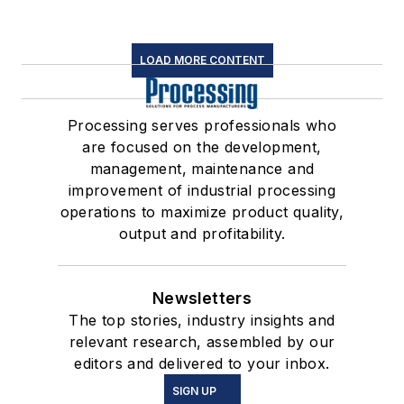
LOAD MORE CONTENT
Processing serves professionals who
are focused on the development,
management, maintenance and
improvement of industrial processing
operations to maximize product quality,
output and profitability.
Newsletters
The top stories, industry insights and
relevant research, assembled by our
editors and delivered to your inbox.
SIGN UP