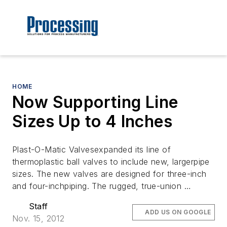
HOME
Now Supporting Line
Sizes Up to 4 Inches
Plast-O-Matic Valvesexpanded its line of
thermoplastic ball valves to include new, largerpipe
sizes. The new valves are designed for three-inch
and four-inchpiping. The rugged, true-union …
Staff
ADD US ON GOOGLE
Nov. 15, 2012