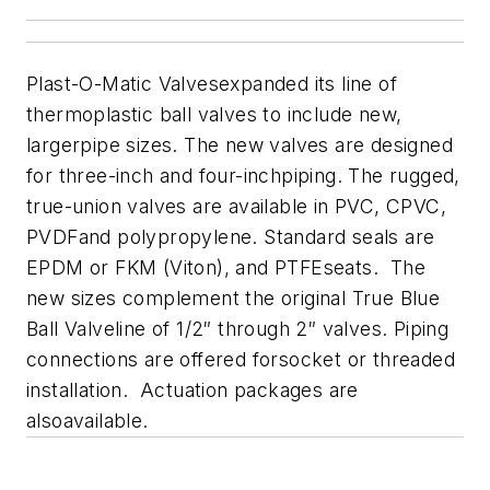
Plast-O-Matic Valves
expanded its line of
thermoplastic ball valves to include new,
largerpipe sizes. The new valves are designed
for three-inch and four-inchpiping. The rugged,
true-union valves are available in PVC, CPVC,
PVDFand polypropylene. Standard seals are
EPDM or FKM (Viton), and PTFEseats. The
new sizes complement the original True Blue
Ball Valveline of 1/2″ through 2″ valves. Piping
connections are offered forsocket or threaded
installation. Actuation packages are
alsoavailable.