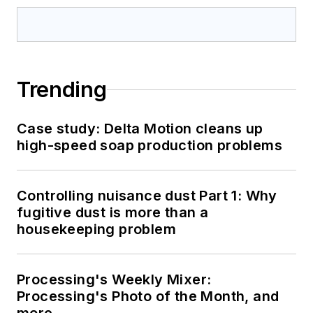
Trending
Case study: Delta Motion cleans up
high-speed soap production problems
Controlling nuisance dust Part 1: Why
fugitive dust is more than a
housekeeping problem
Processing's Weekly Mixer:
Processing's Photo of the Month, and