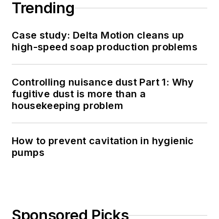
Trending
Case study: Delta Motion cleans up
high-speed soap production problems
Controlling nuisance dust Part 1: Why
fugitive dust is more than a
housekeeping problem
How to prevent cavitation in hygienic
pumps
Sponsored Picks