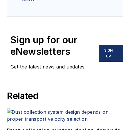
Sign up for our
eNewsletters
SIGN
UP
Get the latest news and updates
Related