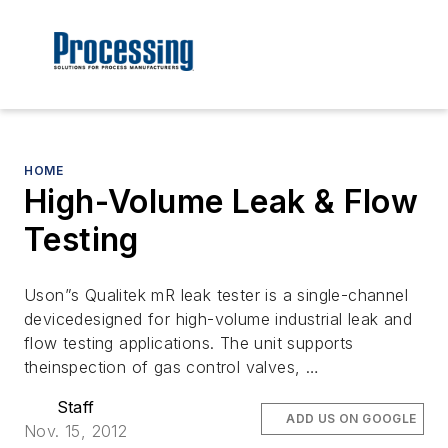
HOME
High-Volume Leak & Flow
Testing
Uson”s Qualitek mR leak tester is a single-channel
devicedesigned for high-volume industrial leak and
flow testing applications. The unit supports
theinspection of gas control valves, …
Staff
ADD US ON GOOGLE
Nov. 15, 2012