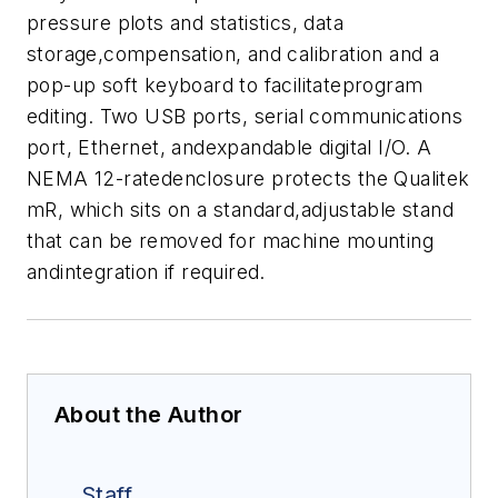
pressure plots and statistics, data
storage,compensation, and calibration and a
pop-up soft keyboard to facilitateprogram
editing. Two USB ports, serial communications
port, Ethernet, andexpandable digital I/O.
A
NEMA 12-ratedenclosure protects the Qualitek
mR, which sits on a standard,adjustable stand
that can be removed for machine mounting
andintegration if required.
About the Author
Staff