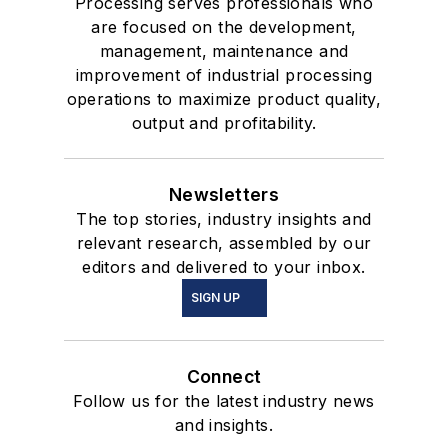
Processing serves professionals who
are focused on the development,
management, maintenance and
improvement of industrial processing
operations to maximize product quality,
output and profitability.
Newsletters
The top stories, industry insights and
relevant research, assembled by our
editors and delivered to your inbox.
SIGN UP
Connect
Follow us for the latest industry news
and insights.