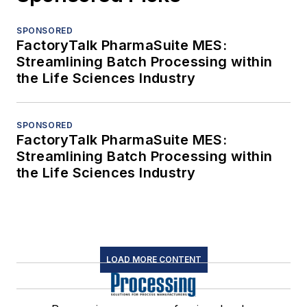
SPONSORED
FactoryTalk PharmaSuite MES:
Streamlining Batch Processing within
the Life Sciences Industry
SPONSORED
FactoryTalk PharmaSuite MES:
Streamlining Batch Processing within
the Life Sciences Industry
LOAD MORE CONTENT