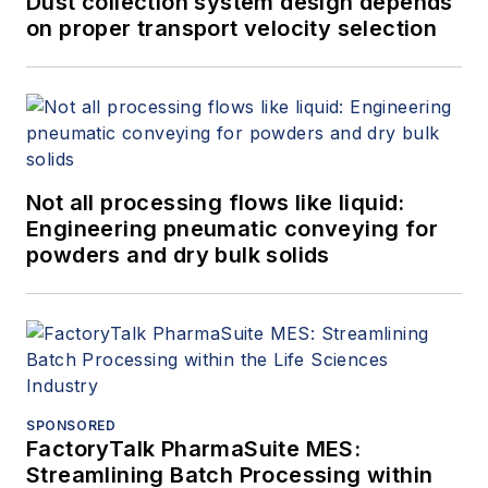
Dust collection system design depends
on proper transport velocity selection
Not all processing flows like liquid:
Engineering pneumatic conveying for
powders and dry bulk solids
SPONSORED
FactoryTalk PharmaSuite MES:
Streamlining Batch Processing within