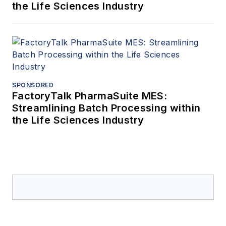
the Life Sciences Industry
SPONSORED
FactoryTalk PharmaSuite MES:
Streamlining Batch Processing within
the Life Sciences Industry