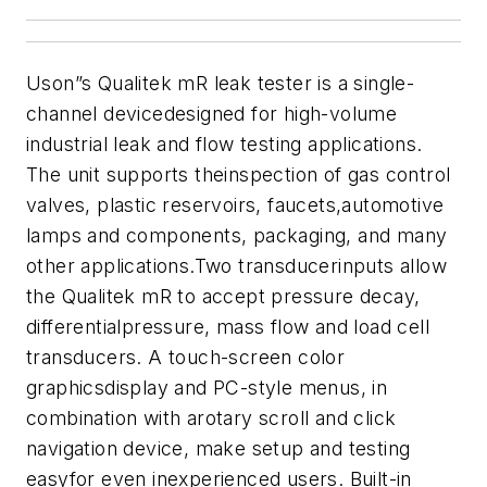
Uson”s Qualitek mR leak tester is a single-
channel devicedesigned for high-volume
industrial leak and flow testing applications.
The unit
supports theinspection of gas control
valves, plastic reservoirs, faucets,automotive
lamps and components, packaging, and many
other applications.
Two transducerinputs allow
the Qualitek mR to accept pressure decay,
differentialpressure, mass flow and load cell
transducers. A touch-screen color
graphicsdisplay and PC-style menus, in
combination with arotary scroll and click
navigation device, make setup and testing
easyfor even inexperienced users. B
uilt-in