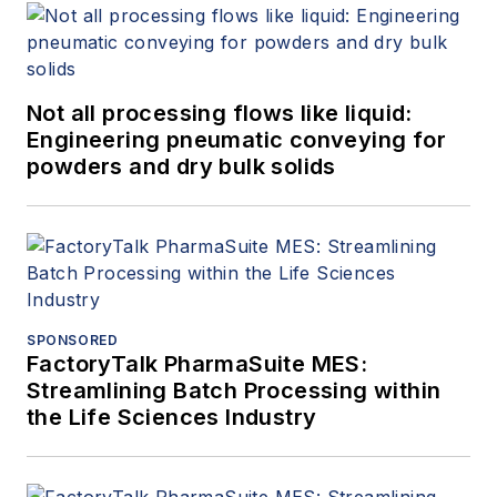
Not all processing flows like liquid:
Engineering pneumatic conveying for
powders and dry bulk solids
SPONSORED
FactoryTalk PharmaSuite MES:
Streamlining Batch Processing within
the Life Sciences Industry