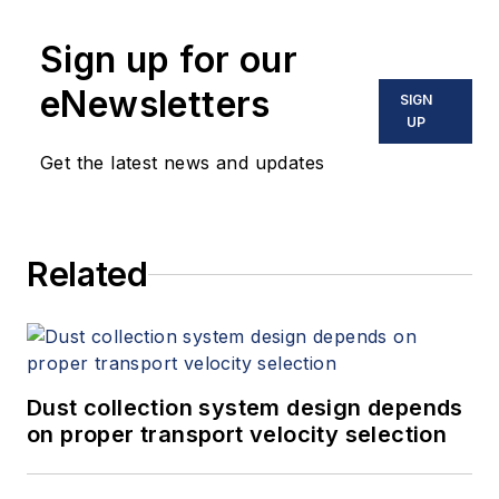
Sign up for our
eNewsletters
SIGN
UP
Get the latest news and updates
Related
Dust collection system design depends
on proper transport velocity selection