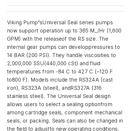
Viking Pump”sUniversal Seal series pumps
now support operation up to 365 M_/Hr (1,600
GPM) with the releaseof the RS size. The
internal gear pumps can developpressures to
14 BAR (200 PSI). They handle viscosities to
2,000,000 SSU(440,000 cSt) and fluid
temperatures from -84 C to 427 C (–120 F
to800 F). Models include the RS324A (cast
iron), RS323A (steel), andRS327A (316
stainless steel).
The
Universal Seal design
allows users to select a sealing optionfrom
among cartridge seals, component mechanical
seals, or packing. Seals can also be changed in
the field to adjustto new operating conditions.