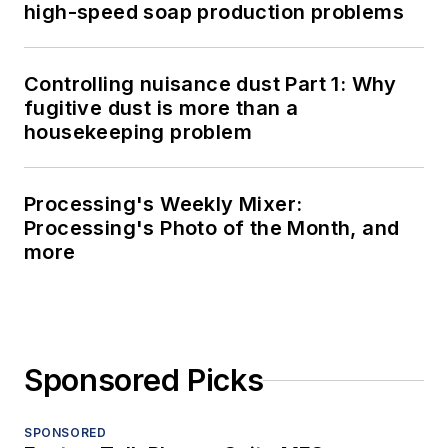
high-speed soap production problems
Controlling nuisance dust Part 1: Why
fugitive dust is more than a
housekeeping problem
Processing's Weekly Mixer:
Processing's Photo of the Month, and
more
Sponsored Picks
SPONSORED