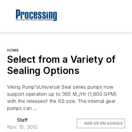
HOME
Select from a Variety of
Sealing Options
Viking Pump”sUniversal Seal series pumps now
support operation up to 365 M_/Hr (1,600 GPM)
with the releaseof the RS size. The internal gear
pumps can …
Staff
ADD US ON GOOGLE
Nov. 15, 2012