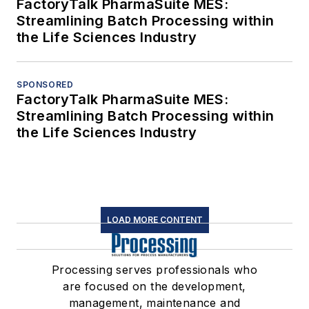
FactoryTalk PharmaSuite MES:
Streamlining Batch Processing within
the Life Sciences Industry
SPONSORED
FactoryTalk PharmaSuite MES:
Streamlining Batch Processing within
the Life Sciences Industry
LOAD MORE CONTENT
Processing serves professionals who
are focused on the development,
management, maintenance and