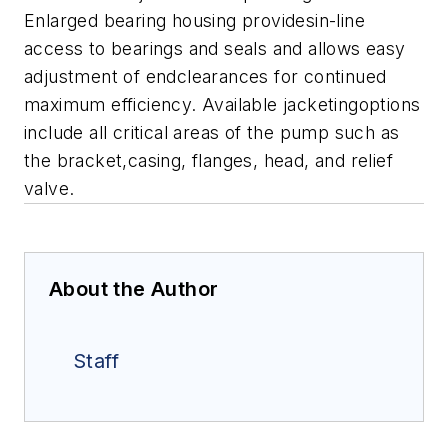
Enlarged bearing housing providesin-line
access to bearings and seals and allows easy
adjustment of endclearances for continued
maximum efficiency.
Available jacketingoptions
include all critical areas of the pump such as
the bracket,casing, flanges, head, and relief
valve.
About the Author
Staff