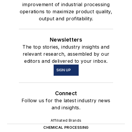
improvement of industrial processing
operations to maximize product quality,
output and profitability.
Newsletters
The top stories, industry insights and
relevant research, assembled by our
editors and delivered to your inbox.
SIGN UP
Connect
Follow us for the latest industry news
and insights.
Affiliated Brands
CHEMICAL PROCESSING