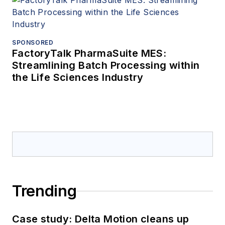
SPONSORED
FactoryTalk PharmaSuite MES:
Streamlining Batch Processing within
the Life Sciences Industry
Trending
Case study: Delta Motion cleans up