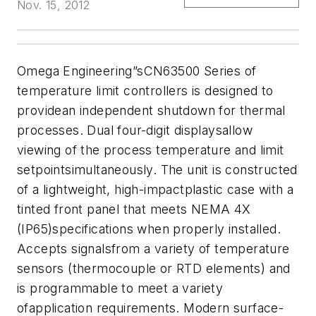
Nov. 15, 2012
Omega Engineering”sCN63500 Series of
temperature limit controllers is designed to
providean independent shutdown for thermal
processes. Dual four-digit displaysallow
viewing of the process temperature and limit
setpointsimultaneously. The unit is constructed
of a lightweight, high-impactplastic case with a
tinted front panel that meets NEMA 4X
(IP65)specifications when properly installed.
Accepts signalsfrom a variety of temperature
sensors (thermocouple or RTD elements) and
is programmable to meet a variety
ofapplication requirements. Modern surface-