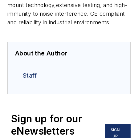
mount technology,extensive testing, and high-
immunity to noise interference. CE compliant
and reliability in industrial environments.
About the Author
Staff
Sign up for our
eNewsletters
SIGN
UP