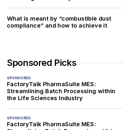
What is meant by “combustible dust
compliance” and how to achieve it
Sponsored Picks
SPONSORED
FactoryTalk PharmaSuite MES:
Streamlining Batch Processing within
the Life Sciences Industry
SPONSORED
FactoryTalk PharmaSuite MES: