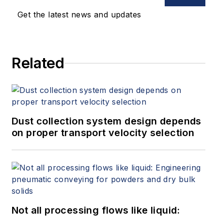
Get the latest news and updates
Related
Dust collection system design depends
on proper transport velocity selection
Not all processing flows like liquid: