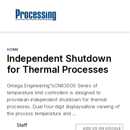
HOME
Independent Shutdown
for Thermal Processes
Omega Engineering”sCN63500 Series of
temperature limit controllers is designed to
providean independent shutdown for thermal
processes. Dual four-digit displaysallow viewing of
the process temperature and …
Staff
ADD US ON GOOGLE