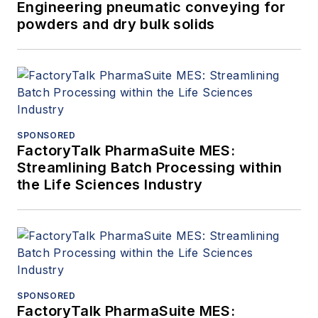
Engineering pneumatic conveying for
powders and dry bulk solids
SPONSORED
FactoryTalk PharmaSuite MES:
Streamlining Batch Processing within
the Life Sciences Industry
SPONSORED
FactoryTalk PharmaSuite MES: