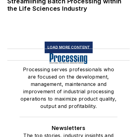
Streamlining Batch Processing within
the Life Sciences Industry
LOAD MORE CONTENT
Processing serves professionals who
are focused on the development,
management, maintenance and
improvement of industrial processing
operations to maximize product quality,
output and profitability.
Newsletters
The top stories, industry insights and