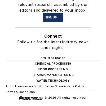
relevant research, assembled by our
editors and delivered to your inbox.
SIGN UP
Connect
Follow us for the latest industry news
and insights.
Affiliated Brands
CHEMICAL PROCESSING
FOOD PROCESSING
PHARMA MANUFACTURING
WATER TECHNOLOGY
About Us
Advertise
Do Not Sell or Share
Privacy Policy
Terms & Conditions
© 2026 All rights reserved.