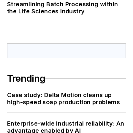
Streamlining Batch Processing within
the Life Sciences Industry
Trending
Case study: Delta Motion cleans up
high-speed soap production problems
Enterprise-wide industrial reliability: An
advantage enabled by AI