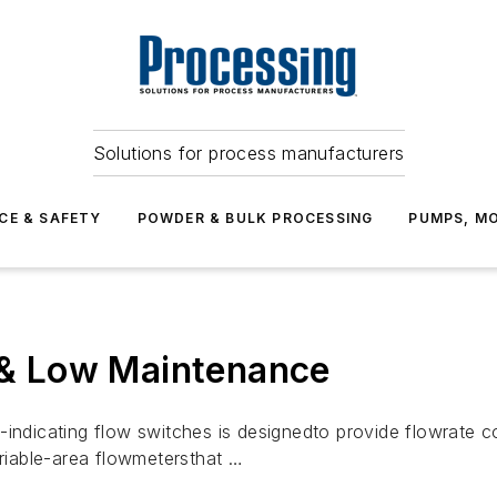
Solutions for process manufacturers
CE & SAFETY
POWDER & BULK PROCESSING
PUMPS, MO
y & Low Maintenance
indicating flow switches is designedto provide flowrate co
ariable-area flowmetersthat …