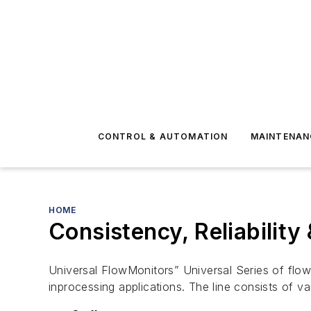
CONTROL & AUTOMATION
MAINTENAN
HOME
Consistency, Reliabilit
Universal FlowMonitors” Universal Series of flow-
inprocessing applications. The line consists of v