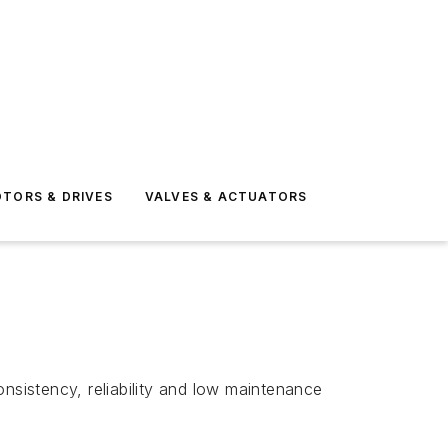
TORS & DRIVES
VALVES & ACTUATORS
nsistency, reliability and low maintenance