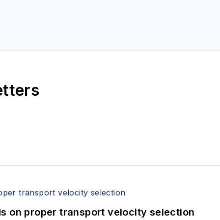
etters
 on proper transport velocity selection