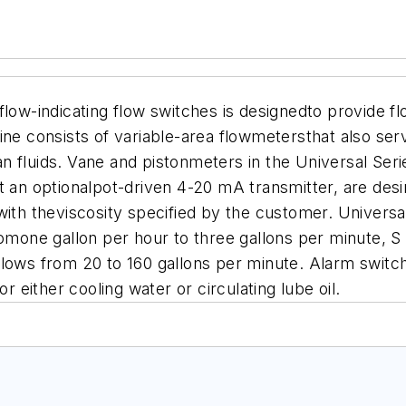
low-indicating flow switches is designedto provide flo
ine consists of variable-area flowmetersthat also ser
lean fluids. Vane and pistonmeters in the Universal Se
ut an optionalpot-driven 4-20 mA transmitter, are de
s, with theviscosity specified by the customer. Univer
romone gallon per hour to three gallons per minute, S
lows from 20 to 160 gallons per minute. Alarm switch
r either cooling water or circulating lube oil.