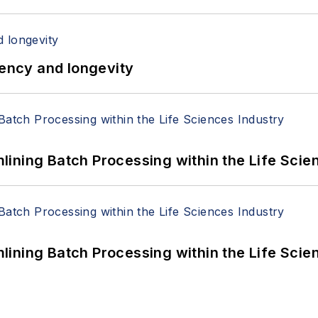
iency and longevity
ining Batch Processing within the Life Scie
ining Batch Processing within the Life Scie