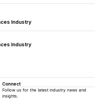
nces Industry
nces Industry
Connect
Follow us for the latest industry news and
insights.