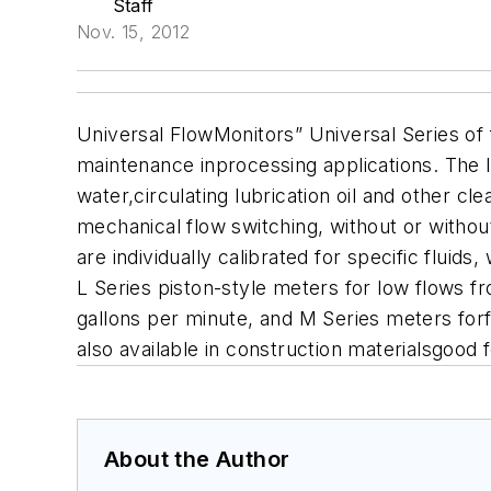
Staff
Nov. 15, 2012
Universal FlowMonitors” Universal Series of f
maintenance inprocessing applications. The l
water,circulating lubrication oil and other c
mechanical flow switching, without or witho
are individually calibrated for specific fluid
L Series piston-style meters for low flows f
gallons per minute, and M Series meters forf
also available in construction materialsgood fo
About the Author