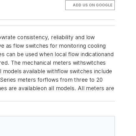
ADD US ON GOOGLE
wrate consistency, reliability and low
ve as flow switches for monitoring cooling
ries can be used when local flow indicationand
sired. The mechanical meters withswitches
sal models available withflow switches include
 Series meters forflows from three to 20
es are availableon all models. All meters are