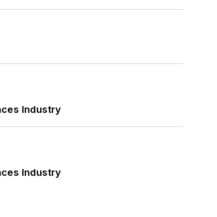
nces Industry
nces Industry