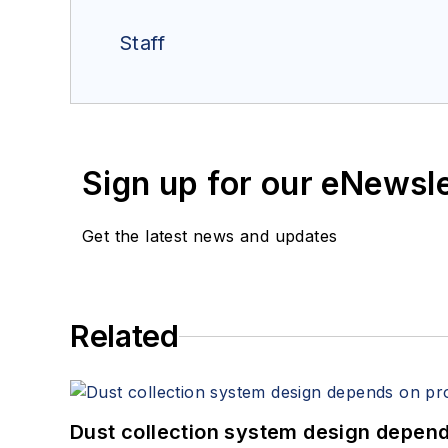
Staff
Sign up for our eNewsl
Get the latest news and updates
Related
Dust collection system design depends