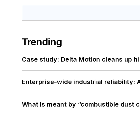
Trending
Case study: Delta Motion cleans up 
Enterprise-wide industrial reliability
What is meant by “combustible dust c