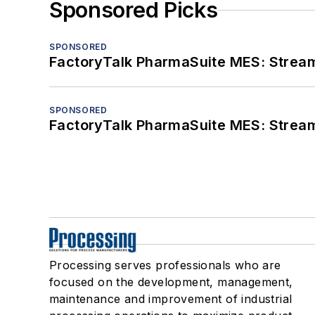
Sponsored Picks
SPONSORED
FactoryTalk PharmaSuite MES: Streaml
SPONSORED
FactoryTalk PharmaSuite MES: Streaml
Processing serves professionals who are
focused on the development, management,
maintenance and improvement of industrial