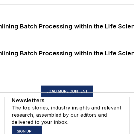
ining Batch Processing within the Life Scie
ining Batch Processing within the Life Scie
LOAD MORE CONTENT
Newsletters
The top stories, industry insights and relevant
research, assembled by our editors and
delivered to your inbox.
SIGN UP