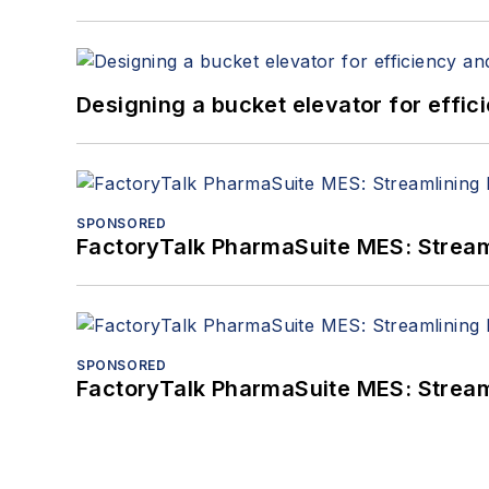
Designing a bucket elevator for effic
SPONSORED
FactoryTalk PharmaSuite MES: Streaml
SPONSORED
FactoryTalk PharmaSuite MES: Streaml