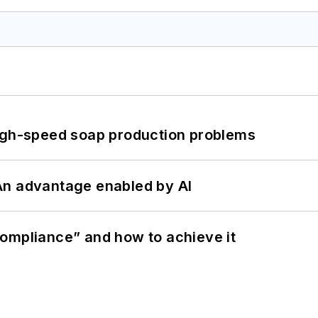
high-speed soap production problems
: An advantage enabled by AI
ompliance” and how to achieve it