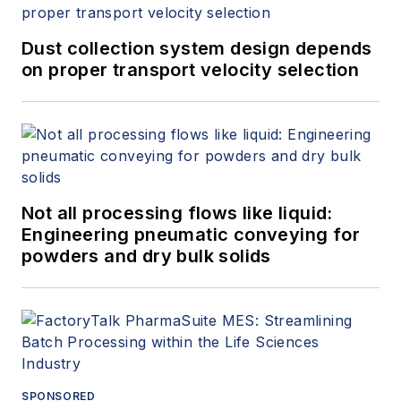
Dust collection system design depends
on proper transport velocity selection
Not all processing flows like liquid:
Engineering pneumatic conveying for
powders and dry bulk solids
SPONSORED