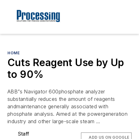
HOME
Cuts Reagent Use by Up
to 90%
ABB”s Navigator 600phosphate analyzer
substantially reduces the amount of reagents
andmaintenance generally associated with
phosphate analysis. Aimed at the powergeneration
industry and other large-scale steam …
Staff
ADD US ON GOOGLE