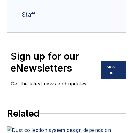
Staff
Sign up for our
eNewsletters
SIGN
UP
Get the latest news and updates
Related