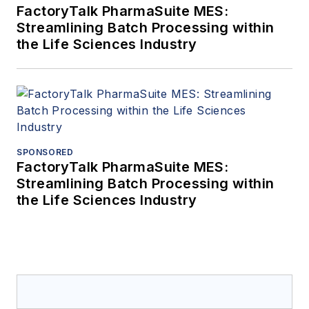
FactoryTalk PharmaSuite MES:
Streamlining Batch Processing within
the Life Sciences Industry
SPONSORED
FactoryTalk PharmaSuite MES:
Streamlining Batch Processing within
the Life Sciences Industry