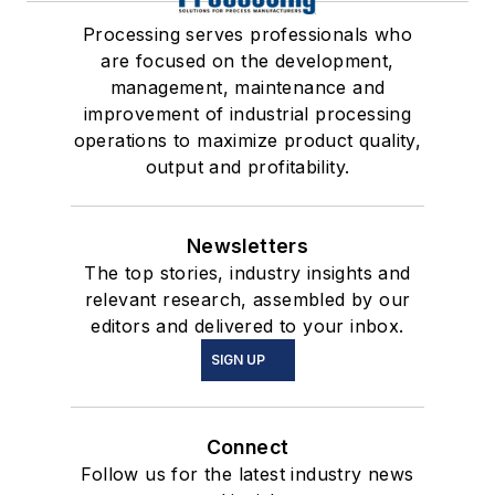
Processing serves professionals who
are focused on the development,
management, maintenance and
improvement of industrial processing
operations to maximize product quality,
output and profitability.
Newsletters
The top stories, industry insights and
relevant research, assembled by our
editors and delivered to your inbox.
SIGN UP
Connect
Follow us for the latest industry news