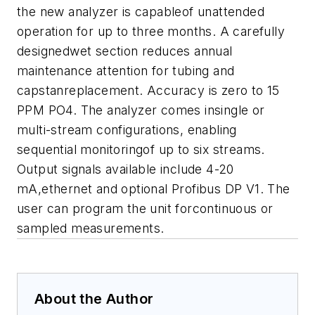
the new analyzer is capableof unattended
operation for up to three months. A carefully
designedwet section reduces annual
maintenance attention for tubing and
capstanreplacement. Accuracy is zero to 15
PPM PO4. The analyzer comes insingle or
multi-stream configurations, enabling
sequential monitoringof up to six streams.
Output signals available include 4-20
mA,ethernet and optional Profibus DP V1. The
user can program the unit forcontinuous or
sampled measurements.
About the Author