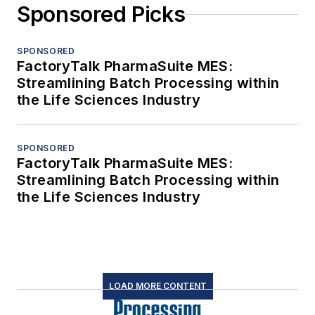
Sponsored Picks
SPONSORED
FactoryTalk PharmaSuite MES:
Streamlining Batch Processing within
the Life Sciences Industry
SPONSORED
FactoryTalk PharmaSuite MES:
Streamlining Batch Processing within
the Life Sciences Industry
LOAD MORE CONTENT