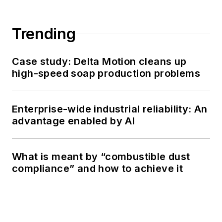
Trending
Case study: Delta Motion cleans up
high-speed soap production problems
Enterprise-wide industrial reliability: An
advantage enabled by AI
What is meant by “combustible dust
compliance” and how to achieve it