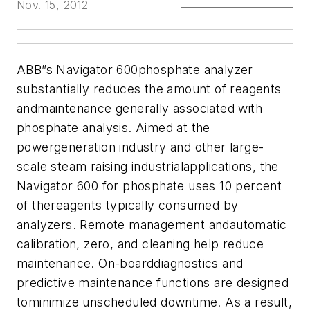
Nov. 15, 2012
ABB”s Navigator 600phosphate analyzer
substantially reduces the amount of reagents
andmaintenance generally associated with
phosphate analysis.
Aimed at the
powergeneration industry and other large-
scale steam raising industrialapplications, the
Navigator 600 for phosphate uses 10 percent
of thereagents typically consumed by
analyzers. Remote management andautomatic
calibration, zero, and cleaning help reduce
maintenance.
On-boarddiagnostics and
predictive maintenance functions are designed
tominimize unscheduled downtime. As a result,