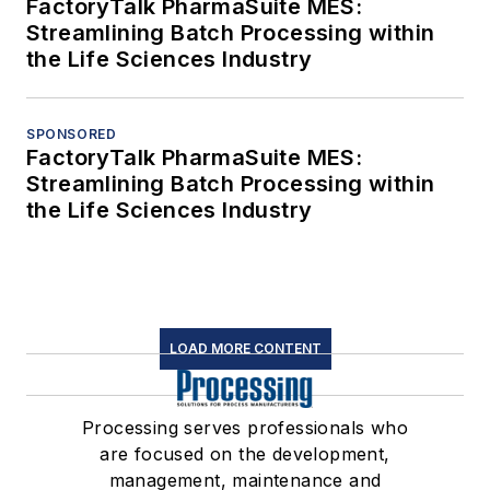
FactoryTalk PharmaSuite MES:
Streamlining Batch Processing within
the Life Sciences Industry
SPONSORED
FactoryTalk PharmaSuite MES:
Streamlining Batch Processing within
the Life Sciences Industry
LOAD MORE CONTENT
Processing serves professionals who
are focused on the development,
management, maintenance and