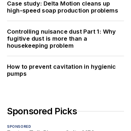
Case study: Delta Motion cleans up
high-speed soap production problems
Controlling nuisance dust Part 1: Why
fugitive dust is more than a
housekeeping problem
How to prevent cavitation in hygienic
pumps
Sponsored Picks
SPONSORED