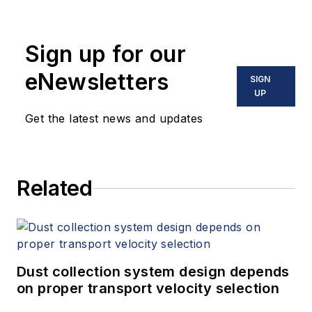
Sign up for our
eNewsletters
SIGN
UP
Get the latest news and updates
Related
Dust collection system design depends
on proper transport velocity selection