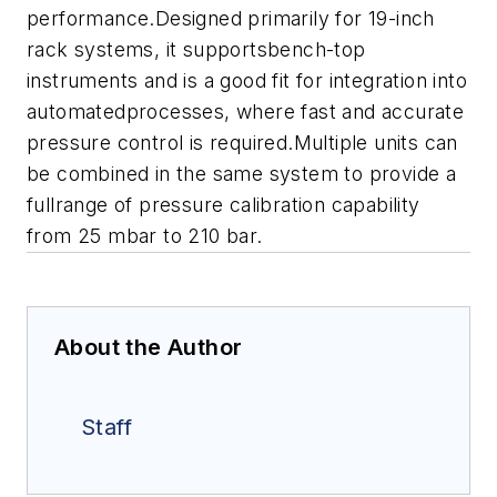
performance.Designed primarily for 19-inch
rack systems, it supportsbench-top
instruments and is a good fit for integration into
automatedprocesses, where fast and accurate
pressure control is required.Multiple units can
be combined in the same system to provide a
fullrange of pressure calibration capability
from 25 mbar to 210 bar.
About the Author
Staff