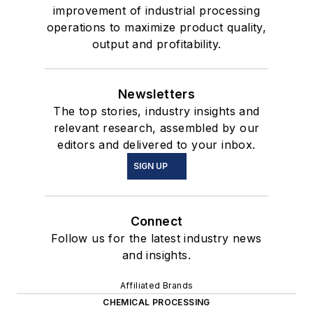
improvement of industrial processing
operations to maximize product quality,
output and profitability.
Newsletters
The top stories, industry insights and
relevant research, assembled by our
editors and delivered to your inbox.
SIGN UP
Connect
Follow us for the latest industry news
and insights.
Affiliated Brands
CHEMICAL PROCESSING