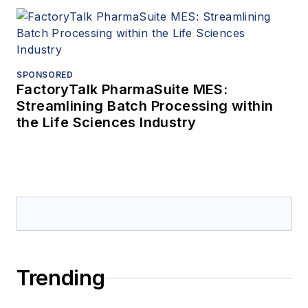
SPONSORED
FactoryTalk PharmaSuite MES:
Streamlining Batch Processing within
the Life Sciences Industry
Trending