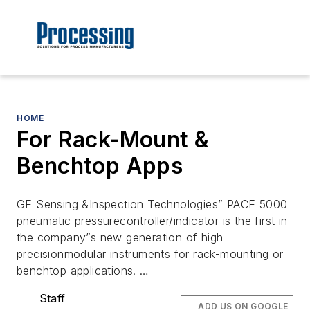
HOME
For Rack-Mount &
Benchtop Apps
GE Sensing &Inspection Technologies” PACE 5000
pneumatic pressurecontroller/indicator is the first in
the company”s new generation of high
precisionmodular instruments for rack-mounting or
benchtop applications. …
Staff
ADD US ON GOOGLE