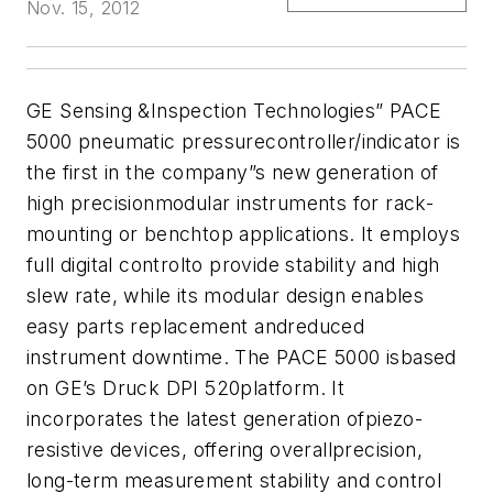
Nov. 15, 2012
GE Sensing &Inspection Technologies” PACE
5000 pneumatic pressurecontroller/indicator is
the first in the company”s new generation of
high precisionmodular instruments for rack-
mounting or benchtop applications. It employs
full digital controlto provide stability and high
slew rate, while its modular design enables
easy parts replacement andreduced
instrument downtime. The PACE 5000 isbased
on GE’s Druck DPI 520platform. It
incorporates the latest generation ofpiezo-
resistive devices, offering overallprecision,
long-term measurement stability and control