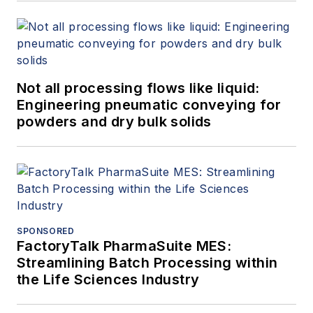
Not all processing flows like liquid:
Engineering pneumatic conveying for
powders and dry bulk solids
SPONSORED
FactoryTalk PharmaSuite MES:
Streamlining Batch Processing within
the Life Sciences Industry