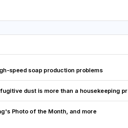
high-speed soap production problems
 fugitive dust is more than a housekeeping p
ng's Photo of the Month, and more