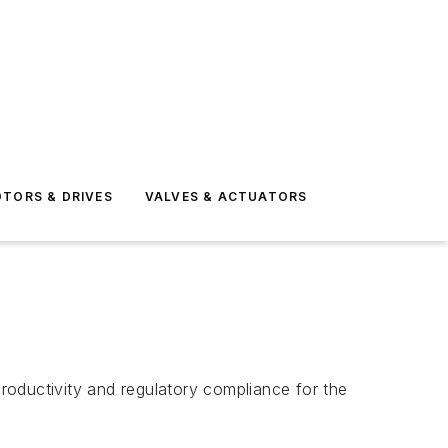
TORS & DRIVES
VALVES & ACTUATORS
roductivity and regulatory compliance for the