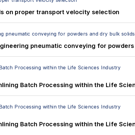
 on proper transport velocity selection
 Engineering pneumatic conveying for powders 
ining Batch Processing within the Life Scie
ining Batch Processing within the Life Scie