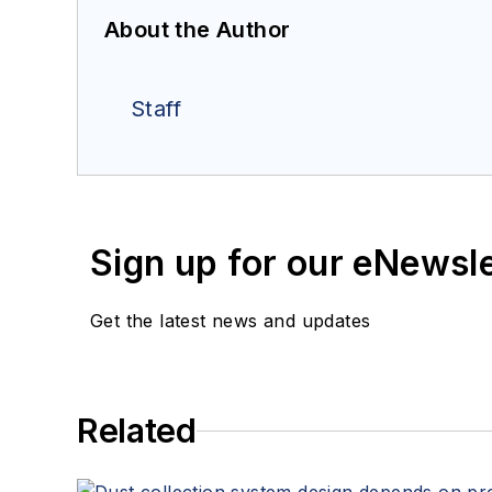
About the Author
Staff
Sign up for our eNewsl
Get the latest news and updates
Related