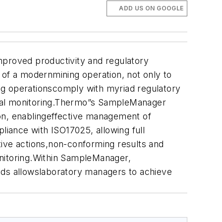
ADD US ON GOOGLE
mproved productivity and regulatory
of a modernmining operation, not only to
ning operationscomply with myriad regulatory
ntal monitoring.Thermo”s SampleManager
ion, enablingeffective management of
iance with ISO17025, allowing full
ctive actions,non-conforming results and
onitoring.Within SampleManager,
ods allowslaboratory managers to achieve