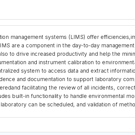
ation management systems (LIMS) offer efficiencies,i
LIMS are a component in the day-to-day management 
 also to drive increased productivity and help the mi
umentation and instrument calibration to environme
tralized system to access data and extract informat
dence and documentation to support laboratory compl
redand facilitating the review of all incidents, corre
es built-in functionality to handle environmental m
elaboratory can be scheduled, and validation of meth