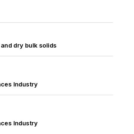
and dry bulk solids
nces Industry
nces Industry