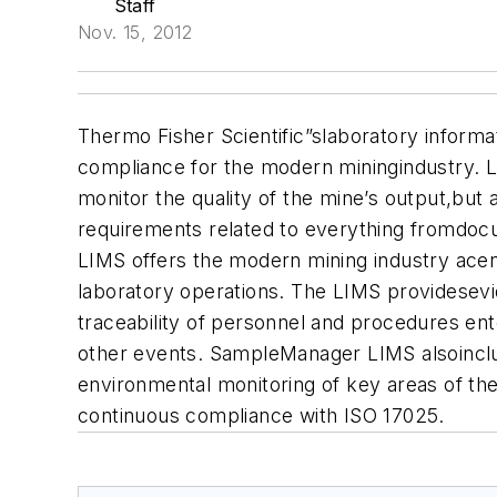
Staff
Nov. 15, 2012
Thermo Fisher Scientific”slaboratory inform
compliance for the modern miningindustry. 
monitor the quality of the mine’s output,but
requirements related to everything fromdoc
LIMS offers the modern mining industry acen
laboratory operations. The LIMS providesevi
traceability of personnel and procedures ente
other events. SampleManager LIMS alsoinclud
environmental monitoring of key areas of th
continuous compliance with ISO 17025.