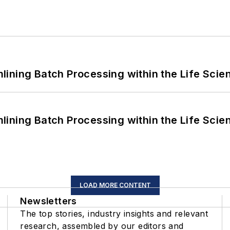
ining Batch Processing within the Life Scie
ining Batch Processing within the Life Scie
LOAD MORE CONTENT
Newsletters
The top stories, industry insights and relevant
research, assembled by our editors and