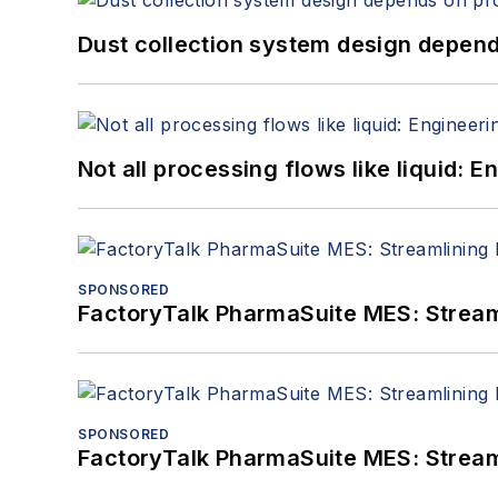
Dust collection system design depends
Not all processing flows like liquid:
SPONSORED
FactoryTalk PharmaSuite MES: Streaml
SPONSORED
FactoryTalk PharmaSuite MES: Streaml