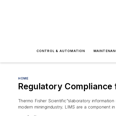
CONTROL & AUTOMATION
MAINTENAN
HOME
Regulatory Compliance f
Thermo Fisher Scientific”slaboratory informatio
modern miningindustry. LIMS are a component i