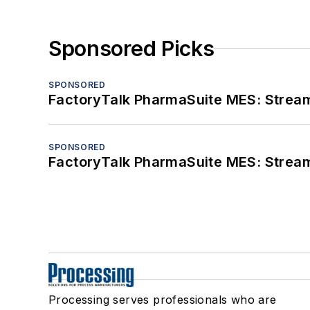
Sponsored Picks
SPONSORED
FactoryTalk PharmaSuite MES: Streaml
SPONSORED
FactoryTalk PharmaSuite MES: Streaml
Processing serves professionals who are