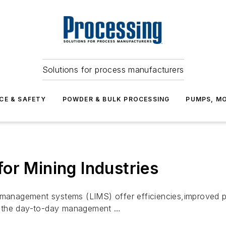
Solutions for process manufacturers
CE & SAFETY
POWDER & BULK PROCESSING
PUMPS, MO
or Mining Industries
n management systems (LIMS) offer efficiencies,improved p
n the day-to-day management …