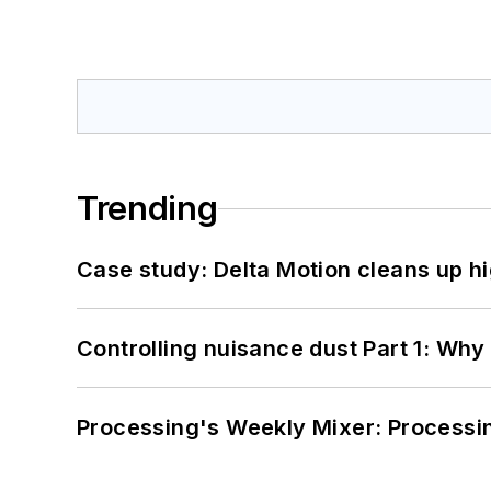
Trending
Case study: Delta Motion cleans up 
Controlling nuisance dust Part 1: Why
Processing's Weekly Mixer: Processi