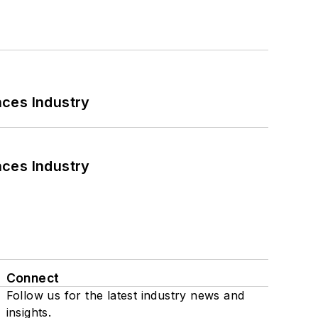
nces Industry
nces Industry
Connect
Follow us for the latest industry news and
insights.