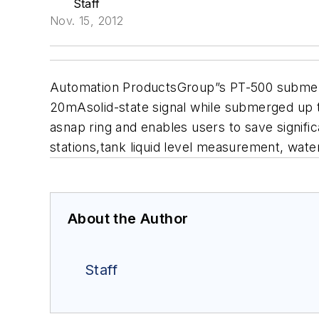
Staff
Nov. 15, 2012
Automation ProductsGroup”s PT-500 submersib
20mAsolid-state signal while submerged up t
asnap ring and enables users to save signifi
stations,tank liquid level measurement, wa
About the Author
Staff