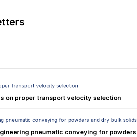
etters
 on proper transport velocity selection
 Engineering pneumatic conveying for powders 