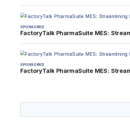
SPONSORED
FactoryTalk PharmaSuite MES: Streaml
SPONSORED
FactoryTalk PharmaSuite MES: Streaml