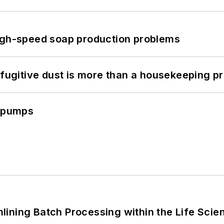
high-speed soap production problems
 fugitive dust is more than a housekeeping p
c pumps
ining Batch Processing within the Life Scie