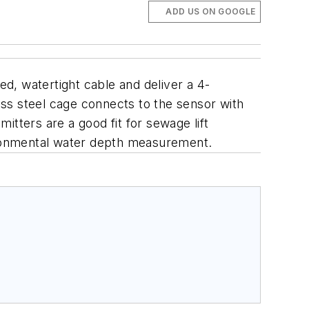
ADD US ON GOOGLE
d, watertight cable and deliver a 4-
ss steel cage connects to the sensor with
tters are a good fit for sewage lift
ironmental water depth measurement.