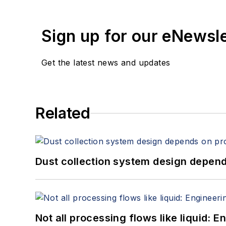
Sign up for our eNewsl
Get the latest news and updates
Related
Dust collection system design depends
Not all processing flows like liquid: