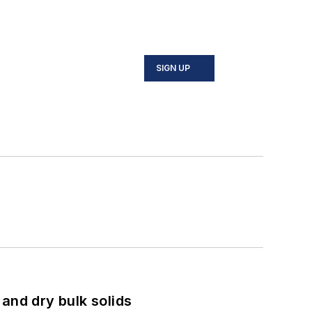
SIGN UP
and dry bulk solids