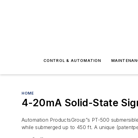
CONTROL & AUTOMATION
MAINTENAN
HOME
4-20mA Solid-State Sign
Automation ProductsGroup”s PT-500 submersible li
while submerged up to 450 ft. A unique (patentp