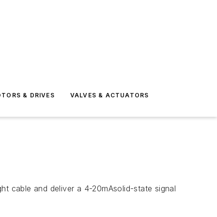
TORS & DRIVES
VALVES & ACTUATORS
ht cable and deliver a 4-20mAsolid-state signal