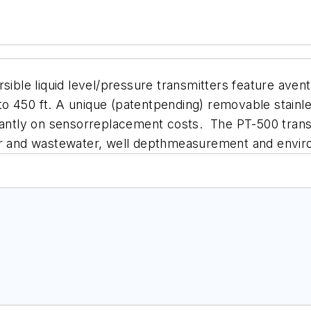
le liquid level/pressure transmitters feature avente
o 450 ft. A unique (patentpending) removable stainle
cantly on sensorreplacement costs. The PT-500 transmi
ter and wastewater, well depthmeasurement and env