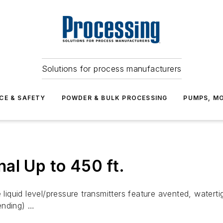
Solutions for process manufacturers
CE & SAFETY
POWDER & BULK PROCESSING
PUMPS, MO
al Up to 450 ft.
quid level/pressure transmitters feature avented, watertig
ending) …