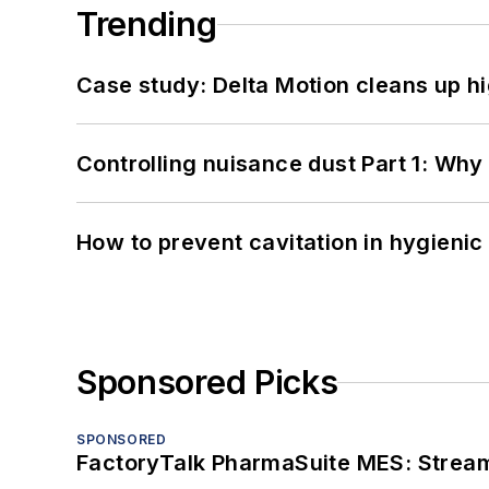
Trending
Case study: Delta Motion cleans up 
Controlling nuisance dust Part 1: Why
How to prevent cavitation in hygieni
Sponsored Picks
SPONSORED
FactoryTalk PharmaSuite MES: Streaml