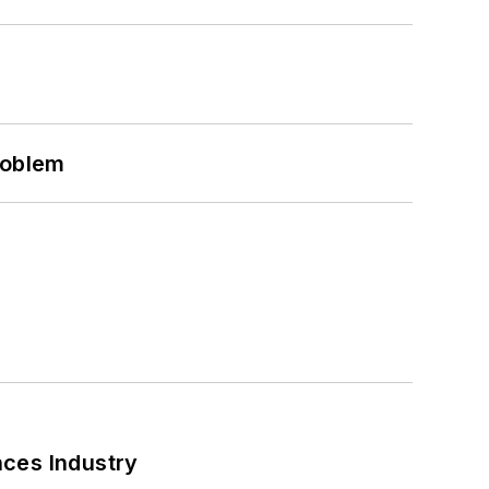
roblem
nces Industry