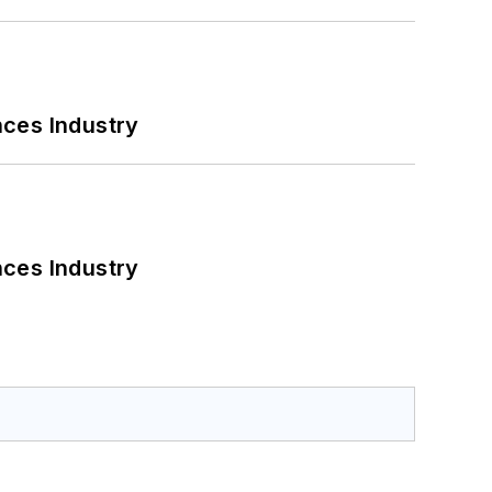
nces Industry
nces Industry