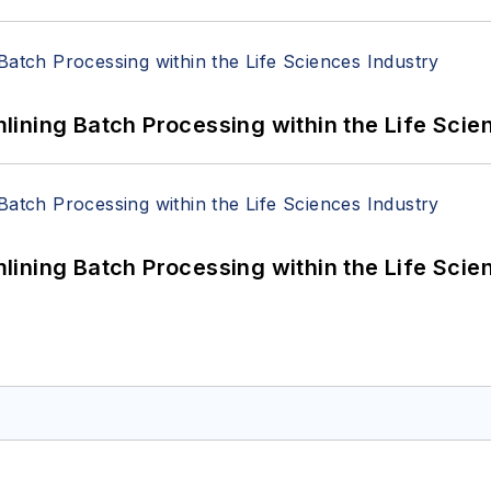
ining Batch Processing within the Life Scie
ining Batch Processing within the Life Scie