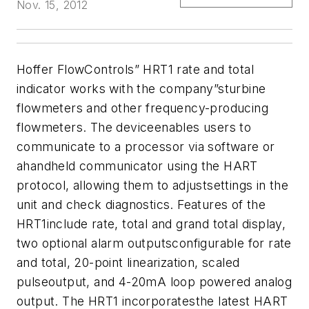
Nov. 15, 2012
Hoffer FlowControls” HRT1 rate and total
indicator works with the company”sturbine
flowmeters and other frequency-producing
flowmeters. The deviceenables users to
communicate to a processor via software or
ahandheld communicator using the HART
protocol, allowing them to adjustsettings in the
unit and check diagnostics. Features of the
HRT1include rate, total and grand total display,
two optional alarm outputsconfigurable for rate
and total, 20-point linearization, scaled
pulseoutput, and 4-20mA loop powered analog
output. The HRT1 incorporatesthe latest HART