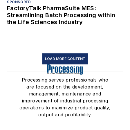
SPONSORED
FactoryTalk PharmaSuite MES:
Streamlining Batch Processing within
the Life Sciences Industry
LOAD MORE CONTENT
Processing serves professionals who
are focused on the development,
management, maintenance and
improvement of industrial processing
operations to maximize product quality,
output and profitability.