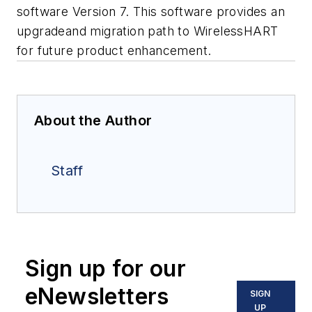
software Version 7. This software provides an
upgradeand migration path to WirelessHART
for future product enhancement.
About the Author
Staff
Sign up for our
eNewsletters
SIGN
UP