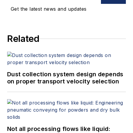
Get the latest news and updates
Related
Dust collection system design depends
on proper transport velocity selection
Not all processing flows like liquid: