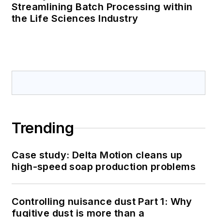
Streamlining Batch Processing within
the Life Sciences Industry
Trending
Case study: Delta Motion cleans up
high-speed soap production problems
Controlling nuisance dust Part 1: Why
fugitive dust is more than a