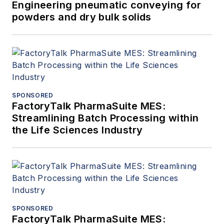
Engineering pneumatic conveying for
powders and dry bulk solids
SPONSORED
FactoryTalk PharmaSuite MES:
Streamlining Batch Processing within
the Life Sciences Industry
SPONSORED
FactoryTalk PharmaSuite MES: