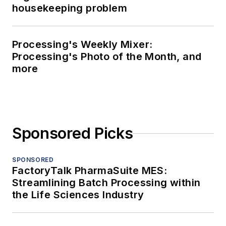
housekeeping problem
Processing's Weekly Mixer:
Processing's Photo of the Month, and
more
Sponsored Picks
SPONSORED
FactoryTalk PharmaSuite MES:
Streamlining Batch Processing within
the Life Sciences Industry