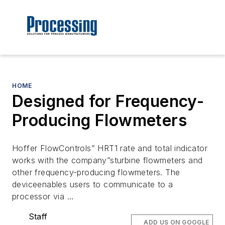
HOME
Designed for Frequency-
Producing Flowmeters
Hoffer FlowControls” HRT1 rate and total indicator
works with the company”sturbine flowmeters and
other frequency-producing flowmeters. The
deviceenables users to communicate to a
processor via …
Staff
ADD US ON GOOGLE