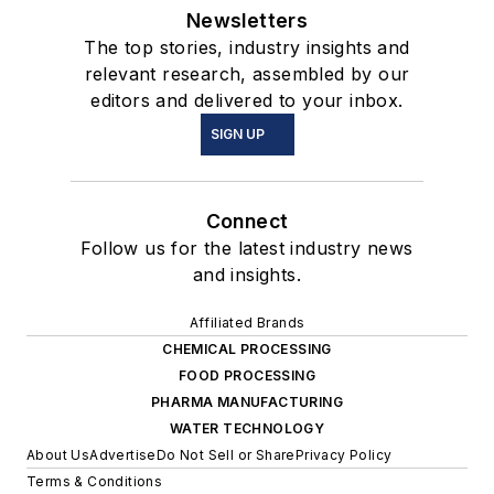
Newsletters
The top stories, industry insights and
relevant research, assembled by our
editors and delivered to your inbox.
SIGN UP
Connect
Follow us for the latest industry news
and insights.
Affiliated Brands
CHEMICAL PROCESSING
FOOD PROCESSING
PHARMA MANUFACTURING
WATER TECHNOLOGY
About Us
Advertise
Do Not Sell or Share
Privacy Policy
Terms & Conditions