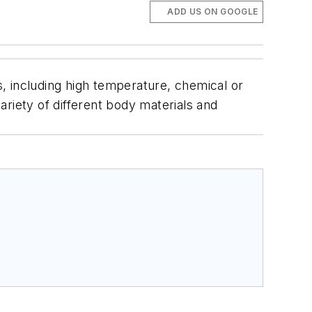
ADD US ON GOOGLE
, including high temperature, chemical or
variety of different body materials and