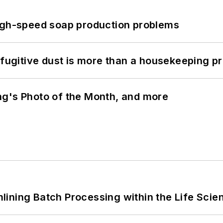
high-speed soap production problems
 fugitive dust is more than a housekeeping p
ng's Photo of the Month, and more
ining Batch Processing within the Life Scie