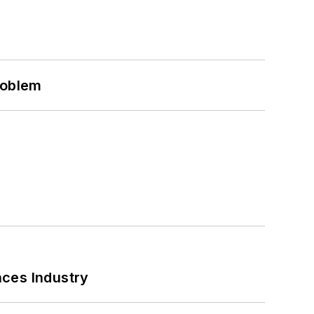
roblem
nces Industry