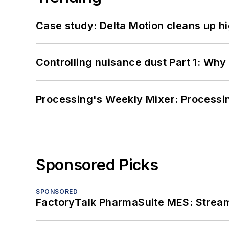
Case study: Delta Motion cleans up 
Controlling nuisance dust Part 1: Why
Processing's Weekly Mixer: Processi
Sponsored Picks
SPONSORED
FactoryTalk PharmaSuite MES: Streaml