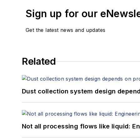
Sign up for our eNewsl
Get the latest news and updates
Related
Dust collection system design depends
Not all processing flows like liquid: