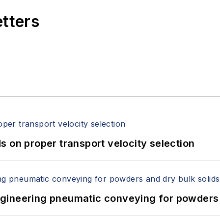
etters
 on proper transport velocity selection
 Engineering pneumatic conveying for powders 