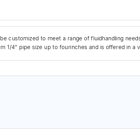
be customized to meet a range of fluidhandling needs
m 1/4″ pipe size up to fourinches and is offered in a 