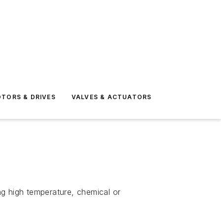
TORS & DRIVES
VALVES & ACTUATORS
ng high temperature, chemical or