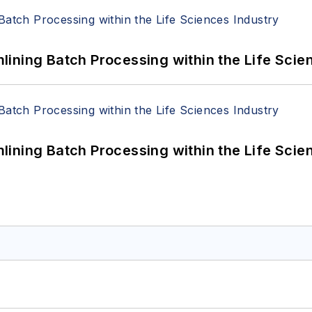
ining Batch Processing within the Life Scie
ining Batch Processing within the Life Scie