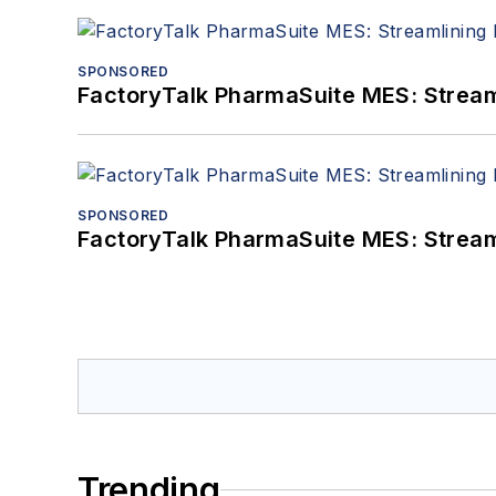
SPONSORED
FactoryTalk PharmaSuite MES: Streaml
SPONSORED
FactoryTalk PharmaSuite MES: Streaml
Trending