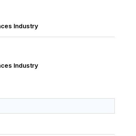
nces Industry
nces Industry