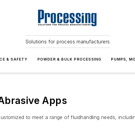
Solutions for process manufacturers
CE & SAFETY
POWDER & BULK PROCESSING
PUMPS, MO
Abrasive Apps
stomized to meet a range of fluidhandling needs, includi