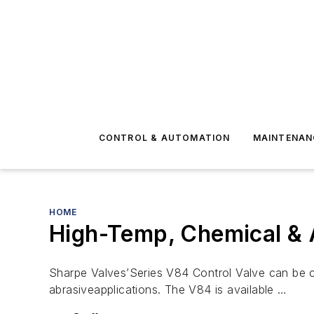
CONTROL & AUTOMATION
MAINTENAN
HOME
High-Temp, Chemical & 
Sharpe Valves’Series V84 Control Valve can be cu
abrasiveapplications. The V84 is available …