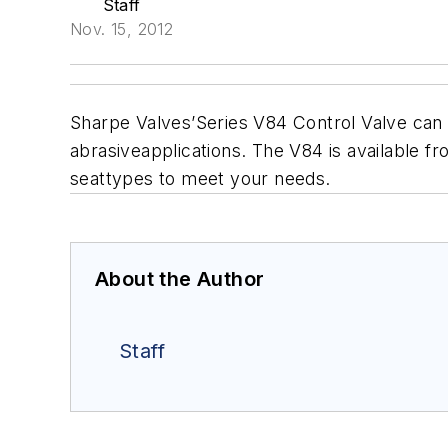
Staff
Nov. 15, 2012
Sharpe Valves’Series V84 Control Valve can 
abrasiveapplications. The V84 is available fro
seattypes to meet your needs.
About the Author
Staff