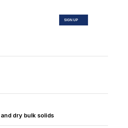
SIGN UP
and dry bulk solids