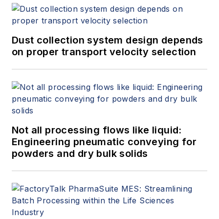
Dust collection system design depends
on proper transport velocity selection
Not all processing flows like liquid:
Engineering pneumatic conveying for
powders and dry bulk solids