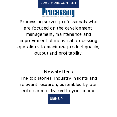
LOAD MORE CONTENT
Processing serves professionals who
are focused on the development,
management, maintenance and
improvement of industrial processing
operations to maximize product quality,
output and profitability.
Newsletters
The top stories, industry insights and
relevant research, assembled by our
editors and delivered to your inbox.
SIGN UP