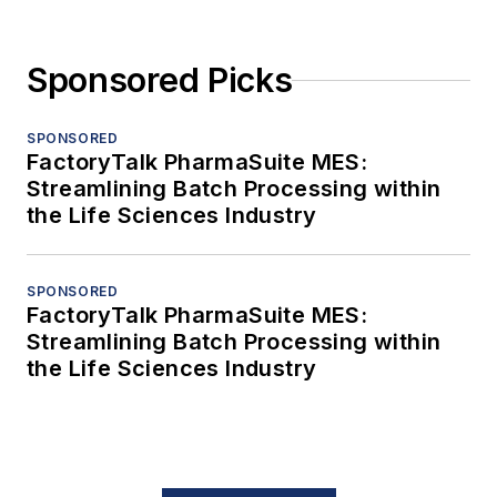
Sponsored Picks
SPONSORED
FactoryTalk PharmaSuite MES:
Streamlining Batch Processing within
the Life Sciences Industry
SPONSORED
FactoryTalk PharmaSuite MES:
Streamlining Batch Processing within
the Life Sciences Industry