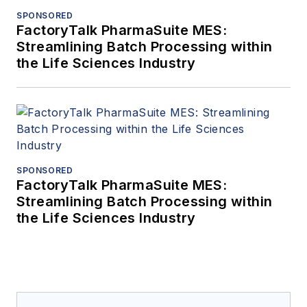
SPONSORED
FactoryTalk PharmaSuite MES:
Streamlining Batch Processing within
the Life Sciences Industry
SPONSORED
FactoryTalk PharmaSuite MES:
Streamlining Batch Processing within
the Life Sciences Industry