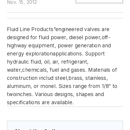
Nov. 15, 2012
Fluid Line Products”engineered valves are
designed for fluid power, diesel power,off-
highway equipment, power generation and
energy explorationapplications. Support
hydraulic fluid, oil, air, refrigerant,
water,chemicals, fuel and gases. Materials of
construction includ steel,brass, stainless,
aluminum, or monel. Sizes range from 1/8″ to
twoinches. Various designs, shapes and
specifications are available.