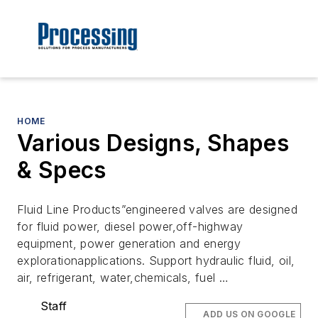
HOME
Various Designs, Shapes
& Specs
Fluid Line Products”engineered valves are designed
for fluid power, diesel power,off-highway
equipment, power generation and energy
explorationapplications. Support hydraulic fluid, oil,
air, refrigerant, water,chemicals, fuel …
Staff
ADD US ON GOOGLE