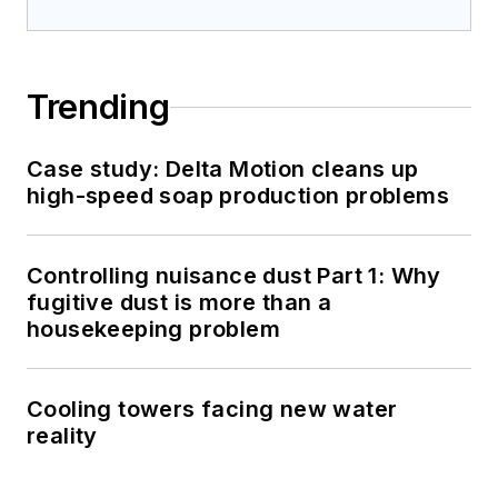
Trending
Case study: Delta Motion cleans up
high-speed soap production problems
Controlling nuisance dust Part 1: Why
fugitive dust is more than a
housekeeping problem
Cooling towers facing new water
reality