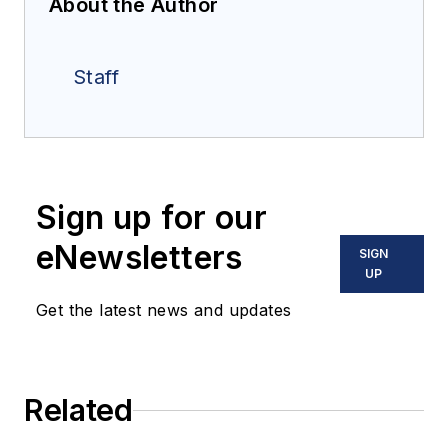
About the Author
Staff
Sign up for our
eNewsletters
SIGN
UP
Get the latest news and updates
Related