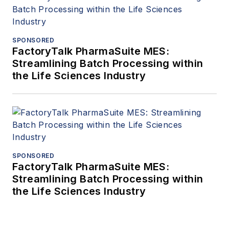
SPONSORED
FactoryTalk PharmaSuite MES:
Streamlining Batch Processing within
the Life Sciences Industry
SPONSORED
FactoryTalk PharmaSuite MES:
Streamlining Batch Processing within
the Life Sciences Industry