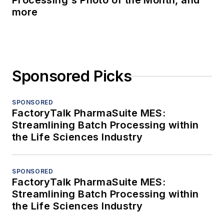
Processing's Photo of the Month, and
more
Sponsored Picks
SPONSORED
FactoryTalk PharmaSuite MES:
Streamlining Batch Processing within
the Life Sciences Industry
SPONSORED
FactoryTalk PharmaSuite MES:
Streamlining Batch Processing within
the Life Sciences Industry