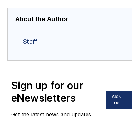
About the Author
Staff
Sign up for our
eNewsletters
SIGN
UP
Get the latest news and updates