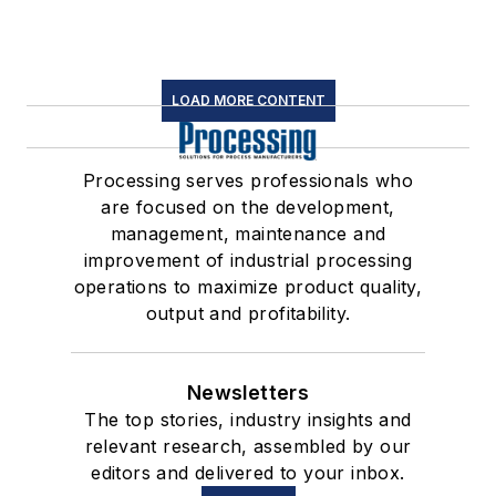
LOAD MORE CONTENT
Processing serves professionals who
are focused on the development,
management, maintenance and
improvement of industrial processing
operations to maximize product quality,
output and profitability.
Newsletters
The top stories, industry insights and
relevant research, assembled by our
editors and delivered to your inbox.