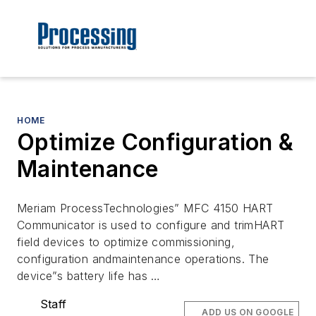
HOME
Optimize Configuration &
Maintenance
Meriam ProcessTechnologies” MFC 4150 HART
Communicator is used to configure and trimHART
field devices to optimize commissioning,
configuration andmaintenance operations. The
device”s battery life has …
Staff
ADD US ON GOOGLE