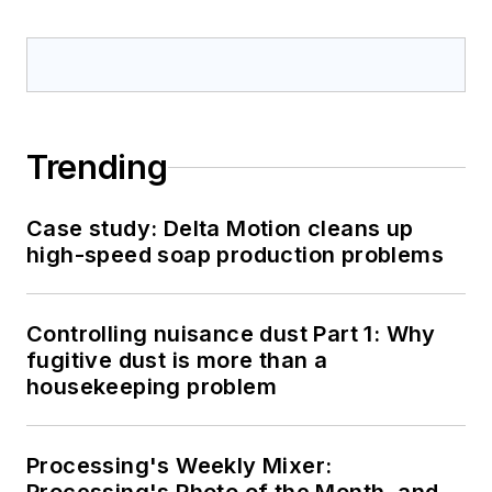
Trending
Case study: Delta Motion cleans up
high-speed soap production problems
Controlling nuisance dust Part 1: Why
fugitive dust is more than a
housekeeping problem
Processing's Weekly Mixer: