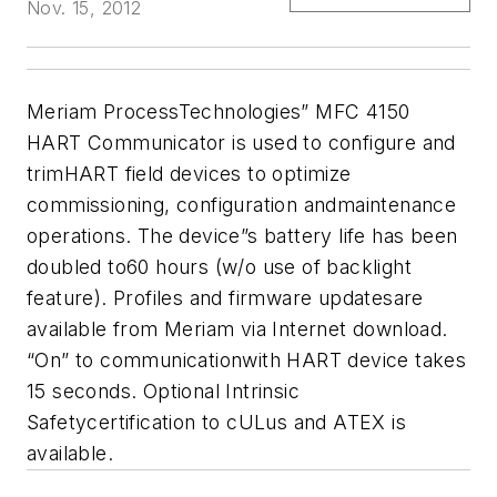
Nov. 15, 2012
Meriam ProcessTechnologies” MFC 4150
HART Communicator is used to configure and
trimHART field devices to optimize
commissioning, configuration andmaintenance
operations. The device”s battery life has been
doubled to60 hours (w/o use of backlight
feature). Profiles and firmware updatesare
available from Meriam via Internet download.
“On” to communicationwith HART device takes
15 seconds. Optional Intrinsic
Safetycertification to cULus and ATEX is
available.