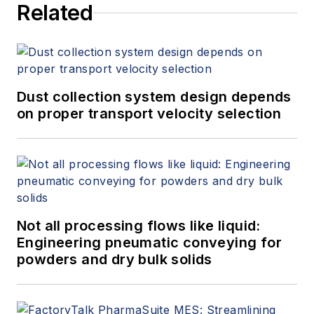
Related
Dust collection system design depends
on proper transport velocity selection
Not all processing flows like liquid:
Engineering pneumatic conveying for
powders and dry bulk solids