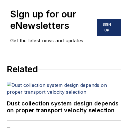
Sign up for our
eNewsletters
SIGN
UP
Get the latest news and updates
Related
Dust collection system design depends
on proper transport velocity selection