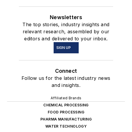
Newsletters
The top stories, industry insights and
relevant research, assembled by our
editors and delivered to your inbox.
SIGN UP
Connect
Follow us for the latest industry news
and insights.
Affiliated Brands
CHEMICAL PROCESSING
FOOD PROCESSING
PHARMA MANUFACTURING
WATER TECHNOLOGY