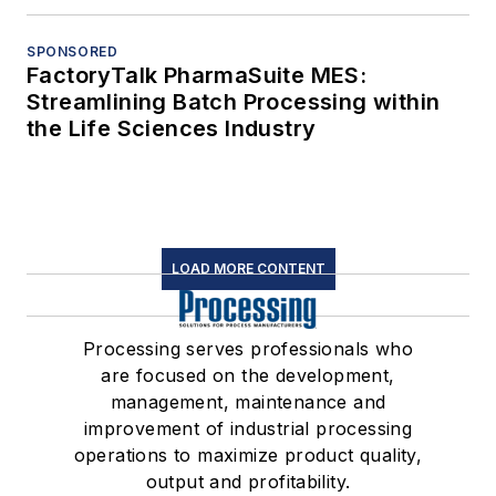
SPONSORED
FactoryTalk PharmaSuite MES:
Streamlining Batch Processing within
the Life Sciences Industry
LOAD MORE CONTENT
Processing serves professionals who
are focused on the development,
management, maintenance and
improvement of industrial processing
operations to maximize product quality,
output and profitability.