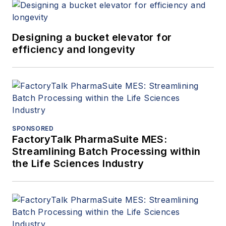
Designing a bucket elevator for
efficiency and longevity
SPONSORED
FactoryTalk PharmaSuite MES:
Streamlining Batch Processing within
the Life Sciences Industry