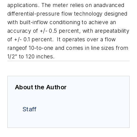
applications. The meter relies on anadvanced
differential-pressure flow technology designed
with built-inflow conditioning to achieve an
accuracy of +/- 0.5 percent, with arepeatability
of +/- 0.1 percent. It operates over a flow
rangeof 10-to-one and comes in line sizes from
1/2″ to 120 inches.
About the Author
Staff