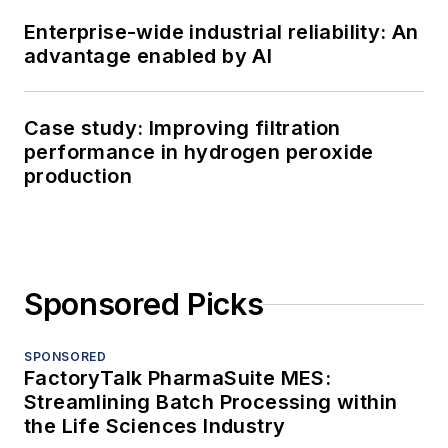
Enterprise-wide industrial reliability: An
advantage enabled by AI
Case study: Improving filtration
performance in hydrogen peroxide
production
Sponsored Picks
SPONSORED
FactoryTalk PharmaSuite MES:
Streamlining Batch Processing within
the Life Sciences Industry