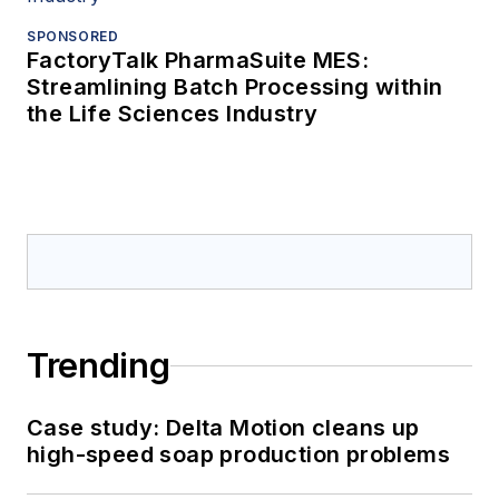
SPONSORED
FactoryTalk PharmaSuite MES:
Streamlining Batch Processing within
the Life Sciences Industry
Trending
Case study: Delta Motion cleans up
high-speed soap production problems