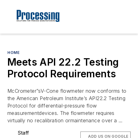
HOME
Meets API 22.2 Testing
Protocol Requirements
McCrometer”sV-Cone flowmeter now conforms to
the American Petroleum Institute’s API22.2 Testing
Protocol for differential-pressure flow
measurementdevices. The flowmeter requires
virtually no recalibration ormaintenance over a …
Staff
ADD US ON GOOGLE