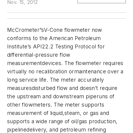
Nov. 15, 2012
McCrometer
”sV-Cone flowmeter now
conforms to the American Petroleum
Institute’s API22.2 Testing Protocol for
differential-pressure flow
measurementdevices. The flowmeter requires
virtually no recalibration ormaintenance over a
long service life. The meter accurately
measuresdisturbed flow and doesn’t require
the upstream and downstream piperuns of
other flowmeters. The meter supports
measurement of liquid,steam, or gas and
supports a wide range of oil/gas production,
pipelinedelivery, and petroleum refining