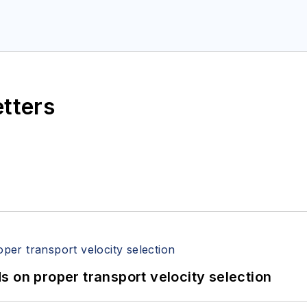
etters
 on proper transport velocity selection