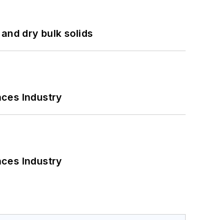
and dry bulk solids
nces Industry
nces Industry