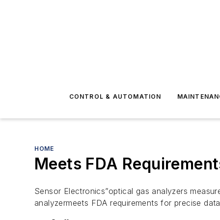
CONTROL & AUTOMATION
MAINTENAN
HOME
Meets FDA Requirements
Sensor Electronics”optical gas analyzers measur
analyzermeets FDA requirements for precise data 