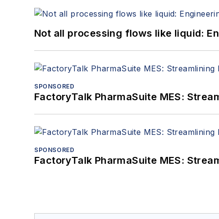
Not all processing flows like liquid:
SPONSORED
FactoryTalk PharmaSuite MES: Streaml
SPONSORED
FactoryTalk PharmaSuite MES: Streaml