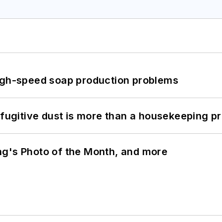
high-speed soap production problems
 fugitive dust is more than a housekeeping p
ng's Photo of the Month, and more