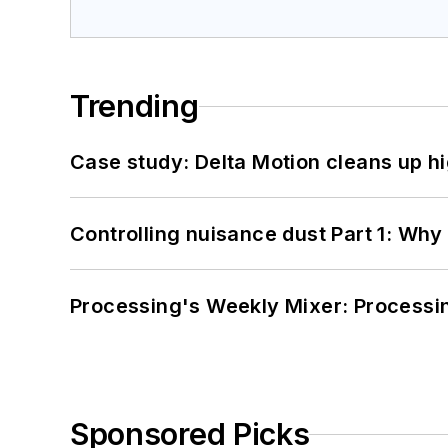
Trending
Case study: Delta Motion cleans up 
Controlling nuisance dust Part 1: Why
Processing's Weekly Mixer: Processi
Sponsored Picks