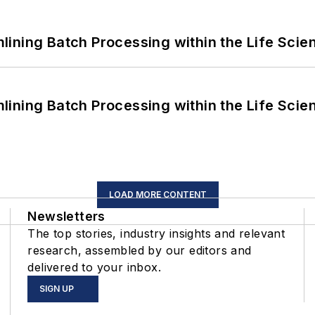
ining Batch Processing within the Life Scie
ining Batch Processing within the Life Scie
LOAD MORE CONTENT
Newsletters
The top stories, industry insights and relevant
research, assembled by our editors and
delivered to your inbox.
SIGN UP