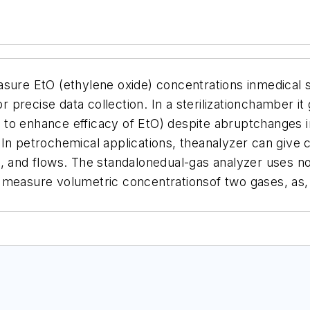
asure EtO (ethylene oxide) concentrations inmedical
recise data collection. In a sterilizationchamber it 
 to enhance efficacy of EtO) despite abruptchanges 
 In petrochemical applications, theanalyzer can give
s, and flows. The standalonedual-gas analyzer uses n
y measure volumetric concentrationsof two gases, as