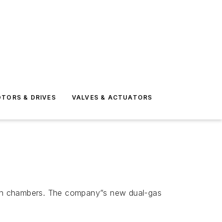
TORS & DRIVES
VALVES & ACTUATORS
ation chambers. The company”s new dual-gas