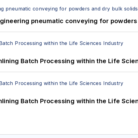
 Engineering pneumatic conveying for powders 
ining Batch Processing within the Life Scie
ining Batch Processing within the Life Scie