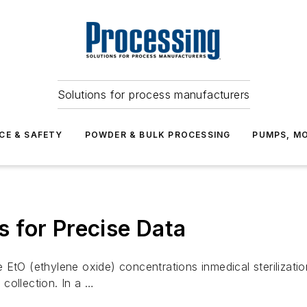
Solutions for process manufacturers
CE & SAFETY
POWDER & BULK PROCESSING
PUMPS, MO
 for Precise Data
e EtO (ethylene oxide) concentrations inmedical steriliz
collection. In a …