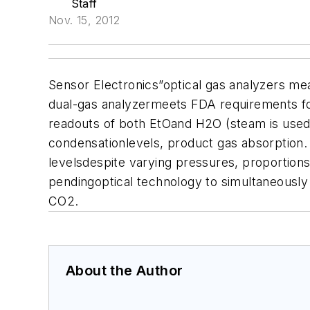
Staff
Nov. 15, 2012
Sensor Electronics”optical gas analyzers me
dual-gas analyzermeets FDA requirements for p
readouts of both EtOand H2O (steam is used
condensationlevels, product gas absorption.
levelsdespite varying pressures, proportion
pendingoptical technology to simultaneousl
CO2.
About the Author