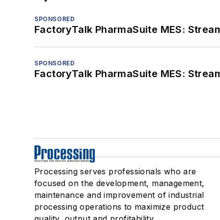
SPONSORED
FactoryTalk PharmaSuite MES: Streaml
SPONSORED
FactoryTalk PharmaSuite MES: Streaml
Processing serves professionals who are
focused on the development, management,
maintenance and improvement of industrial
processing operations to maximize product
quality, output and profitability.