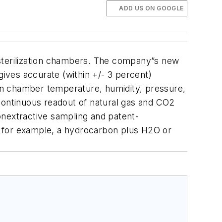
ADD US ON GOOGLE
 sterilization chambers. The company”s new
gives accurate (within +/- 3 percent)
in chamber temperature, humidity, pressure,
 continuous readout of natural gas and CO2
onextractive sampling and patent-
, for example, a hydrocarbon plus H2O or