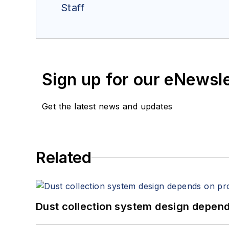
Staff
Sign up for our eNewsl
Get the latest news and updates
Related
Dust collection system design depends