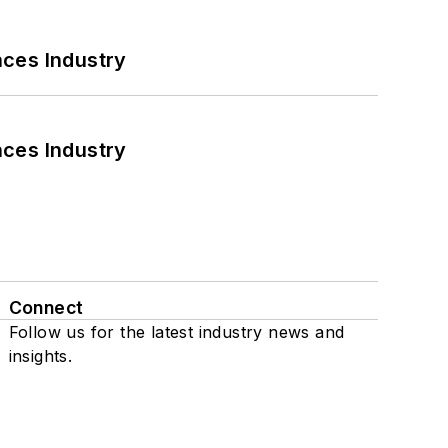
nces Industry
nces Industry
Connect
Follow us for the latest industry news and
insights.