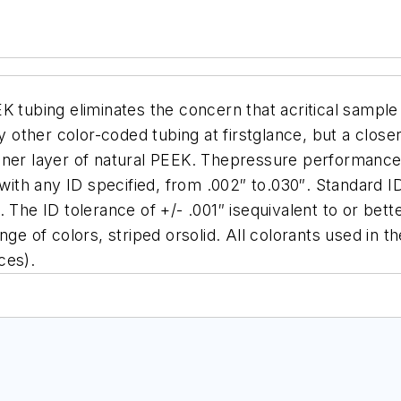
EK tubing eliminates the concern that acritical samp
ny other color-coded tubing at firstglance, but a clos
ner layer of natural PEEK. Thepressure performance i
 with any ID specified, from .002″ to.030″. Standard I
The ID tolerance of +/- .001″ isequivalent to or better
nge of colors, striped orsolid. All colorants used in
ces).