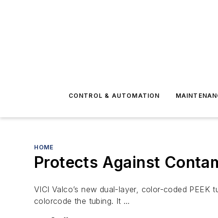
CONTROL & AUTOMATION
MAINTENAN
HOME
Protects Against Contam
VICI Valco’s new dual-layer, color-coded PEEK tu
colorcode the tubing. It …