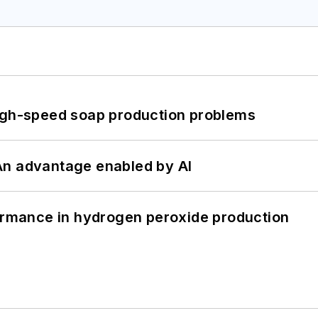
high-speed soap production problems
: An advantage enabled by AI
formance in hydrogen peroxide production