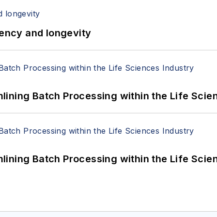
iency and longevity
ining Batch Processing within the Life Scie
ining Batch Processing within the Life Scie