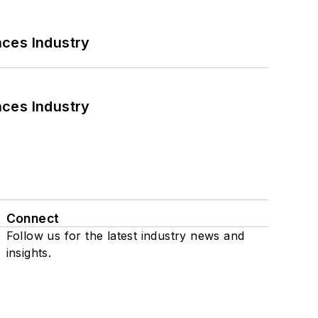
nces Industry
nces Industry
Connect
Follow us for the latest industry news and
insights.