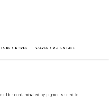
TORS & DRIVES
VALVES & ACTUATORS
could be contaminated by pigments used to