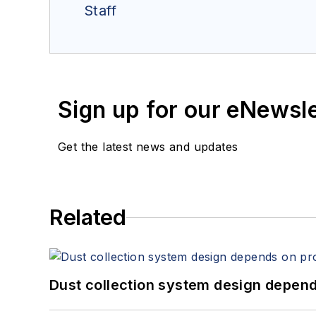
Staff
Sign up for our eNewsl
Get the latest news and updates
Related
Dust collection system design depends