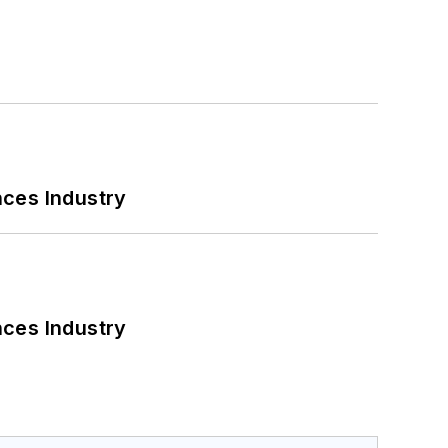
nces Industry
nces Industry