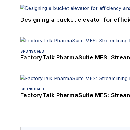
Designing a bucket elevator for effic
SPONSORED
FactoryTalk PharmaSuite MES: Streaml
SPONSORED
FactoryTalk PharmaSuite MES: Streaml