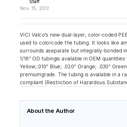
Staff
Nov. 15, 2012
VICI Valco’s new dual-layer, color-coded PE
used to colorcode the tubing. It looks like a
surrounds aseparate but integrally-bonded in
1/16″ OD tubingis available in OEM quantities
Yellow;.010″ Blue; .020″ Orange; .030″ Green. 
premiumgrade. The tubing is available in a ra
compliant (Restriction of Hazardous Substan
About the Author