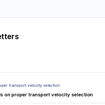
etters
 on proper transport velocity selection