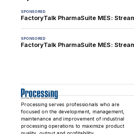
SPONSORED
FactoryTalk PharmaSuite MES: Streaml
SPONSORED
FactoryTalk PharmaSuite MES: Streaml
Processing serves professionals who are
focused on the development, management,
maintenance and improvement of industrial
processing operations to maximize product
quality, output and profitability.