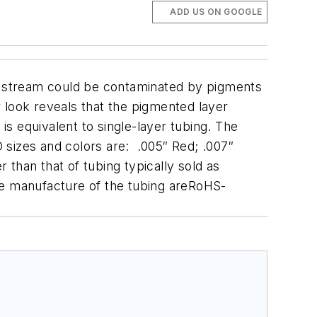
ADD US ON GOOGLE
le stream could be contaminated by pigments
er look reveals that the pigmented layer
s equivalent to single-layer tubing.
The
D sizes and colors are: .005″ Red; .007″
 than that of tubing typically sold as
 the manufacture of the tubing areRoHS-