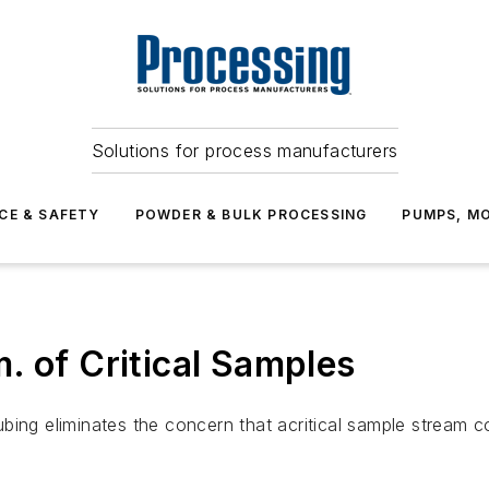
Solutions for process manufacturers
CE & SAFETY
POWDER & BULK PROCESSING
PUMPS, MO
. of Critical Samples
bing eliminates the concern that acritical sample stream 