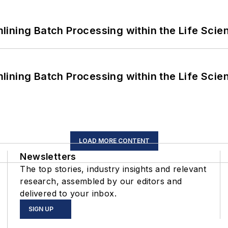
ining Batch Processing within the Life Scie
ining Batch Processing within the Life Scie
LOAD MORE CONTENT
Newsletters
The top stories, industry insights and relevant
research, assembled by our editors and
delivered to your inbox.
SIGN UP