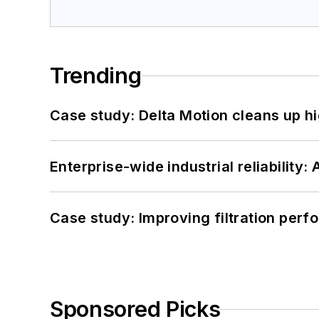
Trending
Case study: Delta Motion cleans up 
Enterprise-wide industrial reliability
Case study: Improving filtration per
Sponsored Picks