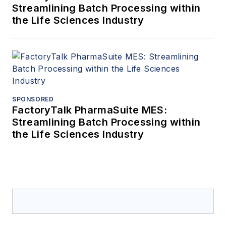
Streamlining Batch Processing within
the Life Sciences Industry
SPONSORED
FactoryTalk PharmaSuite MES:
Streamlining Batch Processing within
the Life Sciences Industry