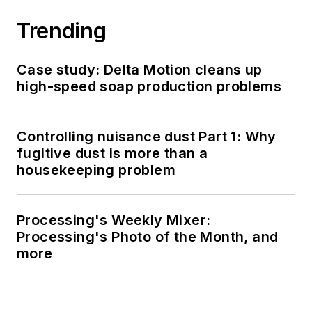
Trending
Case study: Delta Motion cleans up
high-speed soap production problems
Controlling nuisance dust Part 1: Why
fugitive dust is more than a
housekeeping problem
Processing's Weekly Mixer:
Processing's Photo of the Month, and
more