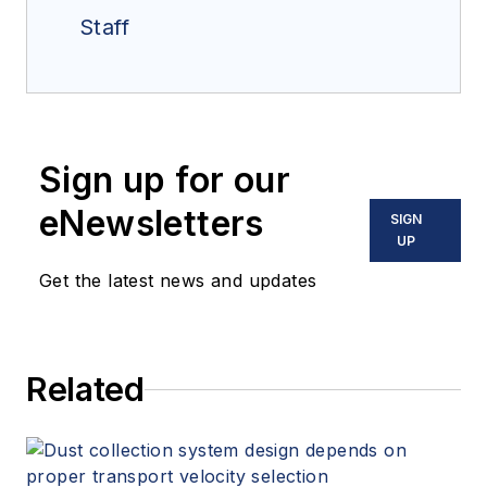
Staff
Sign up for our
eNewsletters
SIGN
UP
Get the latest news and updates
Related