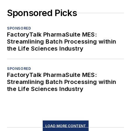
Sponsored Picks
SPONSORED
FactoryTalk PharmaSuite MES:
Streamlining Batch Processing within
the Life Sciences Industry
SPONSORED
FactoryTalk PharmaSuite MES:
Streamlining Batch Processing within
the Life Sciences Industry
LOAD MORE CONTENT