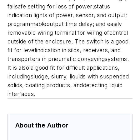
failsafe setting for loss of power;status
indication lights of power, sensor, and output;
programmableoutput time delay; and easily
removable wiring terminal for wiring ofcontrol
outside of the enclosure. The switch is a good
fit for levelindication in silos, receivers, and
transporters in pneumatic conveyingsystems.
It is also a good fit for difficult applications,
includingsludge, slurry, liquids with suspended
solids, coating products, anddetecting liquid
interfaces.
About the Author