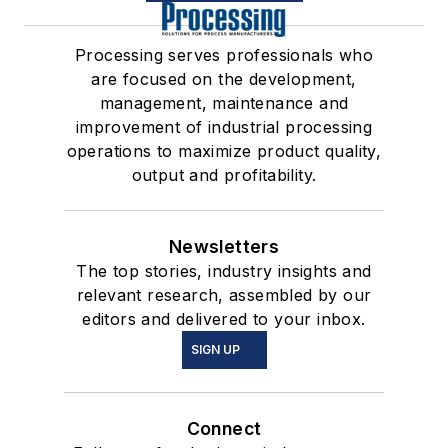
Processing serves professionals who
are focused on the development,
management, maintenance and
improvement of industrial processing
operations to maximize product quality,
output and profitability.
Newsletters
The top stories, industry insights and
relevant research, assembled by our
editors and delivered to your inbox.
SIGN UP
Connect