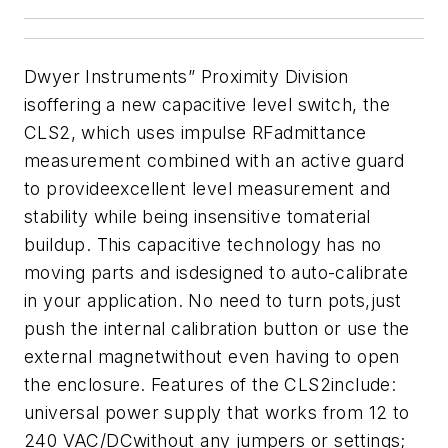
Dwyer Instruments” Proximity Division
isoffering a new capacitive level switch, the
CLS2, which uses impulse RFadmittance
measurement combined with an active guard
to provideexcellent level measurement and
stability while being insensitive tomaterial
buildup. This capacitive technology has no
moving parts and isdesigned to auto-calibrate
in your application. No need to turn pots,just
push the internal calibration button or use the
external magnetwithout even having to open
the enclosure. Features of the CLS2include:
universal power supply that works from 12 to
240 VAC/DCwithout any jumpers or settings;