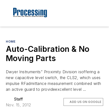
HOME
Auto-Calibration & No
Moving Parts
Dwyer Instruments” Proximity Division isoffering a
new capacitive level switch, the CLS2, which uses
impulse RFadmittance measurement combined with
an active guard to provideexcellent level …
Staff
ADD US ON GOOGLE
Nov. 15, 2012