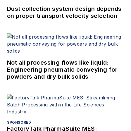
Dust collection system design depends
on proper transport velocity selection
Not all processing flows like liquid:
Engineering pneumatic conveying for
powders and dry bulk solids
SPONSORED
FactoryTalk PharmaSuite MES: