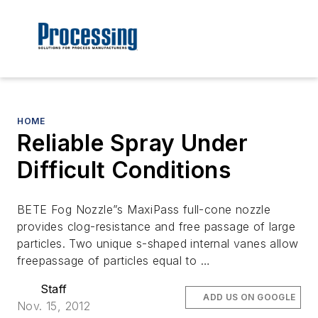
HOME
Reliable Spray Under
Difficult Conditions
BETE Fog Nozzle”s MaxiPass full-cone nozzle
provides clog-resistance and free passage of large
particles. Two unique s-shaped internal vanes allow
freepassage of particles equal to …
Staff
ADD US ON GOOGLE
Nov. 15, 2012