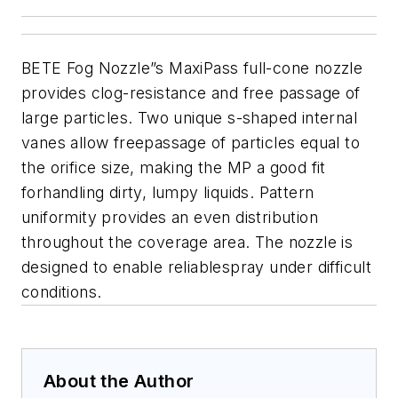
BETE Fog Nozzle”s MaxiPass full-cone nozzle
provides clog-resistance and free passage of
large particles. Two unique s-shaped internal
vanes allow freepassage of particles equal to
the orifice size, making the MP a good fit
forhandling dirty, lumpy liquids. Pattern
uniformity provides an even distribution
throughout the coverage area.
The nozzle is
designed to enable reliablespray under difficult
conditions.
About the Author