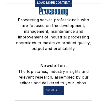
LOAD MORE CONTENT
Processing serves professionals who
are focused on the development,
management, maintenance and
improvement of industrial processing
operations to maximize product quality,
output and profitability.
Newsletters
The top stories, industry insights and
relevant research, assembled by our
editors and delivered to your inbox.
SIGN UP