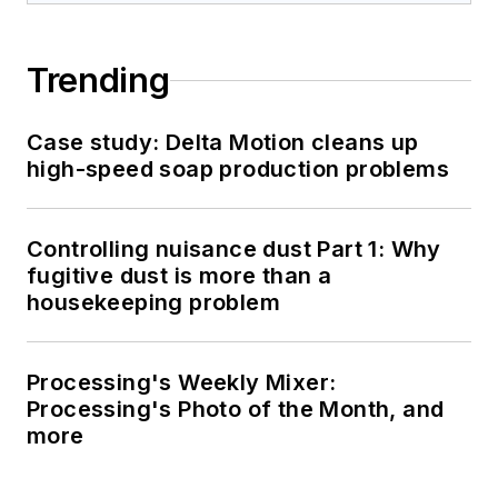
Trending
Case study: Delta Motion cleans up
high-speed soap production problems
Controlling nuisance dust Part 1: Why
fugitive dust is more than a
housekeeping problem
Processing's Weekly Mixer:
Processing's Photo of the Month, and
more