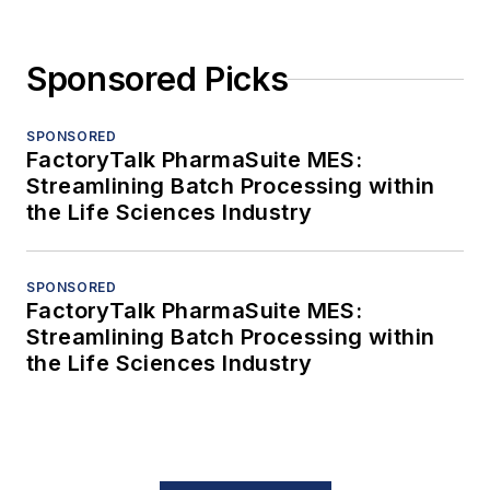
Sponsored Picks
SPONSORED
FactoryTalk PharmaSuite MES:
Streamlining Batch Processing within
the Life Sciences Industry
SPONSORED
FactoryTalk PharmaSuite MES:
Streamlining Batch Processing within
the Life Sciences Industry