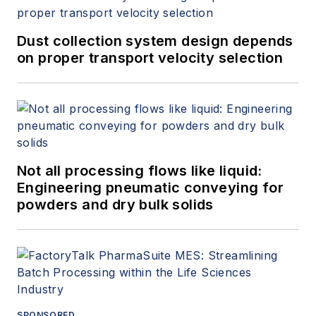
Dust collection system design depends
on proper transport velocity selection
Not all processing flows like liquid:
Engineering pneumatic conveying for
powders and dry bulk solids
SPONSORED