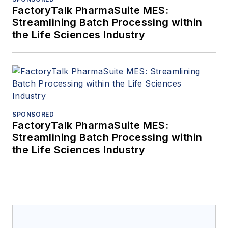
FactoryTalk PharmaSuite MES:
Streamlining Batch Processing within
the Life Sciences Industry
SPONSORED
FactoryTalk PharmaSuite MES:
Streamlining Batch Processing within
the Life Sciences Industry