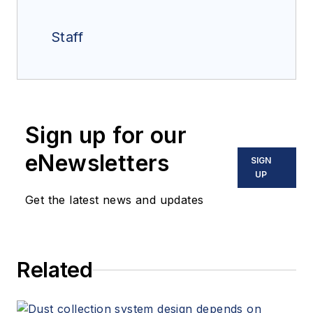
Staff
Sign up for our
eNewsletters
SIGN
UP
Get the latest news and updates
Related