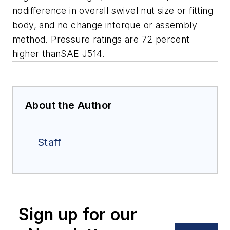
nodifference in overall swivel nut size or fitting
body, and no change intorque or assembly
method. Pressure ratings are 72 percent
higher thanSAE J514.
About the Author
Staff
Sign up for our