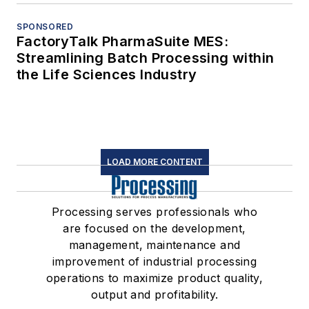
SPONSORED
FactoryTalk PharmaSuite MES:
Streamlining Batch Processing within
the Life Sciences Industry
LOAD MORE CONTENT
Processing serves professionals who
are focused on the development,
management, maintenance and
improvement of industrial processing
operations to maximize product quality,
output and profitability.