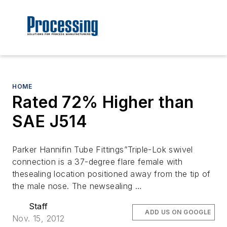
HOME
Rated 72% Higher than
SAE J514
Parker Hannifin Tube Fittings”Triple-Lok swivel
connection is a 37-degree flare female with
thesealing location positioned away from the tip of
the male nose. The newsealing …
Staff
ADD US ON GOOGLE
Nov. 15, 2012