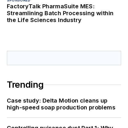
SPONSORED
FactoryTalk PharmaSuite MES:
Streamlining Batch Processing within
the Life Sciences Industry
Trending
Case study: Delta Motion cleans up
high-speed soap production problems