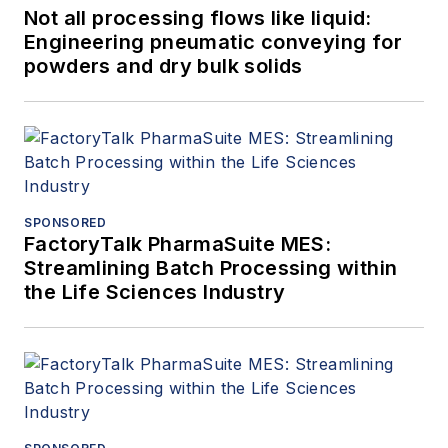
Not all processing flows like liquid:
Engineering pneumatic conveying for
powders and dry bulk solids
SPONSORED
FactoryTalk PharmaSuite MES:
Streamlining Batch Processing within
the Life Sciences Industry