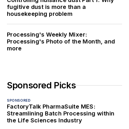
Controlling nuisance dust Part 1: Why
fugitive dust is more than a
housekeeping problem
Processing's Weekly Mixer:
Processing's Photo of the Month, and
more
Sponsored Picks
SPONSORED
FactoryTalk PharmaSuite MES:
Streamlining Batch Processing within
the Life Sciences Industry