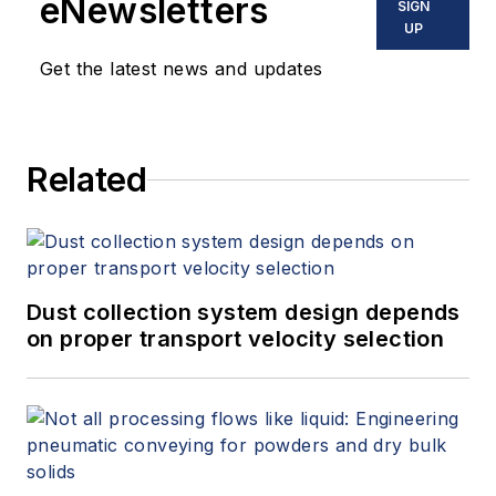
eNewsletters
SIGN
UP
Get the latest news and updates
Related
Dust collection system design depends
on proper transport velocity selection