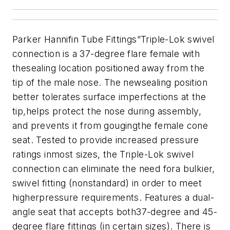
Parker Hannifin Tube Fittings”Triple-Lok swivel
connection is a 37-degree flare female with
thesealing location positioned away from the
tip of the male nose. The newsealing position
better tolerates surface imperfections at the
tip,helps protect the nose during assembly,
and prevents it from gougingthe female cone
seat. Tested to provide increased pressure
ratings inmost sizes, the Triple-Lok swivel
connection can eliminate the need fora bulkier,
swivel fitting (nonstandard) in order to meet
higherpressure requirements. Features a dual-
angle seat that accepts both37-degree and 45-
degree flare fittings (in certain sizes). There is