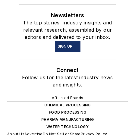
Newsletters
The top stories, industry insights and
relevant research, assembled by our
editors and delivered to your inbox.
SIGN UP
Connect
Follow us for the latest industry news
and insights.
Affiliated Brands
CHEMICAL PROCESSING
FOOD PROCESSING
PHARMA MANUFACTURING
WATER TECHNOLOGY
About Us
Advertise
Do Not Sell or Share
Privacy Policy