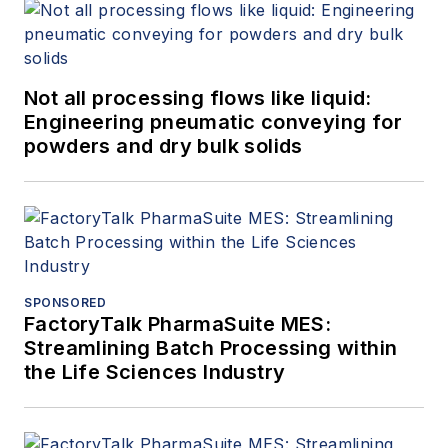
Not all processing flows like liquid:
Engineering pneumatic conveying for
powders and dry bulk solids
SPONSORED
FactoryTalk PharmaSuite MES:
Streamlining Batch Processing within
the Life Sciences Industry