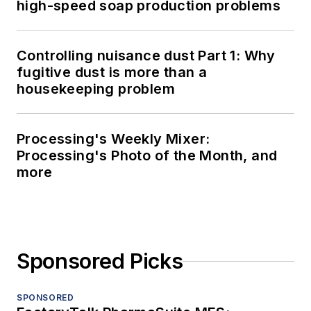
high-speed soap production problems
Controlling nuisance dust Part 1: Why
fugitive dust is more than a
housekeeping problem
Processing's Weekly Mixer:
Processing's Photo of the Month, and
more
Sponsored Picks
SPONSORED