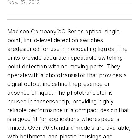
Nov. 15, 2012
Madison Company
”sO Series optical single-
point, liquid-level detection switches
aredesigned for use in noncoating liquids. The
units provide accurate,repeatable switching-
point detection with no moving parts. They
operatewith a phototransistor that provides a
digital output indicating thepresence or
absence of liquid. The phototransistor is
housed in thesensor tip,
providing highly
reliable performance in a compact design that
is a good fit for
applications wherespace is
limited. Over 70 standard models are available,
with bothmetal and plastic housings and