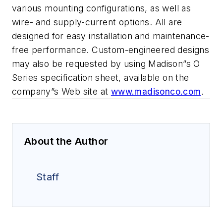
various mounting configurations, as
well as
wire- and supply-current options. All are
designed for easy
installation and maintenance-
free performance. Custom-engineered designs
may also be requested by using Madison”s O
Series specification sheet,
available on the
company”s Web site at
www.madisonco.com
.
About the Author
Staff