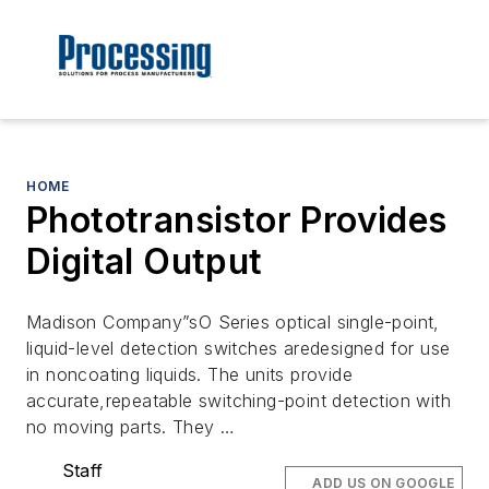
HOME
Phototransistor Provides
Digital Output
Madison Company”sO Series optical single-point,
liquid-level detection switches aredesigned for use
in noncoating liquids. The units provide
accurate,repeatable switching-point detection with
no moving parts. They …
Staff
ADD US ON GOOGLE