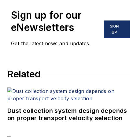
Sign up for our
eNewsletters
SIGN
UP
Get the latest news and updates
Related
Dust collection system design depends
on proper transport velocity selection