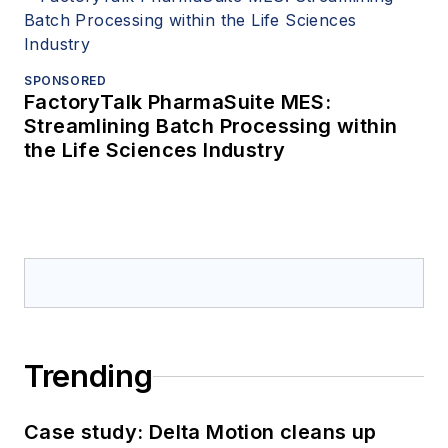
SPONSORED
FactoryTalk PharmaSuite MES:
Streamlining Batch Processing within
the Life Sciences Industry
Trending
Case study: Delta Motion cleans up