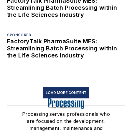
FactoryTalk PharmaSuite MES:
Streamlining Batch Processing within
the Life Sciences Industry
SPONSORED
FactoryTalk PharmaSuite MES:
Streamlining Batch Processing within
the Life Sciences Industry
LOAD MORE CONTENT
Processing serves professionals who
are focused on the development,
management, maintenance and