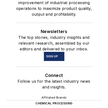
improvement of industrial processing
operations to maximize product quality,
output and profitability.
Newsletters
The top stories, industry insights and
relevant research, assembled by our
editors and delivered to your inbox.
SIGN UP
Connect
Follow us for the latest industry news
and insights.
Affiliated Brands
CHEMICAL PROCESSING