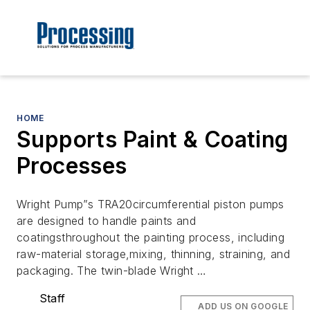
HOME
Supports Paint & Coating
Processes
Wright Pump”s TRA20circumferential piston pumps
are designed to handle paints and
coatingsthroughout the painting process, including
raw-material storage,mixing, thinning, straining, and
packaging. The twin-blade Wright …
Staff
ADD US ON GOOGLE