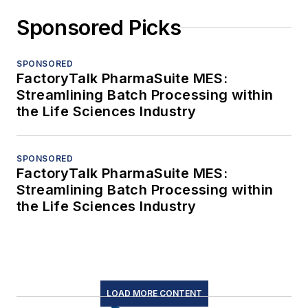
Sponsored Picks
SPONSORED
FactoryTalk PharmaSuite MES:
Streamlining Batch Processing within
the Life Sciences Industry
SPONSORED
FactoryTalk PharmaSuite MES:
Streamlining Batch Processing within
the Life Sciences Industry
LOAD MORE CONTENT