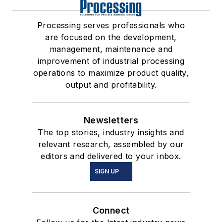
Processing serves professionals who
are focused on the development,
management, maintenance and
improvement of industrial processing
operations to maximize product quality,
output and profitability.
Newsletters
The top stories, industry insights and
relevant research, assembled by our
editors and delivered to your inbox.
SIGN UP
Connect