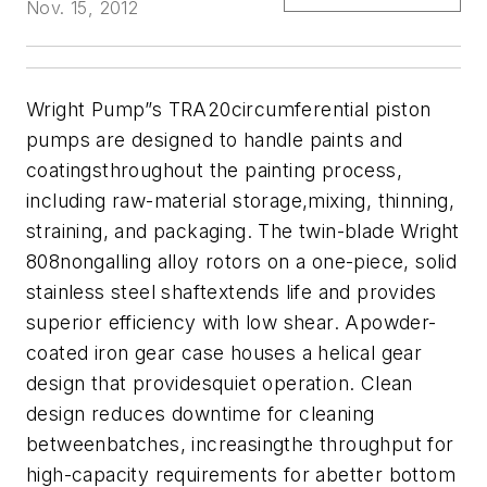
Nov. 15, 2012
Wright Pump”s TRA20circumferential piston
pumps are designed to handle paints and
coatingsthroughout the painting process,
including raw-material storage,mixing, thinning,
straining, and packaging. The twin-blade Wright
808nongalling alloy rotors on a one-piece, solid
stainless steel shaftextends life and provides
superior efficiency with low shear. Apowder-
coated iron gear case houses a helical gear
design that providesquiet operation. Clean
design reduces downtime for cleaning
betweenbatches, increasingthe throughput for
high-capacity requirements for abetter bottom