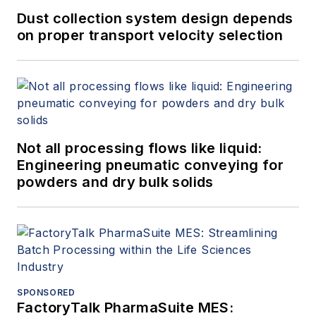
Dust collection system design depends
on proper transport velocity selection
Not all processing flows like liquid:
Engineering pneumatic conveying for
powders and dry bulk solids
SPONSORED
FactoryTalk PharmaSuite MES: