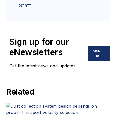
Staff
Sign up for our
eNewsletters
SIGN
UP
Get the latest news and updates
Related