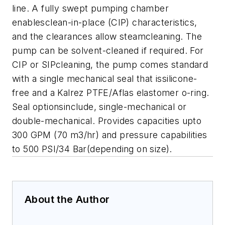
line. A fully swept pumping chamber
enablesclean-in-place (CIP) characteristics,
and the clearances allow steamcleaning. The
pump can be solvent-cleaned if required. For
CIP or SIPcleaning, the pump comes standard
with a single mechanical seal that issilicone-
free and a Kalrez PTFE/Aflas elastomer o-ring.
Seal optionsinclude, single-mechanical or
double-mechanical. Provides capacities upto
300 GPM (70 m3/hr) and pressure capabilities
to 500 PSI/34 Bar(depending on size).
About the Author