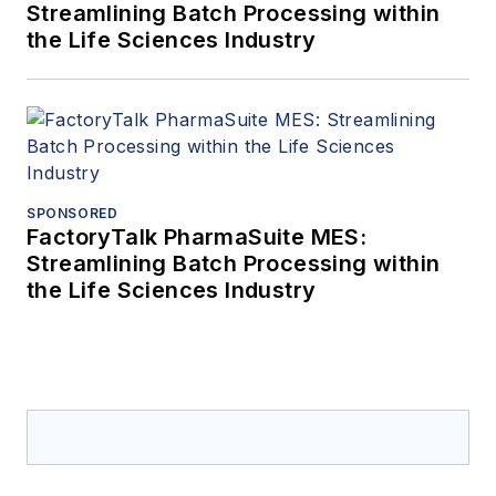
Streamlining Batch Processing within
the Life Sciences Industry
SPONSORED
FactoryTalk PharmaSuite MES:
Streamlining Batch Processing within
the Life Sciences Industry