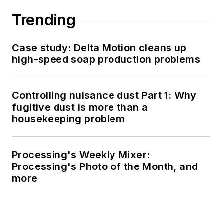
Trending
Case study: Delta Motion cleans up
high-speed soap production problems
Controlling nuisance dust Part 1: Why
fugitive dust is more than a
housekeeping problem
Processing's Weekly Mixer:
Processing's Photo of the Month, and
more