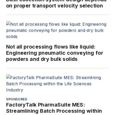
on proper transport velocity selection
Not all processing flows like liquid:
Engineering pneumatic conveying for
powders and dry bulk solids
SPONSORED
FactoryTalk PharmaSuite MES:
Streamlining Batch Processing within