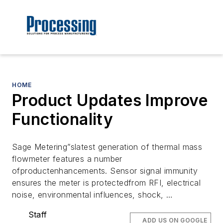
HOME
Product Updates Improve
Functionality
Sage Metering”slatest generation of thermal mass
flowmeter features a number
ofproductenhancements. Sensor signal immunity
ensures the meter is protectedfrom RFI, electrical
noise, environmental influences, shock, …
Staff
ADD US ON GOOGLE