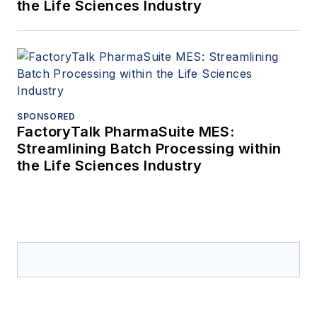
the Life Sciences Industry
SPONSORED
FactoryTalk PharmaSuite MES:
Streamlining Batch Processing within
the Life Sciences Industry