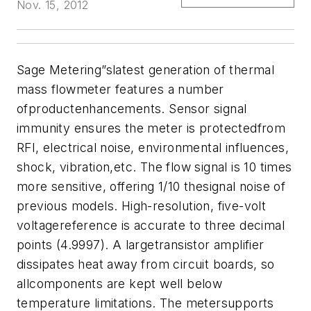
Nov. 15, 2012
Sage Metering”slatest generation of thermal
mass flowmeter features a number
ofproductenhancements. Sensor signal
immunity ensures the meter is protectedfrom
RFI, electrical noise, environmental influences,
shock, vibration,etc. The flow signal is 10 times
more sensitive, offering 1/10 thesignal noise of
previous models. High-resolution, five-volt
voltagereference is accurate to three decimal
points (4.9997). A largetransistor amplifier
dissipates heat away from circuit boards, so
allcomponents are kept well below
temperature limitations. The metersupports