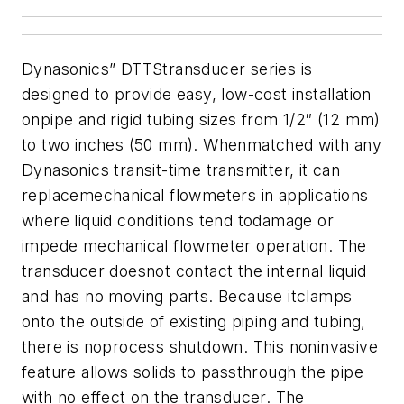
Dynasonics” DTTStransducer series is
designed to provide easy, low-cost installation
onpipe and rigid tubing sizes from 1/2″ (12 mm)
to two inches (50 mm). Whenmatched with any
Dynasonics transit-time transmitter, it can
replacemechanical flowmeters in applications
where liquid conditions tend todamage or
impede mechanical flowmeter operation. The
transducer doesnot contact the internal liquid
and has no moving parts. Because itclamps
onto the outside of existing piping and tubing,
there is noprocess shutdown. This noninvasive
feature allows solids to passthrough the pipe
with no effect on the transducer. The