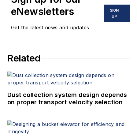
eNewsletters
SIGN
UP
Get the latest news and updates
Related
Dust collection system design depends
on proper transport velocity selection