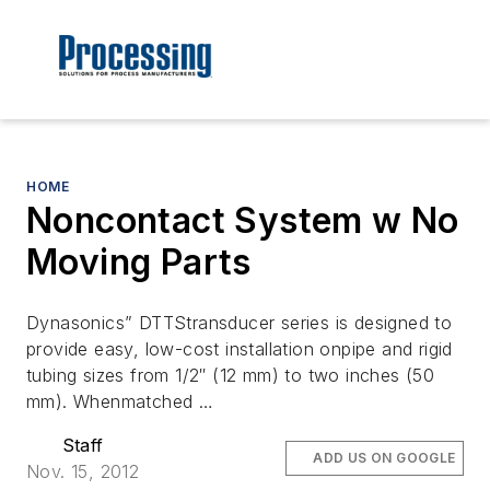
HOME
Noncontact System w No
Moving Parts
Dynasonics” DTTStransducer series is designed to
provide easy, low-cost installation onpipe and rigid
tubing sizes from 1/2″ (12 mm) to two inches (50
mm). Whenmatched …
Staff
ADD US ON GOOGLE
Nov. 15, 2012