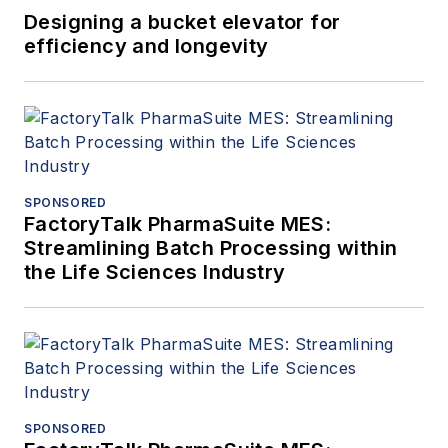
Designing a bucket elevator for
efficiency and longevity
SPONSORED
FactoryTalk PharmaSuite MES:
Streamlining Batch Processing within
the Life Sciences Industry
SPONSORED