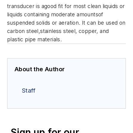
transducer is agood fit for most clean liquids or
liquids containing moderate amountsof
suspended solids or aeration. It can be used on
carbon steel,stainless steel, copper, and
plastic pipe materials.
About the Author
Staff
Sign up for our