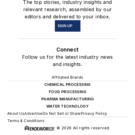
The top stories, industry insights and
relevant research, assembled by our
editors and delivered to your inbox.
SIGN UP
Connect
Follow us for the latest industry news
and insights.
Affiliated Brands
CHEMICAL PROCESSING
FOOD PROCESSING
PHARMA MANUFACTURING
WATER TECHNOLOGY
About Us
Advertise
Do Not Sell or Share
Privacy Policy
Terms & Conditions
© 2026 All rights reserved.