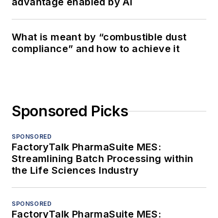
advantage enabled by AI
What is meant by “combustible dust
compliance” and how to achieve it
Sponsored Picks
SPONSORED
FactoryTalk PharmaSuite MES:
Streamlining Batch Processing within
the Life Sciences Industry
SPONSORED
FactoryTalk PharmaSuite MES: