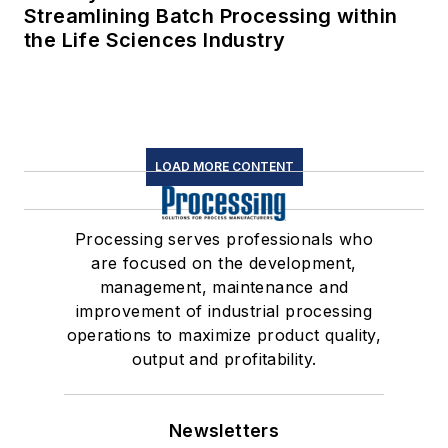
Streamlining Batch Processing within
the Life Sciences Industry
LOAD MORE CONTENT
Processing serves professionals who
are focused on the development,
management, maintenance and
improvement of industrial processing
operations to maximize product quality,
output and profitability.
Newsletters