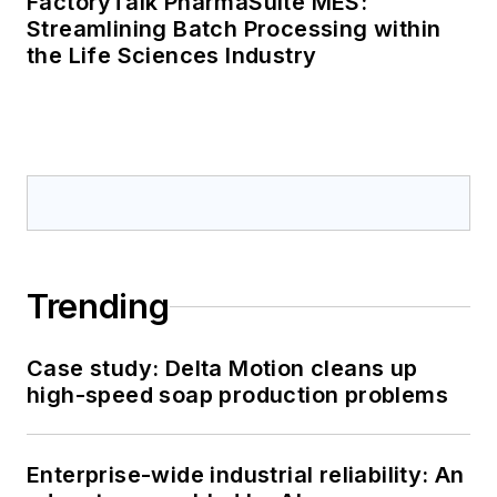
FactoryTalk PharmaSuite MES:
Streamlining Batch Processing within
the Life Sciences Industry
Trending
Case study: Delta Motion cleans up
high-speed soap production problems
Enterprise-wide industrial reliability: An