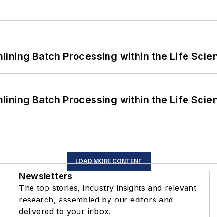
ining Batch Processing within the Life Scie
ining Batch Processing within the Life Scie
LOAD MORE CONTENT
Newsletters
The top stories, industry insights and relevant
research, assembled by our editors and
delivered to your inbox.