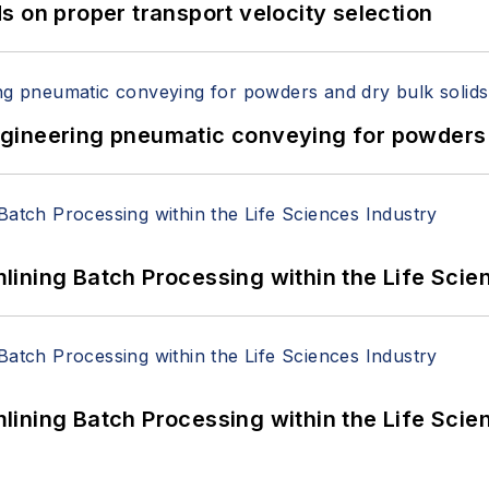
 on proper transport velocity selection
 Engineering pneumatic conveying for powders 
ining Batch Processing within the Life Scie
ining Batch Processing within the Life Scie