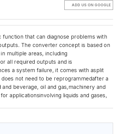
ADD US ON GOOGLE
 function that can diagnose problems with
outputs. The converter concept is based on
n multiple areas, including
r all required outputs and is
ces a system failure, it comes with asplit
er does not need to be reprogrammedafter a
od and beverage, oil and gas,machinery and
for applicationsinvolving liquids and gases,