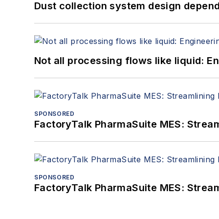
Dust collection system design depends
Not all processing flows like liquid:
SPONSORED
FactoryTalk PharmaSuite MES: Streaml
SPONSORED
FactoryTalk PharmaSuite MES: Streaml