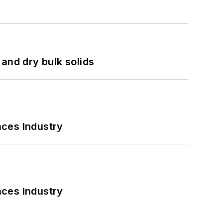
and dry bulk solids
nces Industry
nces Industry