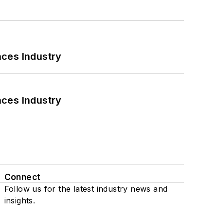
nces Industry
nces Industry
Connect
Follow us for the latest industry news and
insights.