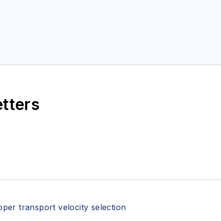
etters