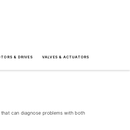
TORS & DRIVES
VALVES & ACTUATORS
that can diagnose problems with both