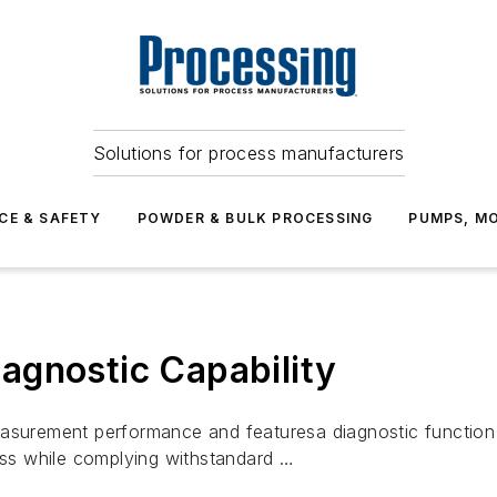
Solutions for process manufacturers
CE & SAFETY
POWDER & BULK PROCESSING
PUMPS, MO
agnostic Capability
urement performance and featuresa diagnostic function 
ss while complying withstandard …