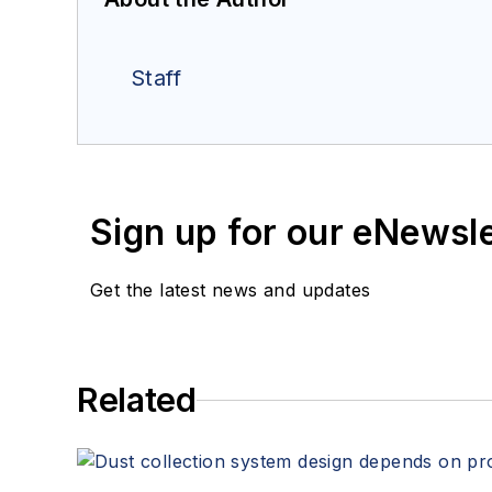
Staff
Sign up for our eNewsl
Get the latest news and updates
Related