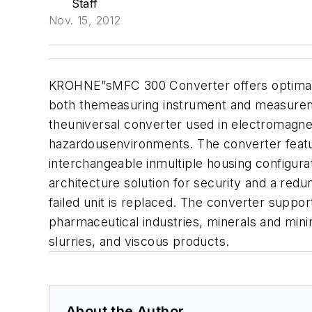
Staff
Nov. 15, 2012
KROHNE
”sMFC 300 Converter offers optima
both themeasuring instrument and measureme
theuniversal converter used in electromagnet
hazardousenvironments. The converter featur
interchangeable inmultiple housing configura
architecture solution for security and a re
failed unit is replaced. The converter suppo
pharmaceutical industries, minerals and minin
slurries, and viscous products.
About the Author