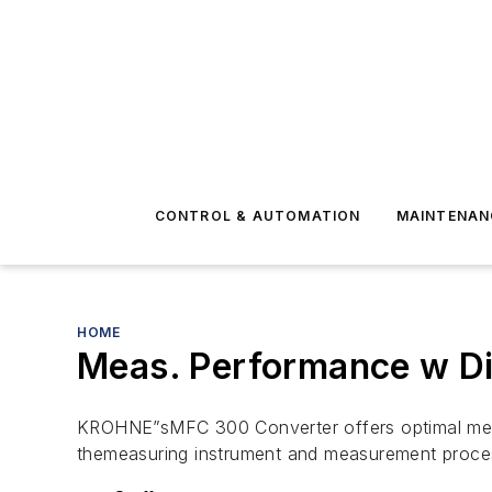
CONTROL & AUTOMATION
MAINTENAN
HOME
Meas. Performance w Di
KROHNE”sMFC 300 Converter offers optimal meas
themeasuring instrument and measurement proce