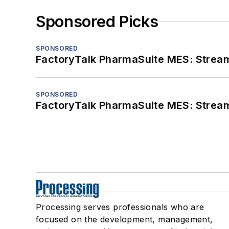
Sponsored Picks
SPONSORED
FactoryTalk PharmaSuite MES: Streaml
SPONSORED
FactoryTalk PharmaSuite MES: Streaml
Processing serves professionals who are
focused on the development, management,