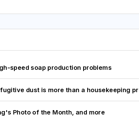
high-speed soap production problems
 fugitive dust is more than a housekeeping p
ng's Photo of the Month, and more