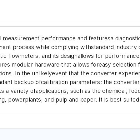
l measurement performance and featuresa diagnostic
nt process while complying withstandard industry 
ic flowmeters, and its designallows for performance i
es modular hardware that allows foreasy selection fo
tions.
In the unlikelyevent that the converter experien
dundant backup ofcalibration parameters; the convert
rts a variety ofapplications, such as the chemical, fo
g, powerplants, and pulp and paper. It is best suited 