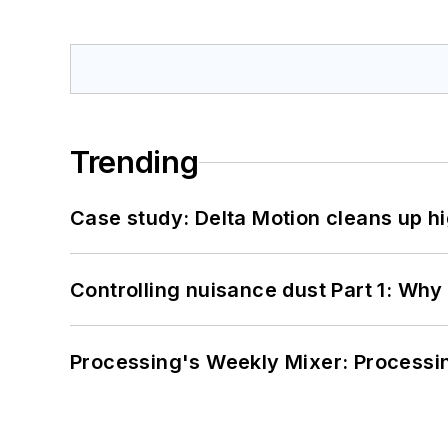
Trending
Case study: Delta Motion cleans up 
Controlling nuisance dust Part 1: Why
Processing's Weekly Mixer: Processi