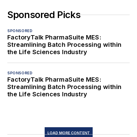
Sponsored Picks
SPONSORED
FactoryTalk PharmaSuite MES:
Streamlining Batch Processing within
the Life Sciences Industry
SPONSORED
FactoryTalk PharmaSuite MES:
Streamlining Batch Processing within
the Life Sciences Industry
LOAD MORE CONTENT