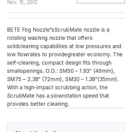
Nov. 15, 2012
BETE Fog Nozzle”sScrubMate nozzle is a
rotating washing nozzle that offers
solidcleaning capabilities at low pressures and
low flowrates to providegreater economy. The
self-cleaning, compact design fits through
smallopenings. O.D.: SM50 – 1.93″ (49mm),
SM75 – 2.38″ (72mm), SM30 – 1.38″(35mm).
With a high-impact scrubbing action, the
ScrubMate has a slowrotation speed that
provides better cleaning.