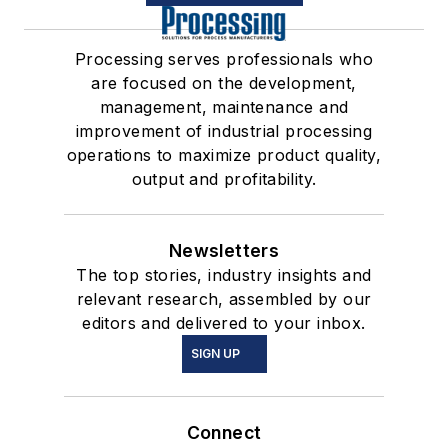
Processing serves professionals who
are focused on the development,
management, maintenance and
improvement of industrial processing
operations to maximize product quality,
output and profitability.
Newsletters
The top stories, industry insights and
relevant research, assembled by our
editors and delivered to your inbox.
SIGN UP
Connect