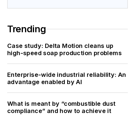
Trending
Case study: Delta Motion cleans up
high-speed soap production problems
Enterprise-wide industrial reliability: An
advantage enabled by AI
What is meant by “combustible dust
compliance” and how to achieve it