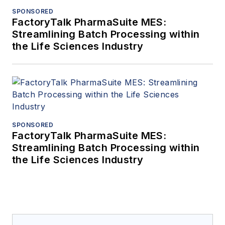
SPONSORED
FactoryTalk PharmaSuite MES:
Streamlining Batch Processing within
the Life Sciences Industry
SPONSORED
FactoryTalk PharmaSuite MES:
Streamlining Batch Processing within
the Life Sciences Industry