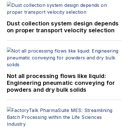
Dust collection system design depends
on proper transport velocity selection
Not all processing flows like liquid:
Engineering pneumatic conveying for
powders and dry bulk solids