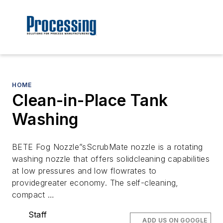
HOME
Clean-in-Place Tank
Washing
BETE Fog Nozzle”sScrubMate nozzle is a rotating
washing nozzle that offers solidcleaning capabilities
at low pressures and low flowrates to
providegreater economy. The self-cleaning,
compact …
Staff
ADD US ON GOOGLE