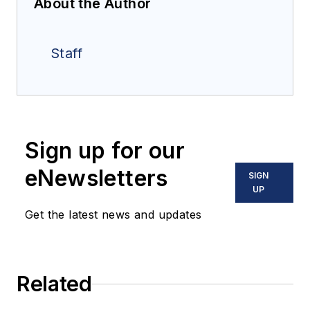
About the Author
Staff
Sign up for our
eNewsletters
SIGN
UP
Get the latest news and updates
Related