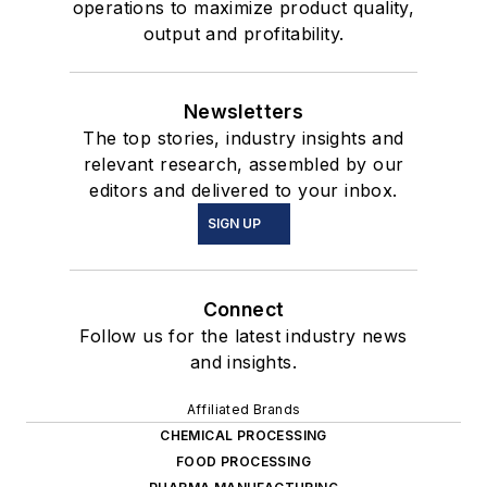
operations to maximize product quality,
output and profitability.
Newsletters
The top stories, industry insights and
relevant research, assembled by our
editors and delivered to your inbox.
SIGN UP
Connect
Follow us for the latest industry news
and insights.
Affiliated Brands
CHEMICAL PROCESSING
FOOD PROCESSING