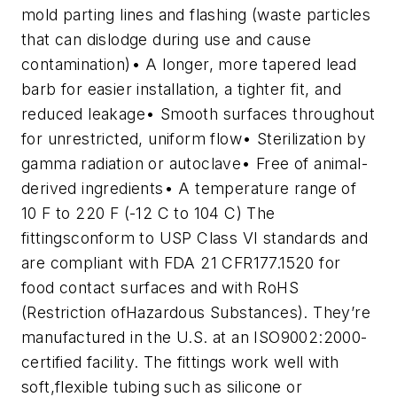
mold parting lines and flashing (waste particles
that can dislodge during use and cause
contamination)
• A longer, more tapered lead
barb for easier installation, a tighter fit, and
reduced leakage
• Smooth surfaces throughout
for unrestricted, uniform flow
• Sterilization by
gamma radiation or autoclave
• Free of animal-
derived ingredients
• A temperature range of
10 F to 220 F (-12 C to 104 C)
The
fittingsconform to USP Class VI standards and
are compliant with FDA 21 CFR177.1520 for
food contact surfaces and with RoHS
(Restriction ofHazardous Substances). They’re
manufactured in the U.S. at an ISO9002:2000-
certified facility. The fittings work well with
soft,flexible tubing such as silicone or