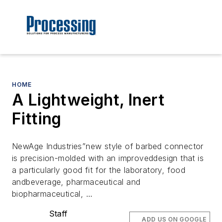
HOME
A Lightweight, Inert
Fitting
NewAge Industries”new style of barbed connector
is precision-molded with an improveddesign that is
a particularly good fit for the laboratory, food
andbeverage, pharmaceutical and
biopharmaceutical, …
Staff
ADD US ON GOOGLE