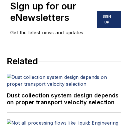
Sign up for our
eNewsletters
SIGN
UP
Get the latest news and updates
Related
Dust collection system design depends
on proper transport velocity selection