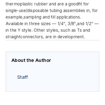
thermoplastic rubber and are a goodfit for
single-use/disposable tubing assemblies in, for
example,sampling and fill applications.
Available in three sizes — 1/4″, 3/8″,and 1/2″ —
in the Y style. Other styles, such as Ts and
straightconnectors, are in development.
About the Author
Staff