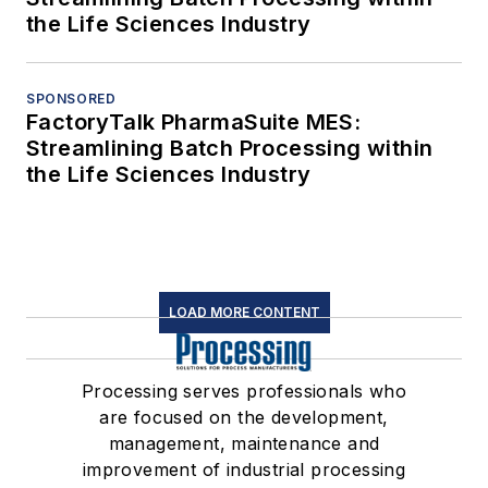
the Life Sciences Industry
SPONSORED
FactoryTalk PharmaSuite MES:
Streamlining Batch Processing within
the Life Sciences Industry
LOAD MORE CONTENT
Processing serves professionals who
are focused on the development,
management, maintenance and
improvement of industrial processing