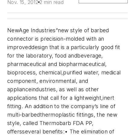
Nov. 15, 2012
2 min read
NewAge Industries”new style of barbed
connector is precision-molded with an
improveddesign that is a particularly good fit
for the laboratory, food andbeverage,
pharmaceutical and biopharmaceutical,
bioprocess, chemical,purified water, medical
component, environmental, and
applianceindustries, as well as other
applications that call for a lightweight,inert
fitting. An addition to the company’s line of
multi-barbedthermoplastic fittings, the new
style, called Thermobarb FDA PP,
offersseveral benefits:
• The elimination of