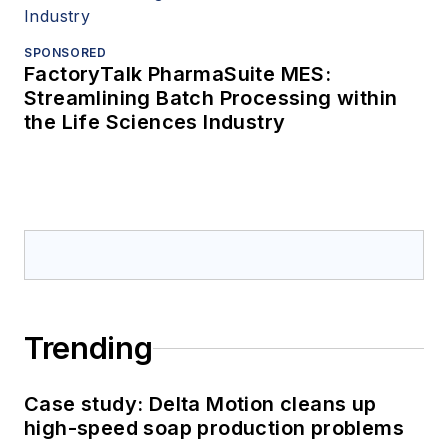
SPONSORED
FactoryTalk PharmaSuite MES:
Streamlining Batch Processing within
the Life Sciences Industry
Trending
Case study: Delta Motion cleans up
high-speed soap production problems