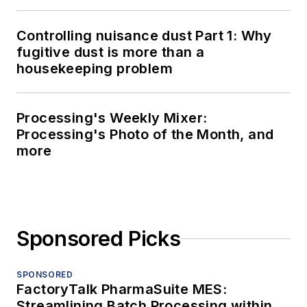
Controlling nuisance dust Part 1: Why
fugitive dust is more than a
housekeeping problem
Processing's Weekly Mixer:
Processing's Photo of the Month, and
more
Sponsored Picks
SPONSORED
FactoryTalk PharmaSuite MES:
Streamlining Batch Processing within