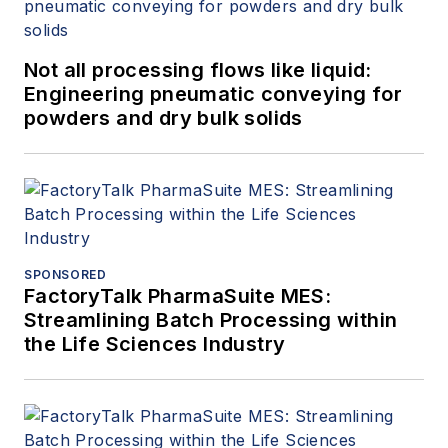
Not all processing flows like liquid:
Engineering pneumatic conveying for
powders and dry bulk solids
SPONSORED
FactoryTalk PharmaSuite MES:
Streamlining Batch Processing within
the Life Sciences Industry