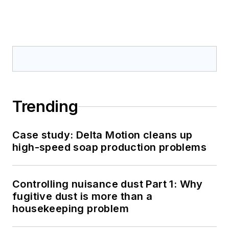
Trending
Case study: Delta Motion cleans up
high-speed soap production problems
Controlling nuisance dust Part 1: Why
fugitive dust is more than a
housekeeping problem