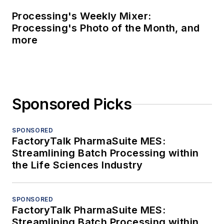
Processing's Weekly Mixer:
Processing's Photo of the Month, and
more
Sponsored Picks
SPONSORED
FactoryTalk PharmaSuite MES:
Streamlining Batch Processing within
the Life Sciences Industry
SPONSORED
FactoryTalk PharmaSuite MES:
Streamlining Batch Processing within