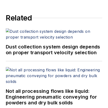
Related
Dust collection system design depends
on proper transport velocity selection
Not all processing flows like liquid:
Engineering pneumatic conveying for
powders and dry bulk solids