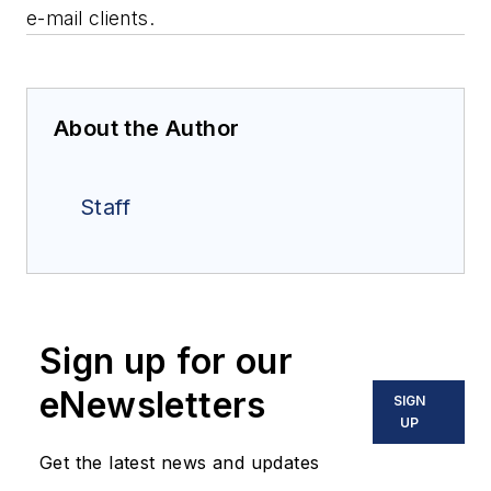
e-mail clients.
About the Author
Staff
Sign up for our
eNewsletters
SIGN
UP
Get the latest news and updates