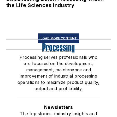
the Life Sciences Industry
LOAD MORE CONTENT
Processing serves professionals who
are focused on the development,
management, maintenance and
improvement of industrial processing
operations to maximize product quality,
output and profitability.
Newsletters
The top stories, industry insights and