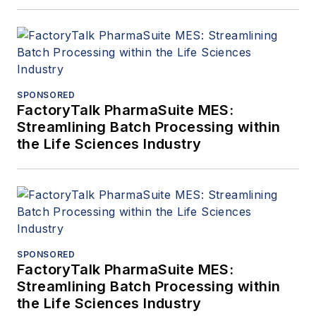
SPONSORED
FactoryTalk PharmaSuite MES:
Streamlining Batch Processing within
the Life Sciences Industry
SPONSORED
FactoryTalk PharmaSuite MES:
Streamlining Batch Processing within
the Life Sciences Industry