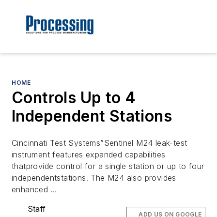
HOME
Controls Up to 4
Independent Stations
Cincinnati Test Systems”Sentinel M24 leak-test
instrument features expanded capabilities
thatprovide control for a single station or up to four
independentstations. The M24 also provides
enhanced …
Staff
ADD US ON GOOGLE