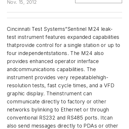
Nov. 15, 2012
Cincinnati Test Systems”Sentinel M24 leak-
test instrument features expanded capabilities
thatprovide control for a single station or up to
four independentstations. The M24 also
provides enhanced operator interface
andcommunications capabilities. The
instrument provides very repeatablehigh-
resolution tests, fast cycle times, and a VFD
graphic display. Theinstrument can
communicate directly to factory or other
networks bylinking to Ethernet or through
conventional RS232 and RS485 ports. Itcan
also send messages directly to PDAs or other