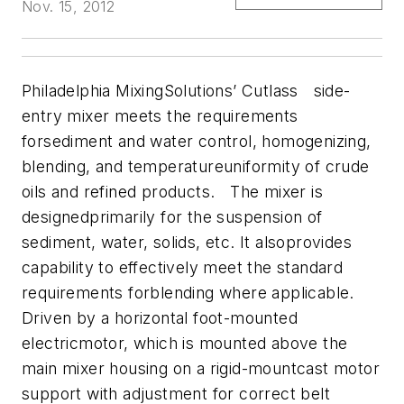
Nov. 15, 2012
Philadelphia MixingSolutions’ Cutlass side-
entry mixer meets the requirements
forsediment and water control, homogenizing,
blending, and temperatureuniformity of crude
oils and refined products. The mixer is
designedprimarily for the suspension of
sediment, water, solids, etc. It alsoprovides
capability to effectively meet the standard
requirements forblending where applicable.
Driven by a horizontal foot-mounted
electricmotor, which is mounted above the
main mixer housing on a rigid-mountcast motor
support with adjustment for correct belt