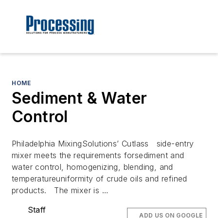
HOME
Sediment & Water
Control
Philadelphia MixingSolutions’ Cutlass side-entry
mixer meets the requirements forsediment and
water control, homogenizing, blending, and
temperatureuniformity of crude oils and refined
products. The mixer is …
Staff
ADD US ON GOOGLE