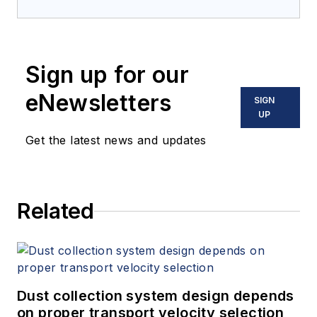
Sign up for our
eNewsletters
SIGN
UP
Get the latest news and updates
Related
Dust collection system design depends
on proper transport velocity selection