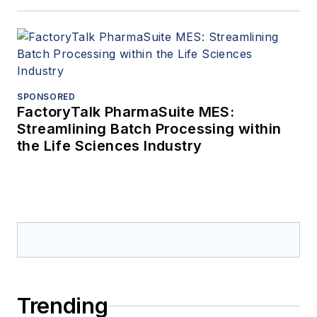
SPONSORED
FactoryTalk PharmaSuite MES:
Streamlining Batch Processing within
the Life Sciences Industry
Trending