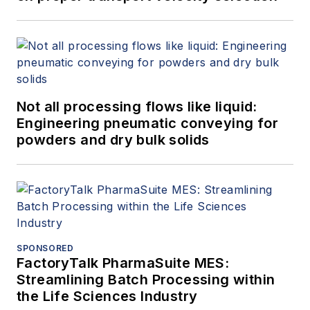
Not all processing flows like liquid:
Engineering pneumatic conveying for
powders and dry bulk solids
SPONSORED
FactoryTalk PharmaSuite MES:
Streamlining Batch Processing within
the Life Sciences Industry