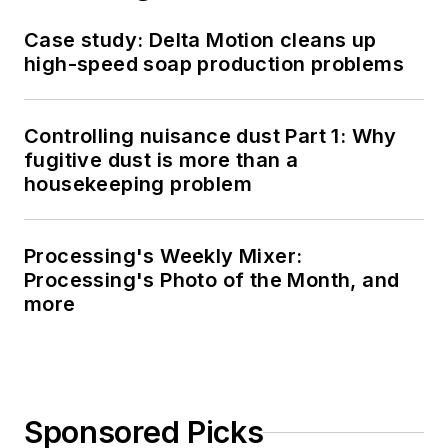
Case study: Delta Motion cleans up
high-speed soap production problems
Controlling nuisance dust Part 1: Why
fugitive dust is more than a
housekeeping problem
Processing's Weekly Mixer:
Processing's Photo of the Month, and
more
Sponsored Picks