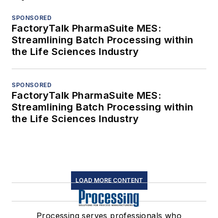
SPONSORED
FactoryTalk PharmaSuite MES:
Streamlining Batch Processing within
the Life Sciences Industry
SPONSORED
FactoryTalk PharmaSuite MES:
Streamlining Batch Processing within
the Life Sciences Industry
LOAD MORE CONTENT
Processing serves professionals who