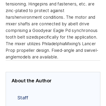
tensioning. Hingepins and fasteners, etc. are
zinc-plated to protect against
harshenvironment conditions. The motor and
mixer shafts are connected by abelt drive
comprising a Goodyear Eagle Pd synchronous
tooth belt sizedspecifically for the application.
The mixer utilizes PhiladelphiaMixing’s Lancer
Prop propeller design. Fixed-angle and swivel-
anglemodels are available.
About the Author
Staff