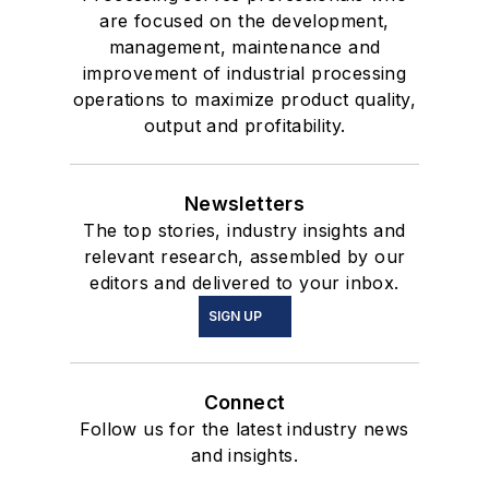
are focused on the development,
management, maintenance and
improvement of industrial processing
operations to maximize product quality,
output and profitability.
Newsletters
The top stories, industry insights and
relevant research, assembled by our
editors and delivered to your inbox.
SIGN UP
Connect
Follow us for the latest industry news
and insights.