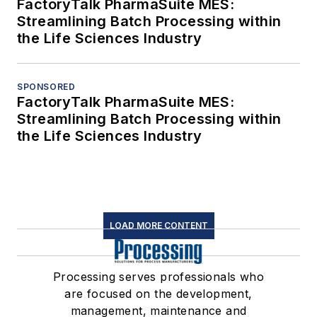
FactoryTalk PharmaSuite MES:
Streamlining Batch Processing within
the Life Sciences Industry
SPONSORED
FactoryTalk PharmaSuite MES:
Streamlining Batch Processing within
the Life Sciences Industry
LOAD MORE CONTENT
Processing serves professionals who
are focused on the development,
management, maintenance and