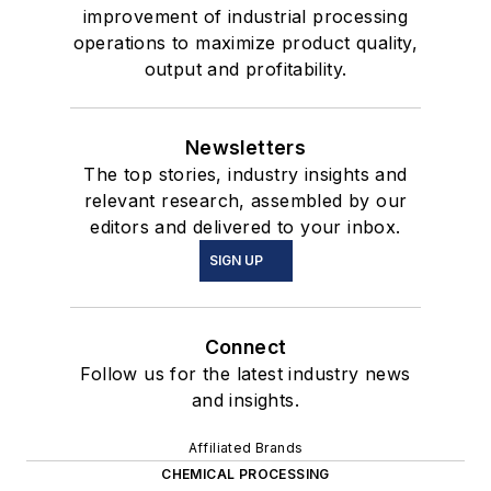
improvement of industrial processing
operations to maximize product quality,
output and profitability.
Newsletters
The top stories, industry insights and
relevant research, assembled by our
editors and delivered to your inbox.
SIGN UP
Connect
Follow us for the latest industry news
and insights.
Affiliated Brands
CHEMICAL PROCESSING