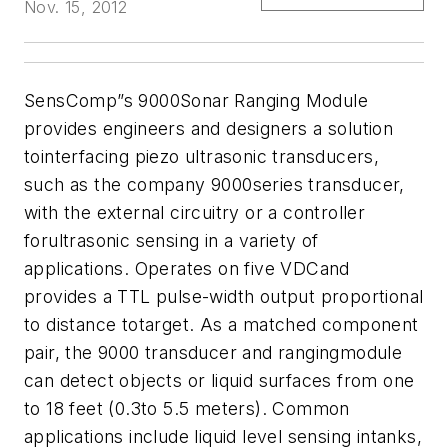
Nov. 15, 2012
SensComp”s 9000Sonar Ranging Module
provides engineers and designers a solution
tointerfacing piezo ultrasonic transducers,
such as the company 9000series transducer,
with the external circuitry or a controller
forultrasonic sensing in a variety of
applications. Operates on five VDCand
provides a TTL pulse-width output proportional
to distance totarget. As a matched component
pair, the 9000 transducer and rangingmodule
can detect objects or liquid surfaces from one
to 18 feet (0.3to 5.5 meters). Common
applications include liquid level sensing intanks,