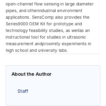
open-channel flow sensing in large diameter
pipes, and otherindustrial environment
applications. SensComp also provides the
Series9000 OEM Kit for prototype and
technology feasibility studies, as wellas an
instructional tool for studies in ultrasonic
measurement andproximity experiments in
high school and university labs.
About the Author
Staff