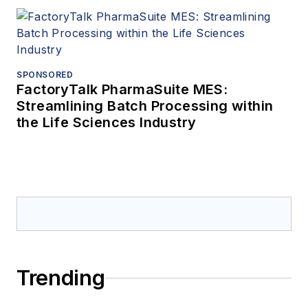
SPONSORED
FactoryTalk PharmaSuite MES:
Streamlining Batch Processing within
the Life Sciences Industry
Trending