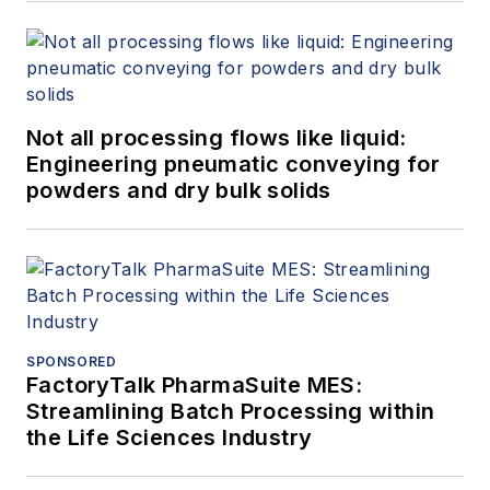
Not all processing flows like liquid:
Engineering pneumatic conveying for
powders and dry bulk solids
SPONSORED
FactoryTalk PharmaSuite MES:
Streamlining Batch Processing within
the Life Sciences Industry