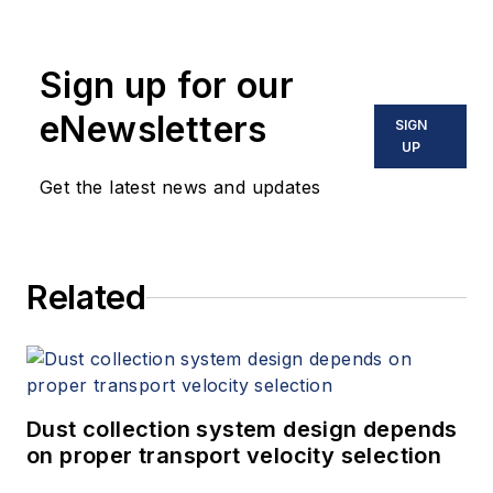
Sign up for our
eNewsletters
SIGN
UP
Get the latest news and updates
Related
Dust collection system design depends
on proper transport velocity selection