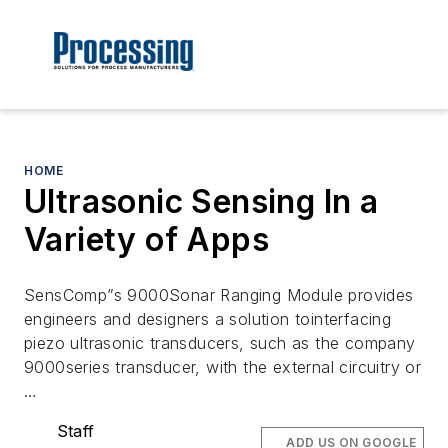
HOME
Ultrasonic Sensing In a
Variety of Apps
SensComp”s 9000Sonar Ranging Module provides
engineers and designers a solution tointerfacing
piezo ultrasonic transducers, such as the company
9000series transducer, with the external circuitry or
…
Staff
ADD US ON GOOGLE