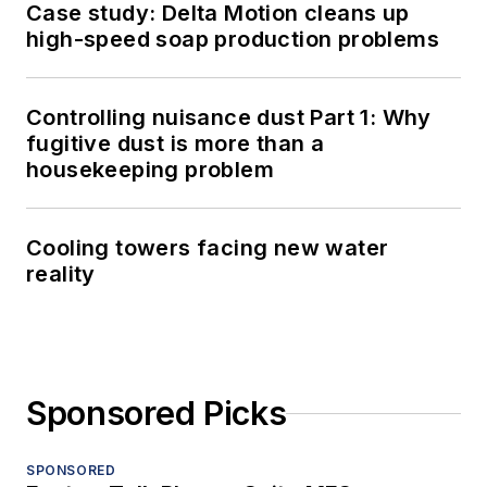
Case study: Delta Motion cleans up
high-speed soap production problems
Controlling nuisance dust Part 1: Why
fugitive dust is more than a
housekeeping problem
Cooling towers facing new water
reality
Sponsored Picks
SPONSORED