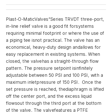
Plast-O-MaticValves”Series TRVDT three-port,
in-line relief valve is a good fit forsystems
requiring minimal footprint or where the use of
a piping tee isnot practical. The valve has an
economical, heavy-duty design andallows for
easy replacement in existing systems. When
closed, the valvehas a straight-through flow
pattern. The pressure setpoint isinfinitely
adjustable between 50 PSI and 100 PSI, with a
maximum inletpressure of 150 PSI. Once the
set pressure is reached, thediaphragm is lifted
off the center port, and the excess liquid
flowsout through the third port at the bottom
of the valve. The valvefeatures a PTFE