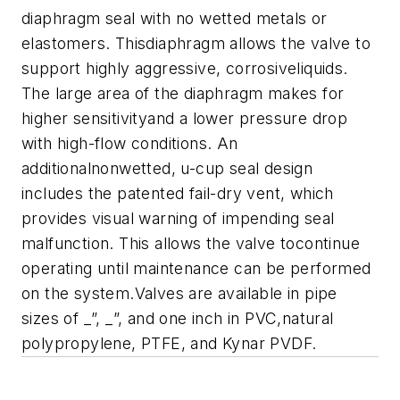
diaphragm seal with no wetted metals or
elastomers. Thisdiaphragm allows the valve to
support highly aggressive, corrosiveliquids.
The large area of the diaphragm makes for
higher sensitivityand a lower pressure drop
with high-flow conditions. An
additionalnonwetted, u-cup seal design
includes the patented fail-dry
vent, which
provides visual warning of impending seal
malfunction. This
allows the valve tocontinue
operating until maintenance can be performed
on the system.Valves are available in pipe
sizes of _”, _”, and one inch in PVC,natural
polypropylene, PTFE, and Kynar PVDF.