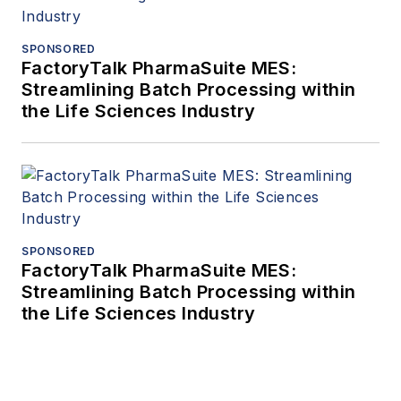
SPONSORED
FactoryTalk PharmaSuite MES:
Streamlining Batch Processing within
the Life Sciences Industry
SPONSORED
FactoryTalk PharmaSuite MES:
Streamlining Batch Processing within
the Life Sciences Industry