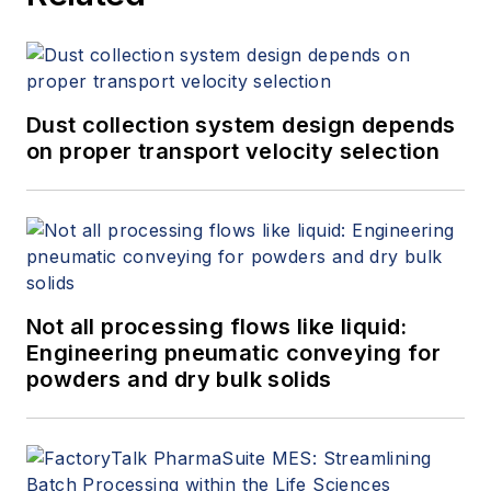
Dust collection system design depends
on proper transport velocity selection
Not all processing flows like liquid:
Engineering pneumatic conveying for
powders and dry bulk solids