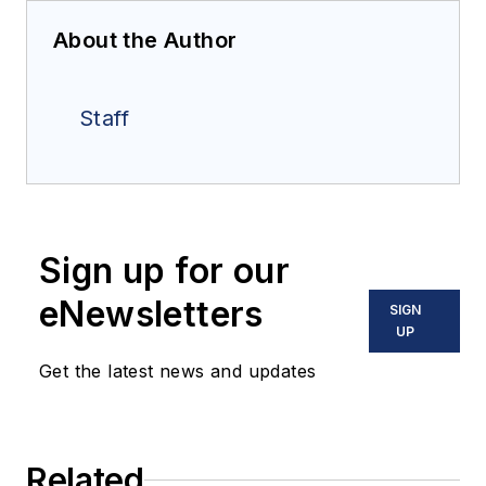
About the Author
Staff
Sign up for our
eNewsletters
SIGN
UP
Get the latest news and updates
Related