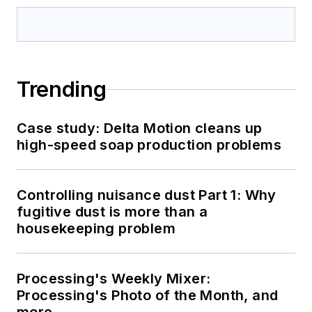
Trending
Case study: Delta Motion cleans up
high-speed soap production problems
Controlling nuisance dust Part 1: Why
fugitive dust is more than a
housekeeping problem
Processing's Weekly Mixer:
Processing's Photo of the Month, and