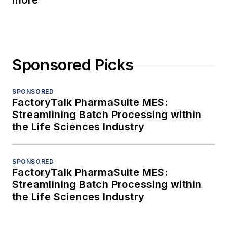
more
Sponsored Picks
SPONSORED
FactoryTalk PharmaSuite MES:
Streamlining Batch Processing within
the Life Sciences Industry
SPONSORED
FactoryTalk PharmaSuite MES:
Streamlining Batch Processing within
the Life Sciences Industry