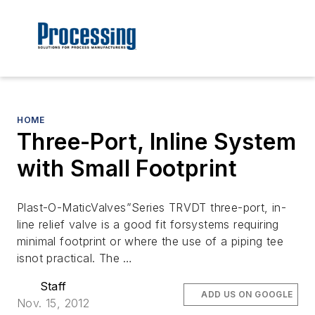
HOME
Three-Port, Inline System
with Small Footprint
Plast-O-MaticValves”Series TRVDT three-port, in-
line relief valve is a good fit forsystems requiring
minimal footprint or where the use of a piping tee
isnot practical. The …
Staff
ADD US ON GOOGLE
Nov. 15, 2012