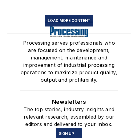
LOAD MORE CONTENT
Processing serves professionals who
are focused on the development,
management, maintenance and
improvement of industrial processing
operations to maximize product quality,
output and profitability.
Newsletters
The top stories, industry insights and
relevant research, assembled by our
editors and delivered to your inbox.
SIGN UP