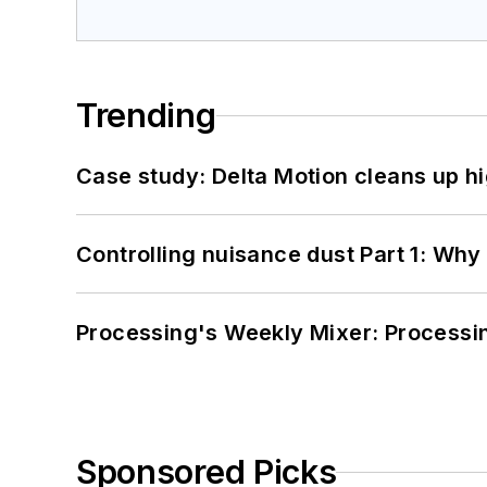
Trending
Case study: Delta Motion cleans up 
Controlling nuisance dust Part 1: Why
Processing's Weekly Mixer: Processi
Sponsored Picks