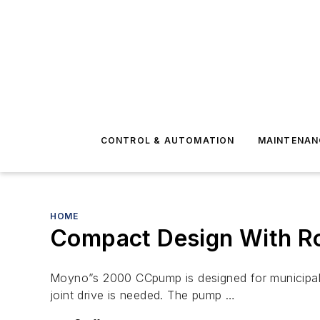
CONTROL & AUTOMATION
MAINTENAN
HOME
Compact Design With R
Moyno”s 2000 CCpump is designed for municipal a
joint drive is needed. The pump …