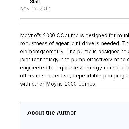
Staff
Nov. 15, 2012
Moyno”s 2000 CCpump is designed for municip
robustness of agear joint drive is needed. T
elementgeometry. The pump is designed to effi
joint technology, the pump effectively hand
engineered to require less energy consumpti
offers cost-effective, dependable pumping act
with other Moyno 2000 pumps.
About the Author