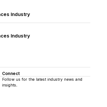
nces Industry
nces Industry
Connect
Follow us for the latest industry news and
insights.