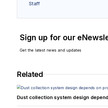
Staff
Sign up for our eNewsl
Get the latest news and updates
Related
Dust collection system design depends