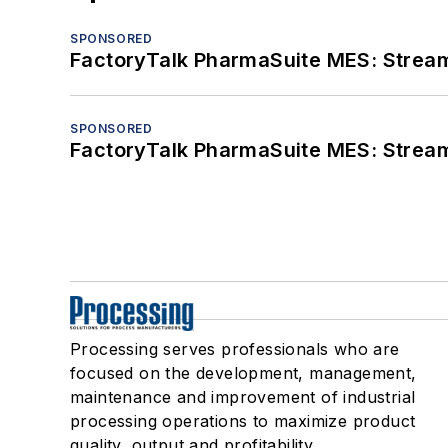
SPONSORED
FactoryTalk PharmaSuite MES: Streaml
SPONSORED
FactoryTalk PharmaSuite MES: Streaml
Processing serves professionals who are
focused on the development, management,
maintenance and improvement of industrial
processing operations to maximize product
quality, output and profitability.