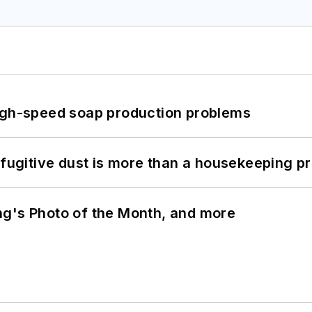
high-speed soap production problems
 fugitive dust is more than a housekeeping p
ng's Photo of the Month, and more