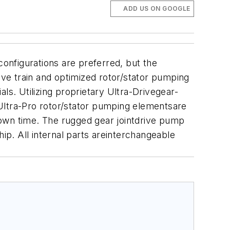
ADD US ON GOOGLE
onfigurations are preferred, but the
ive train and optimized rotor/stator pumping
ls. Utilizing proprietary Ultra-Drivegear-
Ultra-Pro rotor/stator pumping elementsare
down time. The rugged gear jointdrive pump
ip. All internal parts areinterchangeable