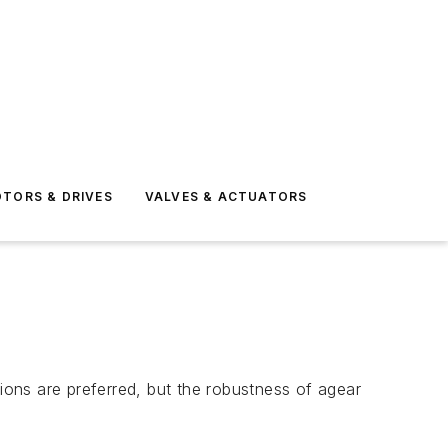
TORS & DRIVES
VALVES & ACTUATORS
ons are preferred, but the robustness of agear