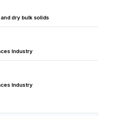
and dry bulk solids
nces Industry
nces Industry