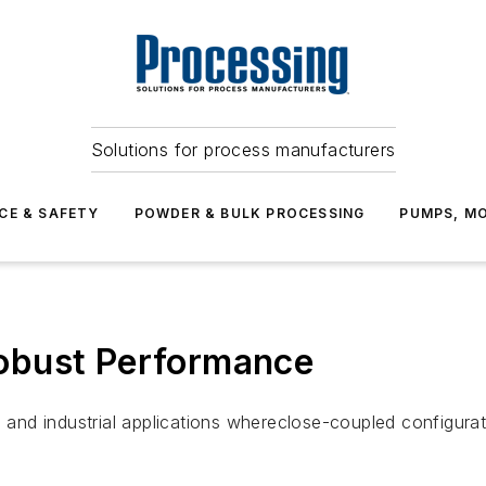
Solutions for process manufacturers
CE & SAFETY
POWDER & BULK PROCESSING
PUMPS, MO
obust Performance
nd industrial applications whereclose-coupled configurati