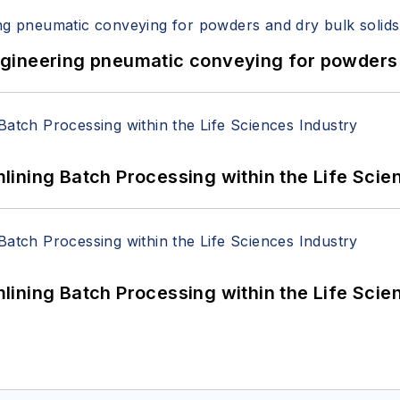
 Engineering pneumatic conveying for powders 
ining Batch Processing within the Life Scie
ining Batch Processing within the Life Scie