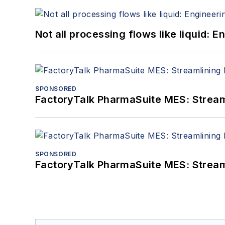
Not all processing flows like liquid:
SPONSORED
FactoryTalk PharmaSuite MES: Streaml
SPONSORED
FactoryTalk PharmaSuite MES: Streaml