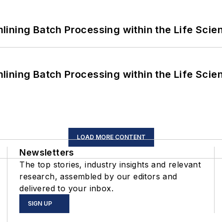
ining Batch Processing within the Life Scie
ining Batch Processing within the Life Scie
LOAD MORE CONTENT
Newsletters
The top stories, industry insights and relevant
research, assembled by our editors and
delivered to your inbox.
SIGN UP