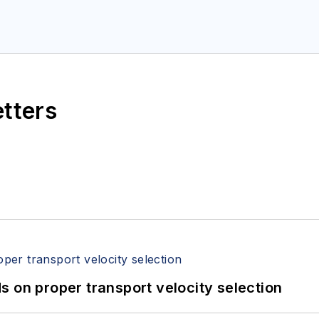
etters
 on proper transport velocity selection