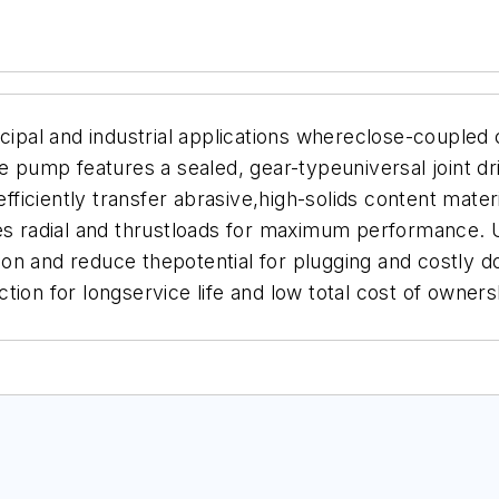
al and industrial applications whereclose-coupled c
he pump features a sealed, gear-typeuniversal joint dr
ciently transfer abrasive,high-solids content materia
les radial and thrustloads for maximum performance. 
on and reduce thepotential for plugging and costly 
ion for longservice life and low total cost of ownersh