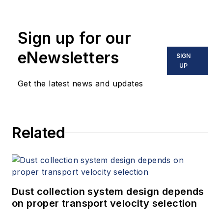
Sign up for our
eNewsletters
SIGN
UP
Get the latest news and updates
Related
Dust collection system design depends
on proper transport velocity selection