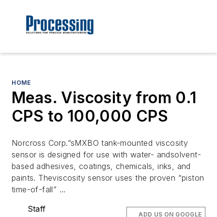
HOME
Meas. Viscosity from 0.1
CPS to 100,000 CPS
Norcross Corp.”sMXBO tank-mounted viscosity
sensor is designed for use with water- andsolvent-
based adhesives, coatings, chemicals, inks, and
paints. Theviscosity sensor uses the proven “piston
time-of-fall” …
Staff
ADD US ON GOOGLE