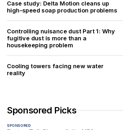
Case study: Delta Motion cleans up
high-speed soap production problems
Controlling nuisance dust Part 1: Why
fugitive dust is more than a
housekeeping problem
Cooling towers facing new water
reality
Sponsored Picks
SPONSORED