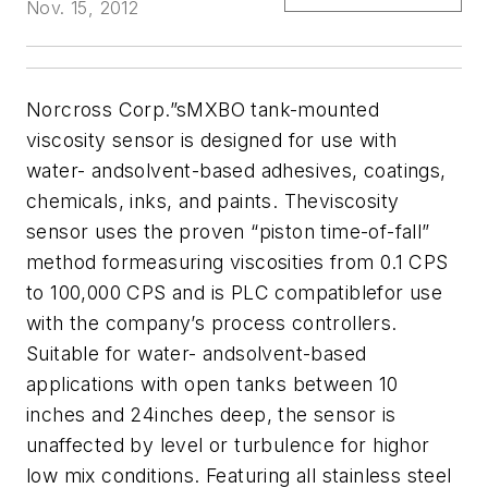
Nov. 15, 2012
Norcross Corp.”sMXBO tank-mounted
viscosity sensor is designed for use with
water- andsolvent-based adhesives, coatings,
chemicals, inks, and paints. Theviscosity
sensor uses the proven “piston time-of-fall”
method formeasuring viscosities from 0.1 CPS
to 100,000 CPS and is PLC compatiblefor use
with the company’s process controllers.
Suitable for water- andsolvent-based
applications with open tanks between 10
inches and 24inches deep, the sensor is
unaffected by level or turbulence for highor
low mix conditions. Featuring all stainless steel