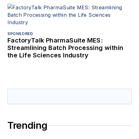
SPONSORED
FactoryTalk PharmaSuite MES:
Streamlining Batch Processing within
the Life Sciences Industry
Trending