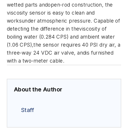
wetted parts andopen-rod construction, the
viscosity sensor is easy to clean and
worksunder atmospheric pressure. Capable of
detecting the difference in theviscosity of
boiling water (0.284 CPS) and ambient water
(1.06 CPS),the sensor requires 40 PSI dry air, a
three-way 24 VDC air valve, andis furnished
with a two-meter cable.
About the Author
Staff