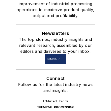
improvement of industrial processing
operations to maximize product quality,
output and profitability.
Newsletters
The top stories, industry insights and
relevant research, assembled by our
editors and delivered to your inbox.
SIGN UP
Connect
Follow us for the latest industry news
and insights.
Affiliated Brands
CHEMICAL PROCESSING