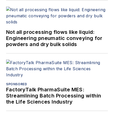
Not all processing flows like liquid:
Engineering pneumatic conveying for
powders and dry bulk solids
SPONSORED
FactoryTalk PharmaSuite MES:
Streamlining Batch Processing within
the Life Sciences Industry