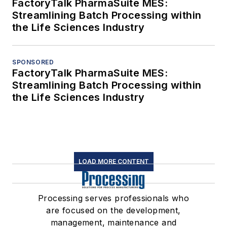
FactoryTalk PharmaSuite MES:
Streamlining Batch Processing within
the Life Sciences Industry
SPONSORED
FactoryTalk PharmaSuite MES:
Streamlining Batch Processing within
the Life Sciences Industry
LOAD MORE CONTENT
Processing serves professionals who
are focused on the development,
management, maintenance and