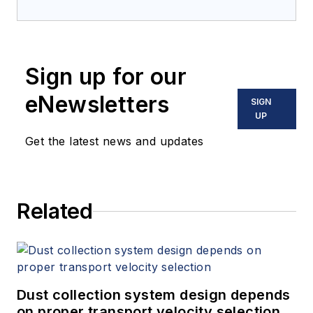
Sign up for our
eNewsletters
SIGN
UP
Get the latest news and updates
Related
Dust collection system design depends
on proper transport velocity selection