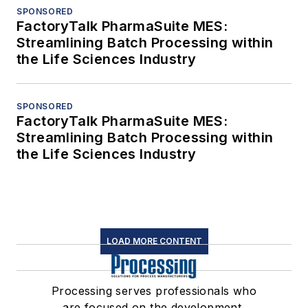
SPONSORED
FactoryTalk PharmaSuite MES:
Streamlining Batch Processing within
the Life Sciences Industry
SPONSORED
FactoryTalk PharmaSuite MES:
Streamlining Batch Processing within
the Life Sciences Industry
LOAD MORE CONTENT
Processing serves professionals who
are focused on the development,