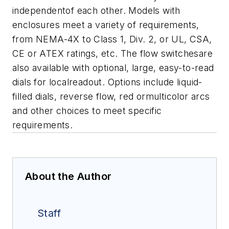
independentof each other.
Models with
enclosures meet a variety of requirements,
from NEMA-4X to Class 1,
Div. 2, or UL, CSA,
CE or ATEX ratings, etc.
The flow switchesare
also available with optional, large, easy-to-read
dials for localreadout. Options include liquid-
filled dials, reverse flow, red ormulticolor arcs
and other choices to meet specific
requirements.
About the Author
Staff