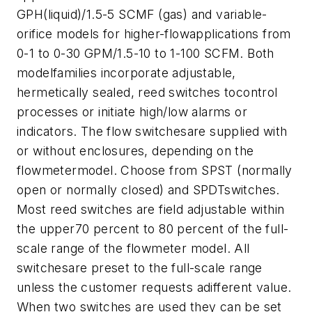
GPH(liquid)/1.5-5 SCMF (gas) and variable-
orifice models for higher-flowapplications from
0-1 to 0-30 GPM/1.5-10 to 1-100 SCFM. Both
modelfamilies incorporate adjustable,
hermetically sealed, reed switches tocontrol
processes or initiate high/low alarms or
indicators.
The flow switchesare supplied with
or without enclosures, depending on the
flowmetermodel. Choose from SPST (normally
open or normally closed) and SPDTswitches.
Most reed switches are field adjustable within
the upper70 percent to 80 percent of the full-
scale range of the flowmeter model. All
switchesare preset to the full-scale range
unless the customer requests adifferent value.
When two switches are used they can be set