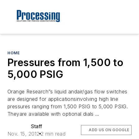
HOME
Pressures from 1,500 to
5,000 PSIG
Orange Research”s liquid andair/gas flow switches
are designed for applicationsinvolving high line
pressures ranging from 1,500 PSIG to 5,000 PSIG.
Theyare available with optional dials …
Staff
ADD US ON GOOGLE
Nov. 15, 2012
2 min read