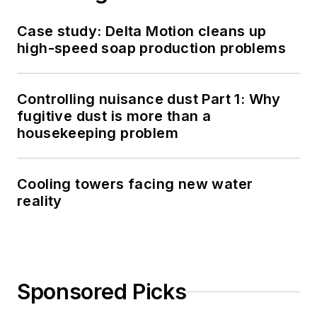
Case study: Delta Motion cleans up
high-speed soap production problems
Controlling nuisance dust Part 1: Why
fugitive dust is more than a
housekeeping problem
Cooling towers facing new water
reality
Sponsored Picks