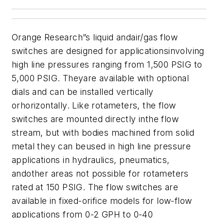
Orange Research”s liquid andair/gas flow
switches are designed for applicationsinvolving
high line pressures ranging from 1,500 PSIG to
5,000 PSIG. Theyare available with optional
dials and can be installed vertically
orhorizontally. Like rotameters, the flow
switches are mounted directly inthe flow
stream, but with bodies machined from solid
metal they can beused in high line pressure
applications in hydraulics, pneumatics,
andother areas not possible for rotameters
rated at 150 PSIG.
The flow switches are
available in fixed-orifice models for low-flow
applications from
0-2 GPH to 0-40