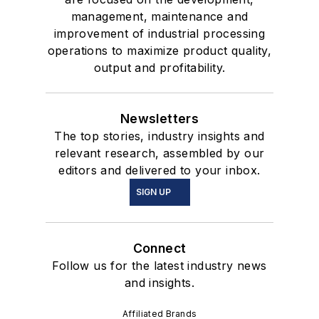
management, maintenance and
improvement of industrial processing
operations to maximize product quality,
output and profitability.
Newsletters
The top stories, industry insights and
relevant research, assembled by our
editors and delivered to your inbox.
SIGN UP
Connect
Follow us for the latest industry news
and insights.
Affiliated Brands