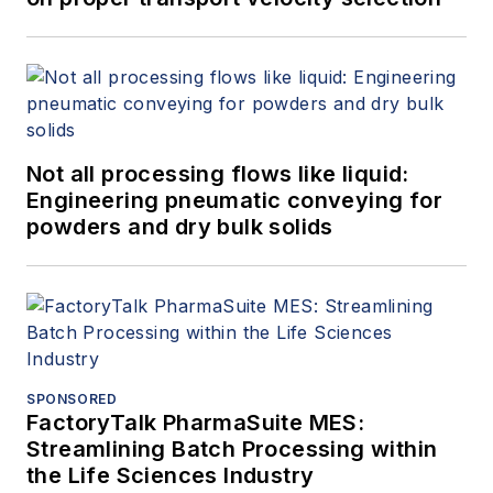
Not all processing flows like liquid:
Engineering pneumatic conveying for
powders and dry bulk solids
SPONSORED
FactoryTalk PharmaSuite MES:
Streamlining Batch Processing within
the Life Sciences Industry