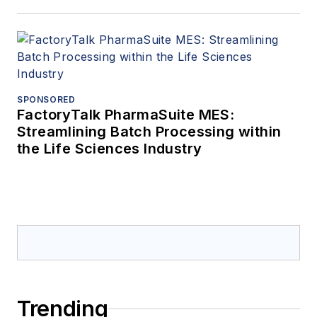
SPONSORED
FactoryTalk PharmaSuite MES:
Streamlining Batch Processing within
the Life Sciences Industry
Trending