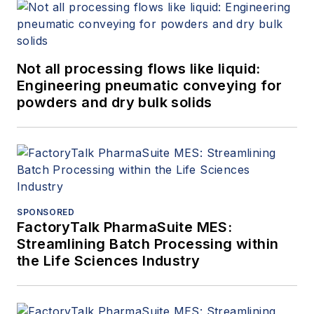
Not all processing flows like liquid:
Engineering pneumatic conveying for
powders and dry bulk solids
SPONSORED
FactoryTalk PharmaSuite MES:
Streamlining Batch Processing within
the Life Sciences Industry