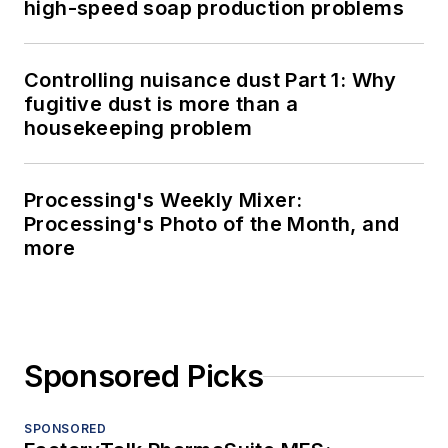
high-speed soap production problems
Controlling nuisance dust Part 1: Why
fugitive dust is more than a
housekeeping problem
Processing's Weekly Mixer:
Processing's Photo of the Month, and
more
Sponsored Picks
SPONSORED