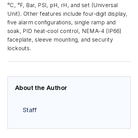
°C, °F, Bar, PSI, pH, rH, and set (Universal
Unit). Other features
include four-digit display,
five alarm configurations, single ramp and
soak, PID
heat-cool control, NEMA-4 (IP66)
faceplate, sleeve mounting, and security
lockouts.
About the Author
Staff