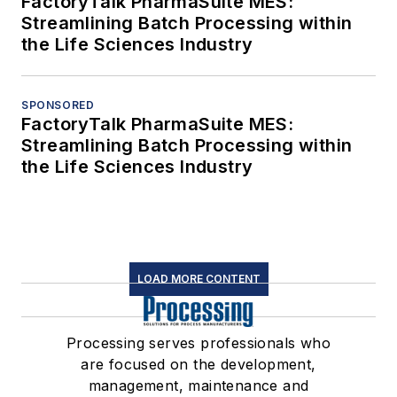
FactoryTalk PharmaSuite MES:
Streamlining Batch Processing within
the Life Sciences Industry
SPONSORED
FactoryTalk PharmaSuite MES:
Streamlining Batch Processing within
the Life Sciences Industry
LOAD MORE CONTENT
Processing serves professionals who
are focused on the development,
management, maintenance and