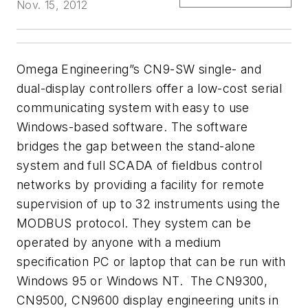
Nov. 15, 2012
Omega Engineering”s CN9-SW single- and
dual-display controllers offer a
low-cost serial
communicating system with easy
to use
Windows-based software. The software
bridges the gap
between the stand-alone
system and full SCADA of fieldbus control
networks
by providing a facility for remote
supervision of up to 32 instruments using the
MODBUS protocol. They system can be
operated by
anyone with a medium
specification PC or laptop that can be run with
Windows
95 or Windows NT. The CN9300,
CN9500, CN9600 display engineering
units in