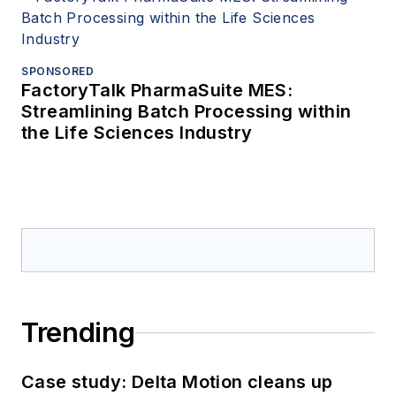
SPONSORED
FactoryTalk PharmaSuite MES:
Streamlining Batch Processing within
the Life Sciences Industry
Trending
Case study: Delta Motion cleans up