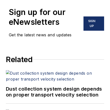
Sign up for our
eNewsletters
SIGN
UP
Get the latest news and updates
Related
Dust collection system design depends
on proper transport velocity selection