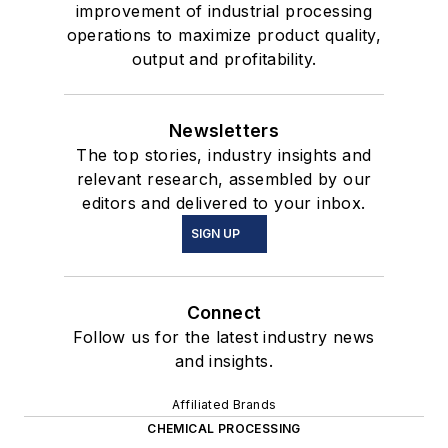
improvement of industrial processing
operations to maximize product quality,
output and profitability.
Newsletters
The top stories, industry insights and
relevant research, assembled by our
editors and delivered to your inbox.
SIGN UP
Connect
Follow us for the latest industry news
and insights.
Affiliated Brands
CHEMICAL PROCESSING