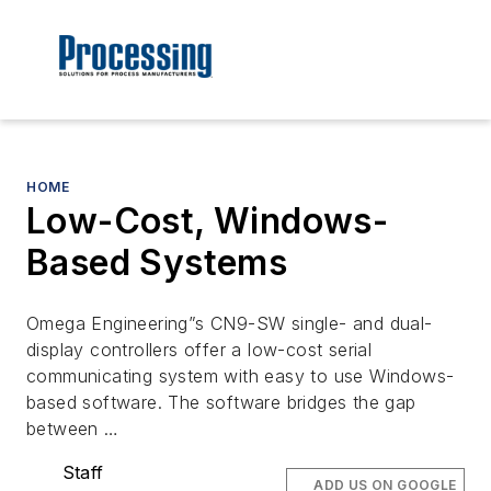
HOME
Low-Cost, Windows-
Based Systems
Omega Engineering”s CN9-SW single- and dual-
display controllers offer a low-cost serial
communicating system with easy to use Windows-
based software. The software bridges the gap
between …
Staff
ADD US ON GOOGLE