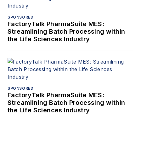
SPONSORED
FactoryTalk PharmaSuite MES:
Streamlining Batch Processing within
the Life Sciences Industry
SPONSORED
FactoryTalk PharmaSuite MES:
Streamlining Batch Processing within
the Life Sciences Industry