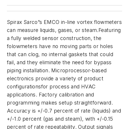
Spirax Sarco”s EMCO in-line vortex
flowmeters
can measure liquids, gas
es, or steam
.
Featuring
a fully welded sensor construction, the
folowmeters
have no moving parts or holes
that can clog, no internal gaskets
that could
fail, and they eliminate the need for bypass
piping installation. M
icroprocessor-based
electronics provide a variety of product
configurations
for
process and HVAC
applications. Factory calibration and
programming makes setup straightforward.
Accuracy is +/-0.7 percent of rate
(liquids) and
+/-1.0 percent (gas and steam), with +/-0.15
percent of rate
repeatability. O
utput signals