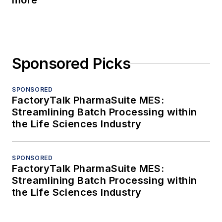
more
Sponsored Picks
SPONSORED
FactoryTalk PharmaSuite MES:
Streamlining Batch Processing within
the Life Sciences Industry
SPONSORED
FactoryTalk PharmaSuite MES:
Streamlining Batch Processing within
the Life Sciences Industry