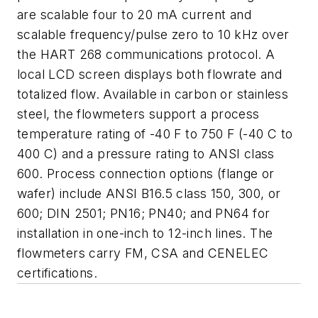
are scalable four to 20 mA current
and
scalable frequency/pulse zero to 10 kHz over
the HART 268 communications
protocol. A
local LCD screen displays both flowrate and
totalized
flow.
Available in carbon or stainless
steel, the flowmeters support a
process
temperature rating of -40 F to 750 F (-40 C to
400 C) and a
pressure rating to ANSI class
600. Process connection options (flange
or
wafer) include ANSI B16.5 class 150, 300, or
600; DIN 2501; PN16;
PN40; and PN64 for
installation in one-inch to 12-inch lines. The
flowmeter
s carry FM, CSA and CENELEC
certifications.