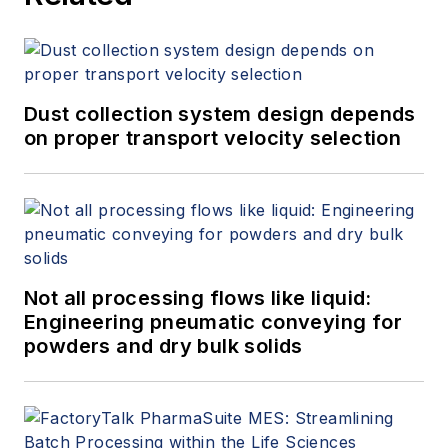
Dust collection system design depends
on proper transport velocity selection
Not all processing flows like liquid:
Engineering pneumatic conveying for
powders and dry bulk solids