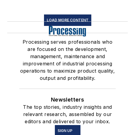
LOAD MORE CONTENT
Processing serves professionals who
are focused on the development,
management, maintenance and
improvement of industrial processing
operations to maximize product quality,
output and profitability.
Newsletters
The top stories, industry insights and
relevant research, assembled by our
editors and delivered to your inbox.
SIGN UP