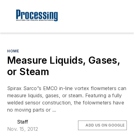
HOME
Measure Liquids, Gases,
or Steam
Spirax Sarco”s EMCO in-line vortex flowmeters can
measure liquids, gases, or steam. Featuring a fully
welded sensor construction, the folowmeters have
no moving parts or …
Staff
ADD US ON GOOGLE
Nov. 15, 2012