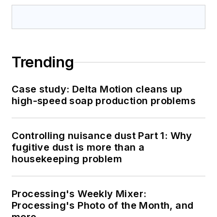
Trending
Case study: Delta Motion cleans up
high-speed soap production problems
Controlling nuisance dust Part 1: Why
fugitive dust is more than a
housekeeping problem
Processing's Weekly Mixer:
Processing's Photo of the Month, and