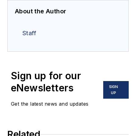
About the Author
Staff
Sign up for our
eNewsletters
SIGN
UP
Get the latest news and updates
Related