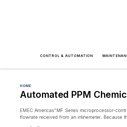
CONTROL & AUTOMATION
MAINTENAN
HOME
Automated PPM Chemical
EMEC Americas”MF Series microprocessor-control
flowrate received from an inlinemeter. Because 