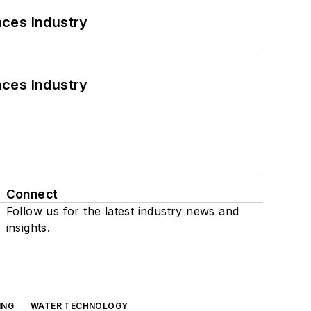
nces Industry
nces Industry
Connect
Follow us for the latest industry news and
insights.
ING
WATER TECHNOLOGY