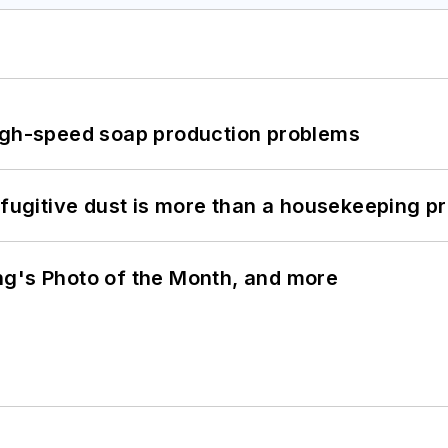
high-speed soap production problems
 fugitive dust is more than a housekeeping p
ng's Photo of the Month, and more