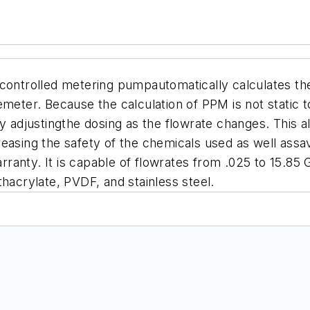
ntrolled metering pumpautomatically calculates the
emeter. Because the calculation of PPM is not static 
ly adjustingthe dosing as the flowrate changes.
This a
easing the safety of the chemicals used as well assa
arranty
.
It is capable of flowrates from .025 to 15.8
hacrylate, PVDF, and stainless steel.