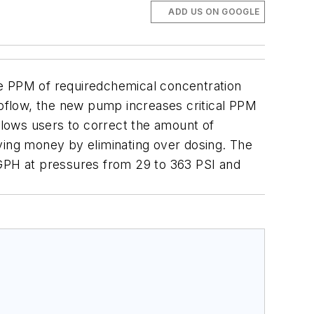
ADD US ON GOOGLE
 PPM of requiredchemical concentration
toflow, the new pump increases critical PPM
llows users to correct the amount of
ving money by eliminating over dosing.
The
5 GPH at pressures from 29 to 363 PSI and