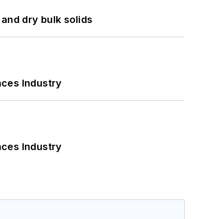
and dry bulk solids
nces Industry
nces Industry