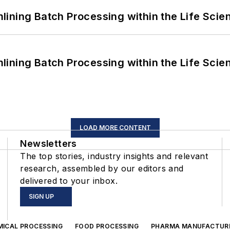
ining Batch Processing within the Life Scie
ining Batch Processing within the Life Scie
LOAD MORE CONTENT
Newsletters
The top stories, industry insights and relevant
research, assembled by our editors and
delivered to your inbox.
SIGN UP
MICAL PROCESSING
FOOD PROCESSING
PHARMA MANUFACTUR