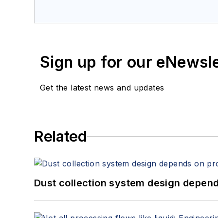
Sign up for our eNewsl
Get the latest news and updates
Related
Dust collection system design depends