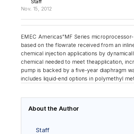
Staff
Nov. 15, 2012
EMEC Americas”MF Series microprocessor-co
based on the flowrate received from an inlin
chemical injection applications by dynamical
chemical needed to meet theapplication, incr
pump is backed by a five-year diaphragm w
in
cludes liquid-end options in polymethyl met
About the Author
Staff