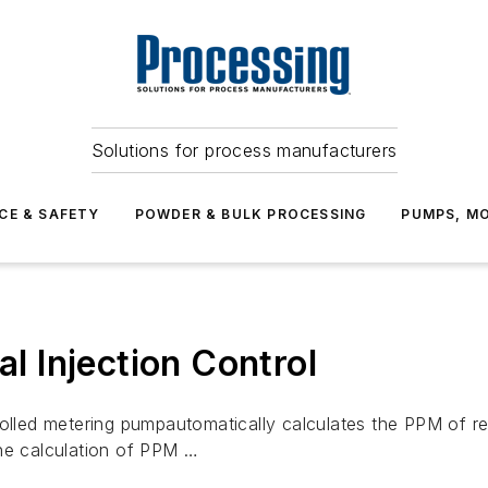
Solutions for process manufacturers
CE & SAFETY
POWDER & BULK PROCESSING
PUMPS, MO
 Injection Control
led metering pumpautomatically calculates the PPM of re
the calculation of PPM …