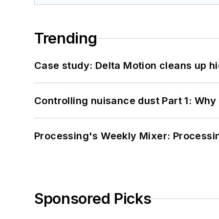
Trending
Case study: Delta Motion cleans up 
Controlling nuisance dust Part 1: Why
Processing's Weekly Mixer: Processi
Sponsored Picks