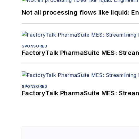
Not all processing flows like liquid:
SPONSORED
FactoryTalk PharmaSuite MES: Streaml
SPONSORED
FactoryTalk PharmaSuite MES: Streaml