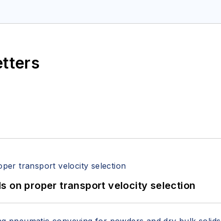
etters
 on proper transport velocity selection