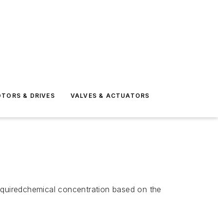
TORS & DRIVES
VALVES & ACTUATORS
quiredchemical concentration based on the