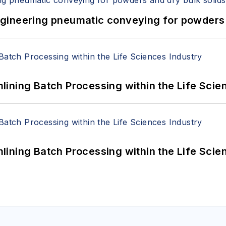
 Engineering pneumatic conveying for powders 
ining Batch Processing within the Life Scie
ining Batch Processing within the Life Scie