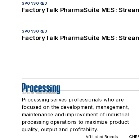
SPONSORED
FactoryTalk PharmaSuite MES: Streaml
SPONSORED
FactoryTalk PharmaSuite MES: Streaml
Processing serves professionals who are
focused on the development, management,
maintenance and improvement of industrial
processing operations to maximize product
quality, output and profitability.
Affiliated Brands
CHE