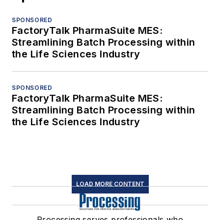
SPONSORED
FactoryTalk PharmaSuite MES:
Streamlining Batch Processing within
the Life Sciences Industry
SPONSORED
FactoryTalk PharmaSuite MES:
Streamlining Batch Processing within
the Life Sciences Industry
LOAD MORE CONTENT
Processing serves professionals who