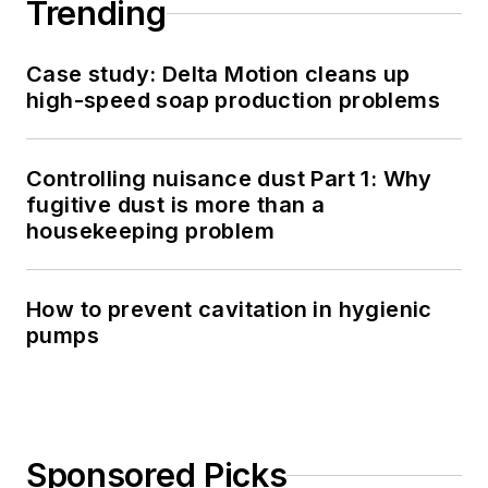
Trending
Case study: Delta Motion cleans up
high-speed soap production problems
Controlling nuisance dust Part 1: Why
fugitive dust is more than a
housekeeping problem
How to prevent cavitation in hygienic
pumps
Sponsored Picks