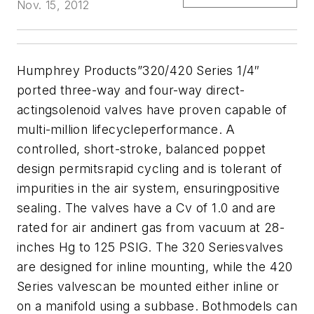
Nov. 15, 2012
Humphrey Products”320/420 Series 1/4″
ported three-way and four-way direct-
actingsolenoid valves have proven capable of
multi-million lifecycleperformance. A
controlled, short-stroke, balanced poppet
design permitsrapid cycling and is tolerant of
impurities in the air system, ensuringpositive
sealing. The valves have a Cv of 1.0 and are
rated for air andinert gas from vacuum at 28-
inches Hg to 125 PSIG. The 320 Seriesvalves
are designed for inline mounting, while the 420
Series valvescan be mounted either inline or
on a manifold using a subbase. Bothmodels can