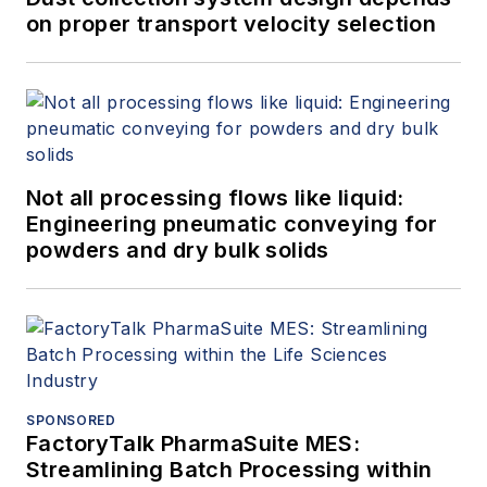
on proper transport velocity selection
Not all processing flows like liquid:
Engineering pneumatic conveying for
powders and dry bulk solids
SPONSORED
FactoryTalk PharmaSuite MES:
Streamlining Batch Processing within