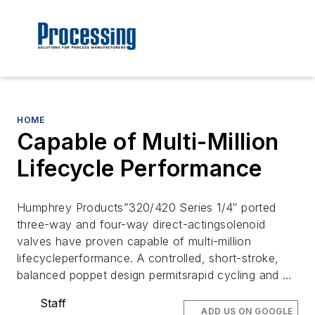
HOME
Capable of Multi-Million
Lifecycle Performance
Humphrey Products”320/420 Series 1/4″ ported
three-way and four-way direct-actingsolenoid
valves have proven capable of multi-million
lifecycleperformance. A controlled, short-stroke,
balanced poppet design permitsrapid cycling and …
Staff
ADD US ON GOOGLE