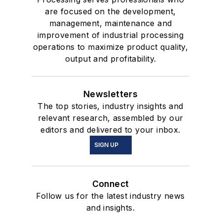
are focused on the development,
management, maintenance and
improvement of industrial processing
operations to maximize product quality,
output and profitability.
Newsletters
The top stories, industry insights and
relevant research, assembled by our
editors and delivered to your inbox.
SIGN UP
Connect
Follow us for the latest industry news
and insights.