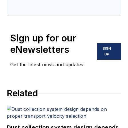
Sign up for our
eNewsletters
SIGN
UP
Get the latest news and updates
Related
Dust collection system design depends