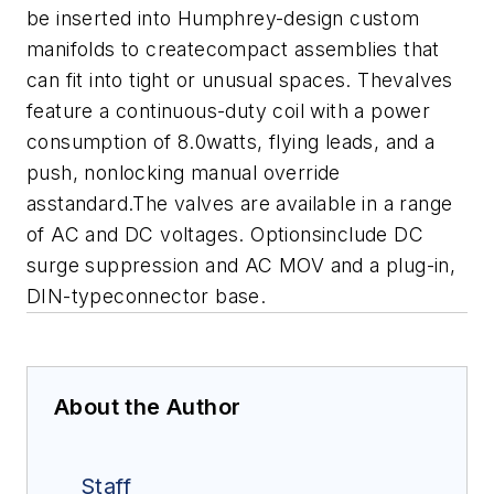
be inserted into Humphrey-design custom
manifolds to createcompact assemblies that
can fit into tight or unusual spaces. Thevalves
feature a continuous-duty coil with a power
consumption of 8.0watts, flying leads, and a
push, nonlocking manual override
asstandard.The valves are available in a range
of AC and DC voltages. Optionsinclude DC
surge suppression and AC MOV and a plug-in,
DIN-typeconnector base.
About the Author
Staff