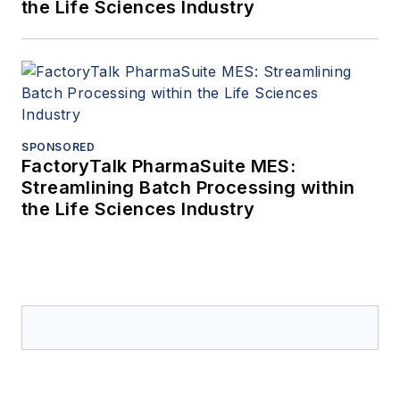
the Life Sciences Industry
SPONSORED
FactoryTalk PharmaSuite MES:
Streamlining Batch Processing within
the Life Sciences Industry