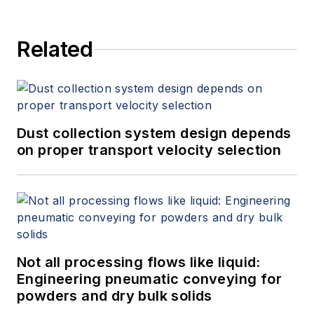
Related
Dust collection system design depends
on proper transport velocity selection
Not all processing flows like liquid:
Engineering pneumatic conveying for
powders and dry bulk solids