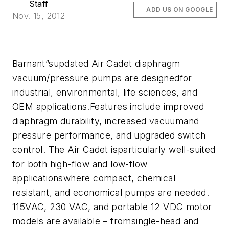
Staff
ADD US ON GOOGLE
Nov. 15, 2012
Barnant”supdated Air Cadet diaphragm
vacuum/pressure pumps are designedfor
industrial, environmental, life sciences, and
OEM applications.Features include improved
diaphragm durability, increased vacuumand
pressure performance, and upgraded switch
control. The Air Cadet isparticularly well-suited
for both high-flow and low-flow
applicationswhere compact, chemical
resistant, and economical pumps are needed.
115VAC, 230 VAC, and portable 12 VDC motor
models are available – fromsingle-head and