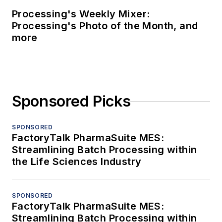
Processing's Weekly Mixer:
Processing's Photo of the Month, and
more
Sponsored Picks
SPONSORED
FactoryTalk PharmaSuite MES:
Streamlining Batch Processing within
the Life Sciences Industry
SPONSORED
FactoryTalk PharmaSuite MES:
Streamlining Batch Processing within