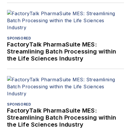
SPONSORED
FactoryTalk PharmaSuite MES:
Streamlining Batch Processing within
the Life Sciences Industry
SPONSORED
FactoryTalk PharmaSuite MES:
Streamlining Batch Processing within
the Life Sciences Industry