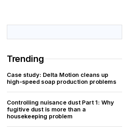
Trending
Case study: Delta Motion cleans up
high-speed soap production problems
Controlling nuisance dust Part 1: Why
fugitive dust is more than a
housekeeping problem