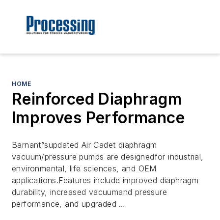
HOME
Reinforced Diaphragm
Improves Performance
Barnant”supdated Air Cadet diaphragm
vacuum/pressure pumps are designedfor industrial,
environmental, life sciences, and OEM
applications.Features include improved diaphragm
durability, increased vacuumand pressure
performance, and upgraded …