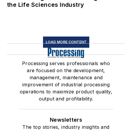
the Life Sciences Industry
LOAD MORE CONTENT
Processing serves professionals who
are focused on the development,
management, maintenance and
improvement of industrial processing
operations to maximize product quality,
output and profitability.
Newsletters
The top stories, industry insights and