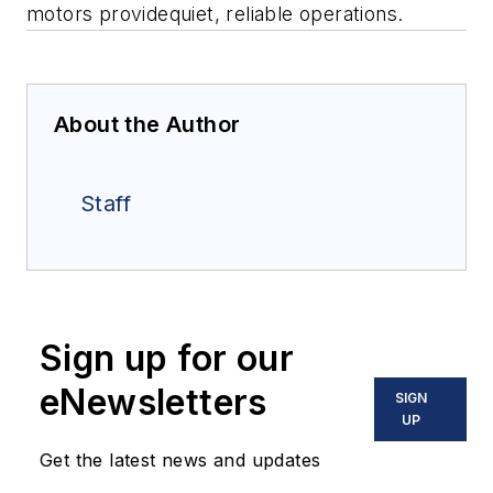
motors providequiet, reliable operations.
About the Author
Staff
Sign up for our
eNewsletters
SIGN
UP
Get the latest news and updates