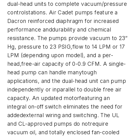
dual-head units to complete vacuum/pressure
controlstations.
Air Cadet pumps feature a
Dacron reinforced diaphragm for increased
performance anddurability and chemical
resistance. The pumps provide vacuum to 23″
Hg, pressure to 23 PSIG,flow to 14 LPM or 17
LPM (depending upon model), and a per-
head,free-air capacity of 0-0.9 CFM. A single-
head pump can handle manytough
applications, and the dual-head unit can pump
independently or inparallel to double free air
capacity.
An updated motorfeaturing an
integral on-off switch eliminates the need for
addedexternal wiring and switching. The UL
and CL-approved pumps do notrequire
vacuum oil, and totally enclosed fan-cooled