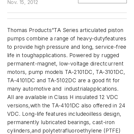
Nov. 15, 2012
Thomas Products”TA Series articulated piston
pumps combine a range of heavy-dutyfeatures
to provide high pressure and long, service-free
life in toughapplications. Powered by rugged
permanent-magnet, low-voltage directcurrent
motors, pump models TA-2101DC, TA-3101DC,
TA-4101DC and TA-5102DC are a good fit for
many automotive and industrialapplications.
All are available in Class H insulated 12 VDC
versions,with the TA-4101DC also offered in 24
VDC. Long-life features includeoilless design,
permanently lubricated bearings, cast-iron
cylinders,and polytetrafluoroethylene (PTFE)