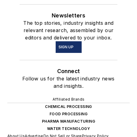
Newsletters
The top stories, industry insights and
relevant research, assembled by our
editors and delivered to your inbox.
SIGN UP
Connect
Follow us for the latest industry news
and insights.
Affiliated Brands
CHEMICAL PROCESSING
FOOD PROCESSING
PHARMA MANUFACTURING
WATER TECHNOLOGY
About Us
Advertise
Do Not Sell or Share
Privacy Policy