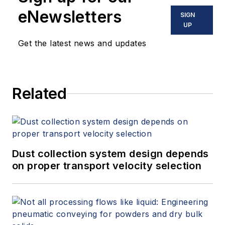
eNewsletters
SIGN
UP
Get the latest news and updates
Related
Dust collection system design depends
on proper transport velocity selection