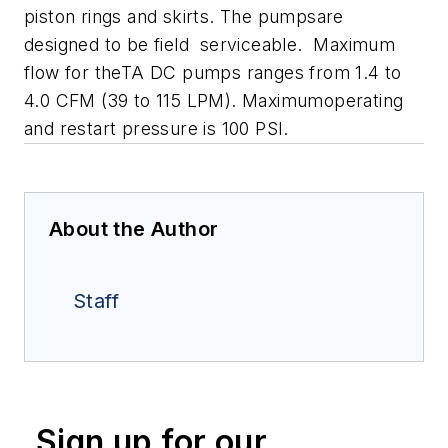
piston rings and skirts. The pumpsare
designed to be field serviceable. Maximum
flow for theTA DC pumps ranges from 1.4 to
4.0 CFM (39 to 115 LPM). Maximumoperating
and restart pressure is 100 PSI.
About the Author
Staff
Sign up for our