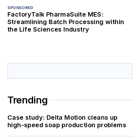
SPONSORED
FactoryTalk PharmaSuite MES:
Streamlining Batch Processing within
the Life Sciences Industry
Trending
Case study: Delta Motion cleans up
high-speed soap production problems