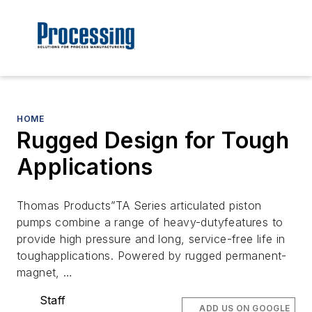
HOME
Rugged Design for Tough
Applications
Thomas Products”TA Series articulated piston
pumps combine a range of heavy-dutyfeatures to
provide high pressure and long, service-free life in
toughapplications. Powered by rugged permanent-
magnet, …
Staff
ADD US ON GOOGLE