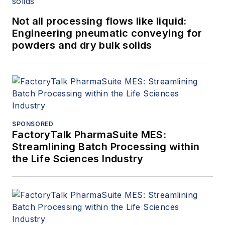
Not all processing flows like liquid:
Engineering pneumatic conveying for
powders and dry bulk solids
SPONSORED
FactoryTalk PharmaSuite MES:
Streamlining Batch Processing within
the Life Sciences Industry