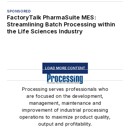
SPONSORED
FactoryTalk PharmaSuite MES:
Streamlining Batch Processing within
the Life Sciences Industry
LOAD MORE CONTENT
Processing serves professionals who
are focused on the development,
management, maintenance and
improvement of industrial processing
operations to maximize product quality,
output and profitability.