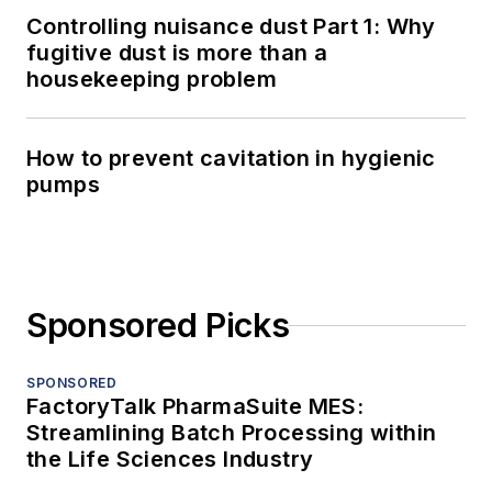
Controlling nuisance dust Part 1: Why
fugitive dust is more than a
housekeeping problem
How to prevent cavitation in hygienic
pumps
Sponsored Picks
SPONSORED
FactoryTalk PharmaSuite MES:
Streamlining Batch Processing within
the Life Sciences Industry