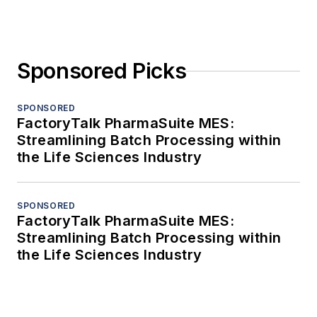
Sponsored Picks
SPONSORED
FactoryTalk PharmaSuite MES:
Streamlining Batch Processing within
the Life Sciences Industry
SPONSORED
FactoryTalk PharmaSuite MES:
Streamlining Batch Processing within
the Life Sciences Industry