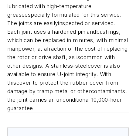
lubricated with high-temperature
greaseespecially formulated for this service.
The joints are easilyinspected or serviced.
Each joint uses a hardened pin andbushings,
which can be replaced in minutes, with minimal
manpower, at afraction of the cost of replacing
the rotor or drive shaft, as iscommon with
other designs.
A stainless-steelcover is also
available to ensure U-joint integrity. With
thiscover to protect the rubber cover from
damage by tramp metal or othercontaminants,
the joint carries an unconditional 10,000-hour
guarantee.