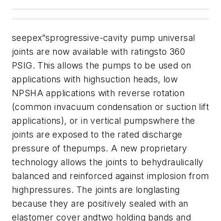
seepex”sprogressive-cavity pump universal
joints are now available with ratingsto 360
PSIG. This allows the pumps to be used on
applications with highsuction heads, low
NPSHA applications with reverse rotation
(common invacuum condensation or suction lift
applications), or in vertical pumpswhere the
joints are exposed to the rated discharge
pressure of thepumps. A new proprietary
technology allows the joints to behydraulically
balanced and reinforced against implosion from
highpressures.
The joints are longlasting
because they are positively sealed with an
elastomer cover andtwo holding bands and