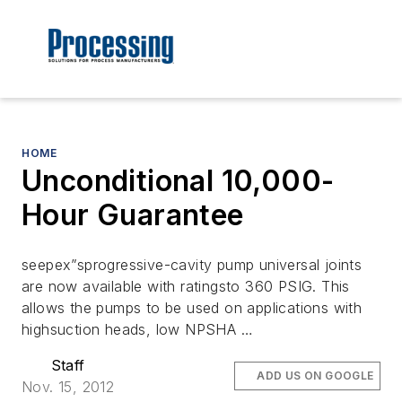
HOME
Unconditional 10,000-
Hour Guarantee
seepex”sprogressive-cavity pump universal joints
are now available with ratingsto 360 PSIG. This
allows the pumps to be used on applications with
highsuction heads, low NPSHA …
Staff
ADD US ON GOOGLE
Nov. 15, 2012