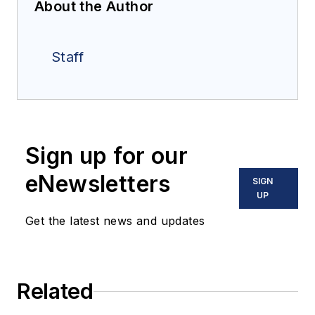
About the Author
Staff
Sign up for our
eNewsletters
SIGN
UP
Get the latest news and updates
Related