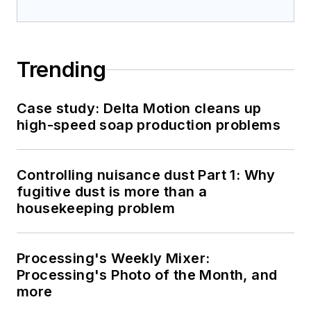
Trending
Case study: Delta Motion cleans up
high-speed soap production problems
Controlling nuisance dust Part 1: Why
fugitive dust is more than a
housekeeping problem
Processing's Weekly Mixer:
Processing's Photo of the Month, and
more