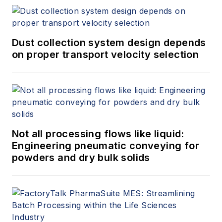
Dust collection system design depends
on proper transport velocity selection
Not all processing flows like liquid:
Engineering pneumatic conveying for
powders and dry bulk solids