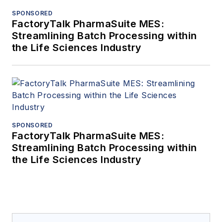
SPONSORED
FactoryTalk PharmaSuite MES:
Streamlining Batch Processing within
the Life Sciences Industry
SPONSORED
FactoryTalk PharmaSuite MES:
Streamlining Batch Processing within
the Life Sciences Industry