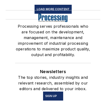
LOAD MORE CONTENT
Processing serves professionals who
are focused on the development,
management, maintenance and
improvement of industrial processing
operations to maximize product quality,
output and profitability.
Newsletters
The top stories, industry insights and
relevant research, assembled by our
editors and delivered to your inbox.
SIGN UP